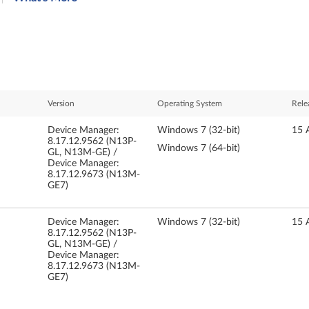
Version
Operating System
Rele
Device Manager:
Windows 7 (32-bit)
15 
8.17.12.9562 (N13P-
Windows 7 (64-bit)
GL, N13M-GE) /
Device Manager:
8.17.12.9673 (N13M-
GE7)
Device Manager:
Windows 7 (32-bit)
15 
8.17.12.9562 (N13P-
GL, N13M-GE) /
Device Manager:
8.17.12.9673 (N13M-
GE7)