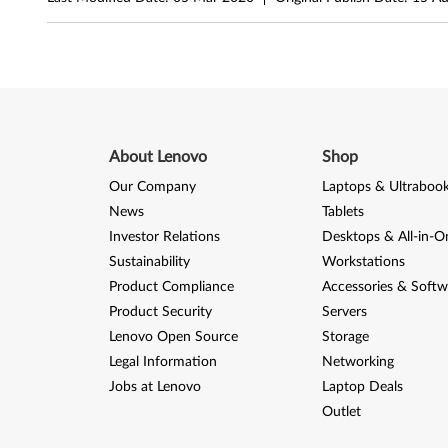
3
2
-
b
i
About Lenovo
Shop
Our Company
Laptops & Ultraboo
t
News
Tablets
,
Investor Relations
Desktops & All-in-O
Sustainability
Workstations
6
Product Compliance
Accessories & Softw
4
Product Security
Servers
Lenovo Open Source
Storage
-
Legal Information
Networking
b
Jobs at Lenovo
Laptop Deals
Outlet
i