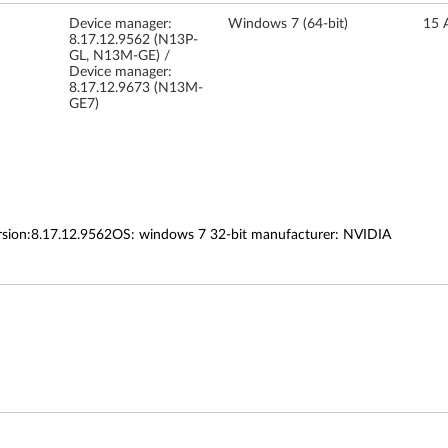
Device manager:
Windows 7 (64-bit)
15 
8.17.12.9562 (N13P-
GL, N13M-GE) /
Device manager:
8.17.12.9673 (N13M-
GE7)
ersion:8.17.12.9562OS: windows 7 32-bit manufacturer: NVIDIA