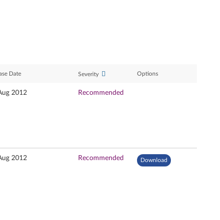
ase Date
Options
Severity
Aug 2012
Recommended
Aug 2012
Recommended
Download