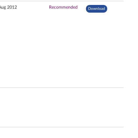
Aug 2012
Recommended
Download