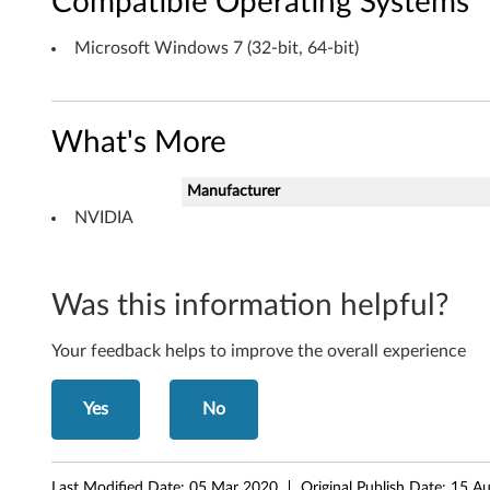
Compatible Operating Systems
f
Microsoft Windows 7 (32-bit, 64-bit)
t
W
What's More
i
n
Manufacturer
NVIDIA
d
o
Was this information helpful?
w
Your feedback helps to improve the overall experience
s
7
Yes
No
(
Last Modified Date:
05 Mar 2020
Original Publish Date:
15 A