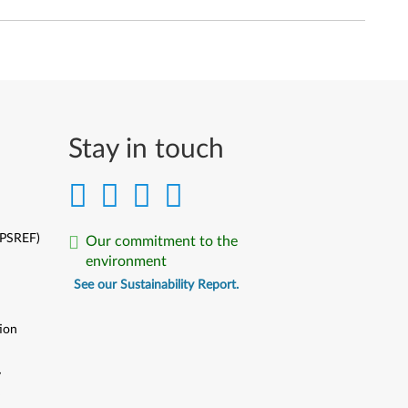
Stay in touch
(PSREF)
Our commitment to the
environment
See our Sustainability Report.
ion
y
y