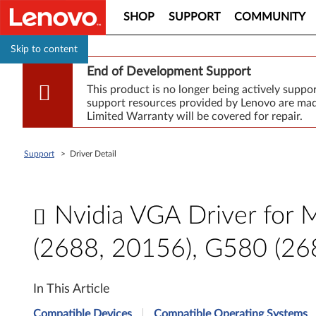
SHOP
SUPPORT
COMMUNITY
Skip to content
End of Development Support
This product is no longer being actively supp
support resources provided by Lenovo are made
Limited Warranty will be covered for repair.
Support
>
Driver Detail
Nvidia VGA Driver for 
(2688, 20156), G580 (26
N
In This Article
v
Compatible Devices
Compatible Operating Systems