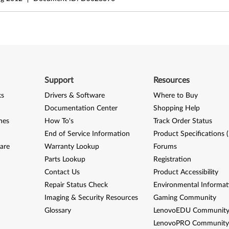
Support
Resources
ks
Drivers & Software
Where to Buy
Documentation Center
Shopping Help
nes
How To's
Track Order Status
End of Service Information
Product Specifications 
are
Warranty Lookup
Forums
Parts Lookup
Registration
Contact Us
Product Accessibility
Repair Status Check
Environmental Informat
Imaging & Security Resources
Gaming Community
Glossary
LenovoEDU Communit
LenovoPRO Communit