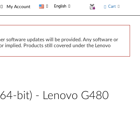
English
Cart
My Account
er software updates will be provided. Any software or
r implied. Products still covered under the Lenovo
 64-bit) - Lenovo G480