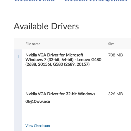
i
d
Available Drivers
i
a
File name
Size
V
Nvidia VGA Driver for Microsoft
708 MB
Windows 7 (32-bit, 64-bit) - Lenovo G480
G
(2688, 20156), G580 (2689, 20157)
A
D
Nvidia VGA Driver for 32-bit Windows
326 MB
r
0lvj10ww.exe
i
v
View Checksum