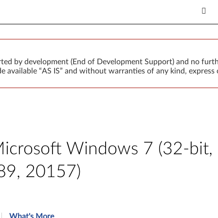
orted by development (End of Development Support) and no furth
 available “AS IS” and without warranties of any kind, express o
Microsoft Windows 7 (32-bit,
89, 20157)
What's More