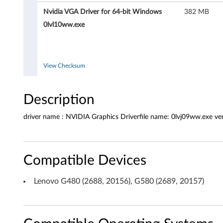
e
Nvidia VGA Driver for 64-bit Windows
382 MB
r
0lvl10ww.exe
f
o
View Checksum
r
M
Description
i
driver name : NVIDIA Graphics Driverfile name: 0lvj09ww.exe v
c
r
Compatible Devices
o
Lenovo G480 (2688, 20156), G580 (2689, 20157)
s
o