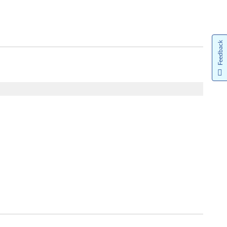
Feedback