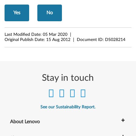
n
Yes
No
)
f
Last Modified Date:
05 Mar 2020
Original Publish Date:
15 Aug 2012
Document ID:
DS028214
o
r
M
Stay in touch
i
c
r
See our Sustainability Report.
o
+
About Lenovo
s