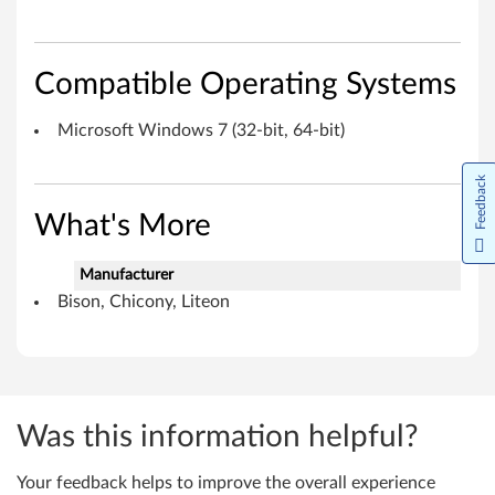
h
i
Compatible Operating Systems
c
Microsoft Windows 7 (32-bit, 64-bit)
o
n
Feedback
y
What's More
,
Manufacturer
Bison, Chicony, Liteon
L
i
t
Was this information helpful?
e
o
Your feedback helps to improve the overall experience