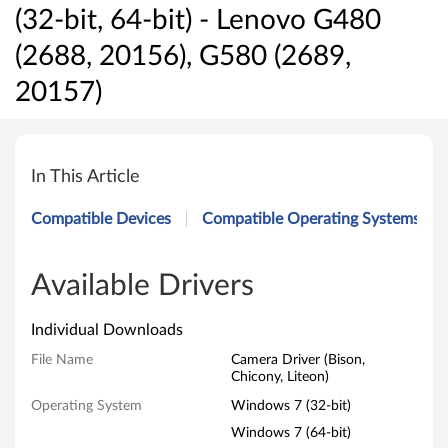
(32-bit, 64-bit) - Lenovo G480
(2688, 20156), G580 (2689,
20157)
C
a
In This Article
m
Compatible Devices
Compatible Operating Systems
e
r
Available Drivers
a
Individual Downloads
D
File Name
Camera Driver (Bison,
Chicony, Liteon)
r
Operating System
Windows 7 (32-bit)
i
Windows 7 (64-bit)