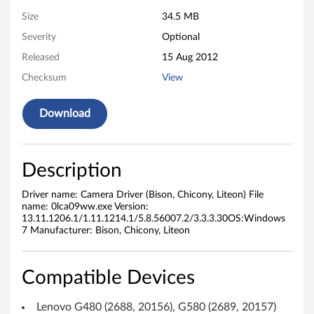
v
Size
34.5 MB
Severity
Optional
e
Released
15 Aug 2012
r
Checksum
View
(
Download
B
i
Description
s
Driver name: Camera Driver (Bison, Chicony, Liteon) File
o
name: 0lca09ww.exe Version:
13.11.1206.1/1.11.1214.1/5.8.56007.2/3.3.3.30OS:Windows
7 Manufacturer: Bison, Chicony, Liteon
n
,
Compatible Devices
C
Lenovo G480 (2688, 20156), G580 (2689, 20157)