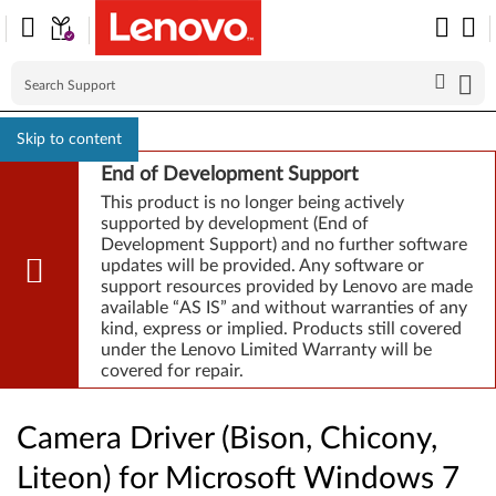
Skip to content
End of Development Support
This product is no longer being actively
supported by development (End of
Development Support) and no further software
updates will be provided. Any software or
support resources provided by Lenovo are made
available “AS IS” and without warranties of any
kind, express or implied. Products still covered
under the Lenovo Limited Warranty will be
covered for repair.
Camera Driver (Bison, Chicony,
Liteon) for Microsoft Windows 7