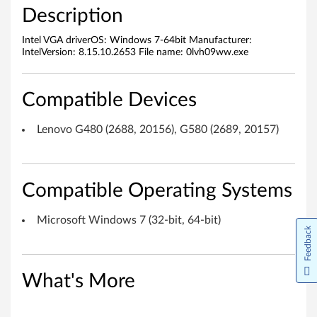
o
Description
s
Intel VGA driverOS: Windows 7-64bit Manufacturer:
IntelVersion: 8.15.10.2653 File name: 0lvh09ww.exe
o
f
Compatible Devices
t
Lenovo G480 (2688, 20156), G580 (2689, 20157)
W
i
Compatible Operating Systems
n
Microsoft Windows 7 (32-bit, 64-bit)
d
Feedback
o
What's More
w
s