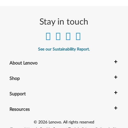
-
b
Stay in touch
i
t
)
See our Sustainability Report.
.
+
About Lenovo
L
+
Shop
e
n
+
Support
o
+
Resources
v
©
2026
Lenovo
.
All rights reserved
o