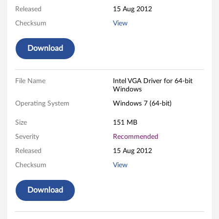
Released
15 Aug 2012
i
Checksum
View
v
Download
e
r
File Name
Intel VGA Driver for 64-bit
f
Windows
Operating System
Windows 7 (64-bit)
o
Size
151 MB
r
Severity
Recommended
M
Released
15 Aug 2012
i
Checksum
View
c
Download
r