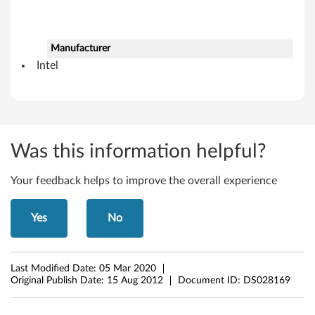
7
(
Manufacturer
Intel
3
2
-
Was this information helpful?
b
Your feedback helps to improve the overall experience
i
t
Yes
No
,
6
Last Modified Date:
05 Mar 2020
Original Publish Date:
15 Aug 2012
Document ID:
DS028169
4