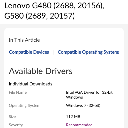
Lenovo G480 (2688, 20156),
G580 (2689, 20157)
I
n
In This Article
t
Compatible Devices
Compatible Operating Systems
e
l
Available Drivers
V
Individual Downloads
G
File Name
Intel VGA Driver for 32-bit
Windows
A
Operating System
Windows 7 (32-bit)
D
Size
112 MB
r
Severity
Recommended