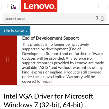
Skip to content
End of Development Support
This product is no longer being actively
supported by development (End of
Development Support) and no further software
updates will be provided. Any software or
support resources provided by Lenovo are made
available “AS IS” and without warranties of any
kind, express or implied. Products still covered
under the Lenovo Limited Warranty will be
covered for repair.
Intel VGA Driver for Microsoft
Windows 7 (32-bit, 64-bit) .