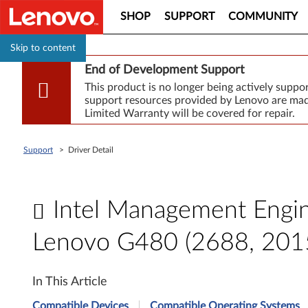
SHOP
SUPPORT
COMMUNITY
Skip to content
End of Development Support
This product is no longer being actively supp
support resources provided by Lenovo are made
Limited Warranty will be covered for repair.
Support
>
Driver Detail
Intel Management Engine
Lenovo G480 (2688, 201
I
In This Article
n
Compatible Devices
Compatible Operating Systems