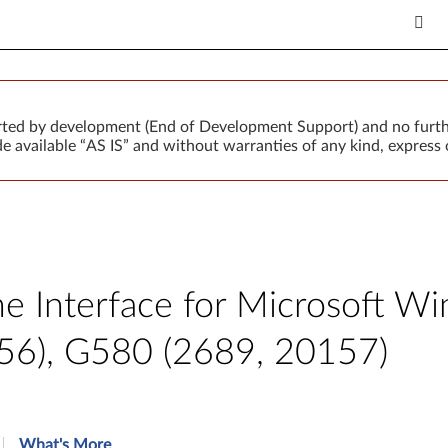
orted by development (End of Development Support) and no furth
 available “AS IS” and without warranties of any kind, express o
 Interface for Microsoft Win
56), G580 (2689, 20157)
What's More