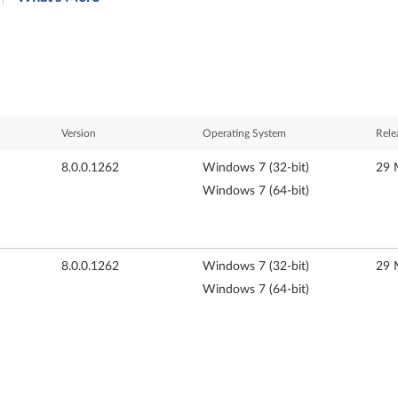
Version
Operating System
Rele
8.0.0.1262
Windows 7 (32-bit)
29 
Windows 7 (64-bit)
8.0.0.1262
Windows 7 (32-bit)
29 
Windows 7 (64-bit)