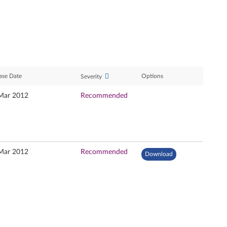
ase Date
Options
Severity
Mar 2012
Recommended
Mar 2012
Recommended
Download