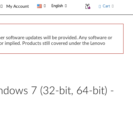
English
Cart
My Account
er software updates will be provided. Any software or
r implied. Products still covered under the Lenovo
dows 7 (32-bit, 64-bit) -