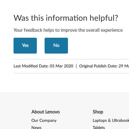
r
f
Was this information helpful?
a
Your feedback helps to improve the overall experience
c
Yes
No
e
f
Last Modified Date:
05 Mar 2020
Original Publish Date:
29 M
o
r
M
i
About Lenovo
Shop
c
Our Company
Laptops & Ultraboo
News
Tablets