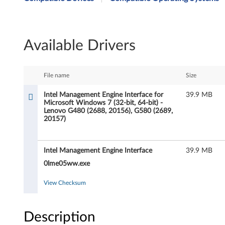
t
e
Available Drivers
l
M
File name
Size
a
Intel Management Engine Interface for
39.9 MB
Microsoft Windows 7 (32-bit, 64-bit) -
n
Lenovo G480 (2688, 20156), G580 (2689,
20157)
a
g
Intel Management Engine Interface
39.9 MB
e
0lme05ww.exe
m
View Checksum
e
Description