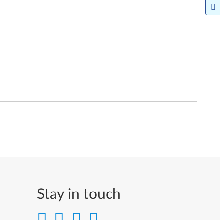
Stay in touch