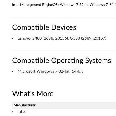
n
Intel Management EngineOS: Windows 7-32bit, Windows 7-64bit 
t
E
Compatible Devices
n
Lenovo G480 (2688, 20156), G580 (2689, 20157)
g
i
Compatible Operating Systems
n
e
Microsoft Windows 7 32-bit, 64-bit
I
n
What's More
t
Manufacturer
e
Intel