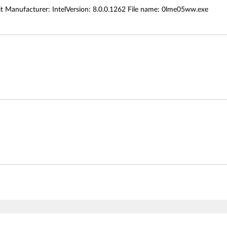
Manufacturer: IntelVersion: 8.0.0.1262 File name: 0lme05ww.exe