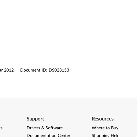
ar 2012
Document ID:
DS028153
Support
Resources
ks
Drivers & Software
Where to Buy
Documentation Center
Shopping Help