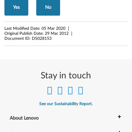
r
Yes
No
M
Last Modified Date:
05 Mar 2020
i
Original Publish Date:
29 Mar 2012
Document ID:
DS028153
c
r
o
Stay in touch
s
o
f
See our Sustainability Report.
t
+
About Lenovo
W