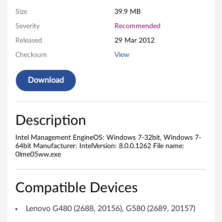
g
Size
39.9 MB
Severity
Recommended
e
Released
29 Mar 2012
m
Checksum
View
e
Download
n
t
Description
E
Intel Management EngineOS: Windows 7-32bit, Windows 7-
n
64bit Manufacturer: IntelVersion: 8.0.0.1262 File name:
0lme05ww.exe
g
i
Compatible Devices
n
Lenovo G480 (2688, 20156), G580 (2689, 20157)