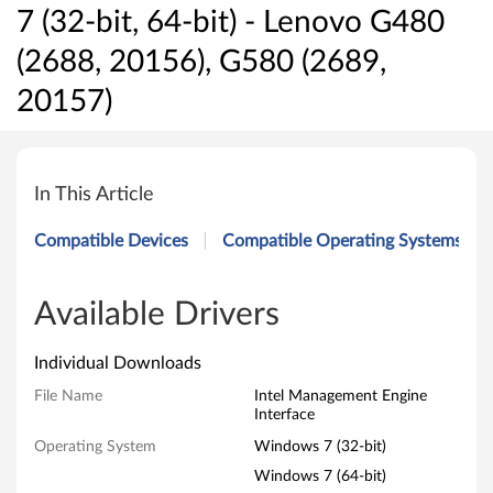
7 (32-bit, 64-bit) - Lenovo G480
(2688, 20156), G580 (2689,
20157)
I
n
In This Article
t
Compatible Devices
Compatible Operating Systems
e
l
Available Drivers
M
Individual Downloads
a
File Name
Intel Management Engine
Interface
n
Operating System
Windows 7 (32-bit)
a
Windows 7 (64-bit)