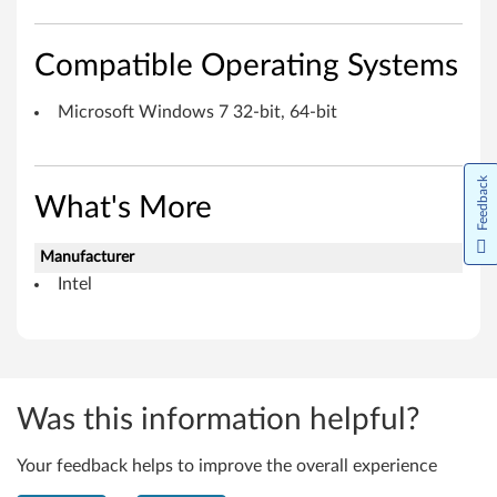
e
I
Compatible Operating Systems
n
Microsoft Windows 7 32-bit, 64-bit
t
e
Feedback
What's More
r
Manufacturer
f
Intel
a
c
e
Was this information helpful?
f
Your feedback helps to improve the overall experience
o