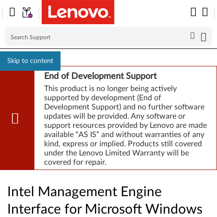
Skip to content
End of Development Support
This product is no longer being actively
supported by development (End of
Development Support) and no further software
updates will be provided. Any software or
support resources provided by Lenovo are made
available “AS IS” and without warranties of any
kind, express or implied. Products still covered
under the Lenovo Limited Warranty will be
covered for repair.
Intel Management Engine
Interface for Microsoft Windows