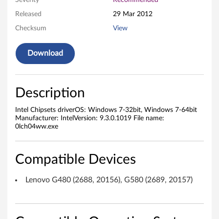
Severity
Recommended
e
Released
29 Mar 2012
Checksum
View
t
s
Download
D
r
Description
i
Intel Chipsets driverOS: Windows 7-32bit, Windows 7-64bit
Manufacturer: IntelVersion: 9.3.0.1019 File name:
v
0lch04ww.exe
e
Compatible Devices
r
Lenovo G480 (2688, 20156), G580 (2689, 20157)
f
o