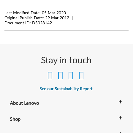
n
Last Modified Date:
05 Mar 2020
Original Publish Date:
29 Mar 2012
d
Document ID:
DS028142
o
w
s
Stay in touch
7
(
3
See our Sustainability Report.
2
+
About Lenovo
-
+
Shop
b