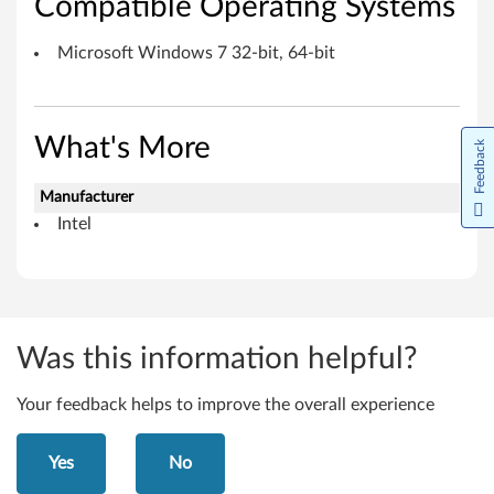
Compatible Operating Systems
r
M
Microsoft Windows 7 32-bit, 64-bit
i
c
What's More
Feedback
r
Manufacturer
o
Intel
s
o
f
Was this information helpful?
t
Your feedback helps to improve the overall experience
W
Yes
No
i