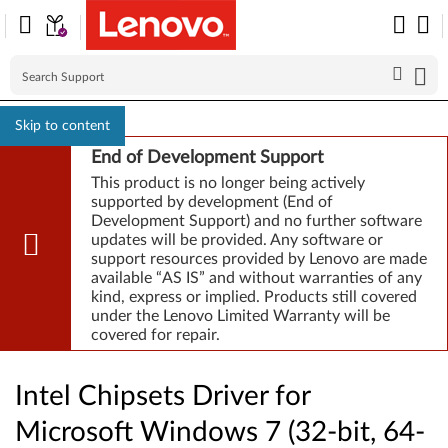
Skip to content
End of Development Support
This product is no longer being actively
supported by development (End of
Development Support) and no further software
updates will be provided. Any software or
support resources provided by Lenovo are made
available “AS IS” and without warranties of any
kind, express or implied. Products still covered
under the Lenovo Limited Warranty will be
covered for repair.
Intel Chipsets Driver for
Microsoft Windows 7 (32-bit, 64-