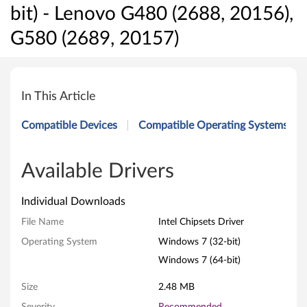
bit) - Lenovo G480 (2688, 20156),
G580 (2689, 20157)
I
n
In This Article
t
Compatible Devices
Compatible Operating Systems
e
l
Available Drivers
C
Individual Downloads
h
File Name
Intel Chipsets Driver
Operating System
Windows 7 (32-bit)
i
Windows 7 (64-bit)
p
Size
2.48 MB
s