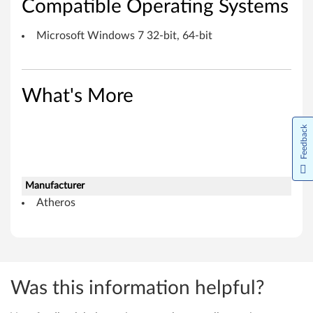
Compatible Operating Systems
c
r
Microsoft Windows 7 32-bit, 64-bit
o
s
What's More
o
Feedback
f
t
Manufacturer
W
Atheros
i
n
d
Was this information helpful?
o