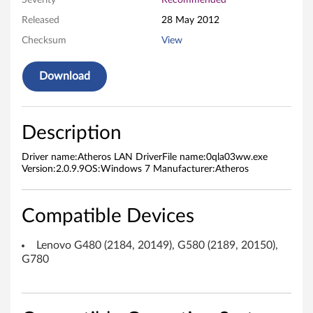
Severity
Recommended
D
Released
28 May 2012
Checksum
View
r
i
Download
v
e
Description
r
Driver name:Atheros LAN DriverFile name:0qla03ww.exe
Version:2.0.9.9OS:Windows 7 Manufacturer:Atheros
f
o
Compatible Devices
r
Lenovo G480 (2184, 20149), G580 (2189, 20150),
G780
M
i