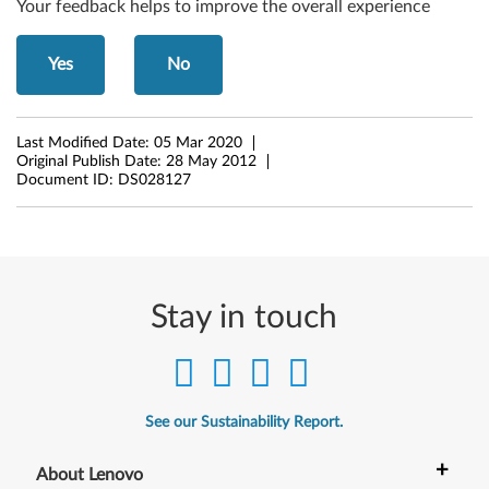
Your feedback helps to improve the overall experience
w
Yes
No
s
7
Last Modified Date:
05 Mar 2020
(
Original Publish Date:
28 May 2012
Document ID:
DS028127
3
2
-
Stay in touch
b
i
t
See our Sustainability Report.
,
+
About Lenovo