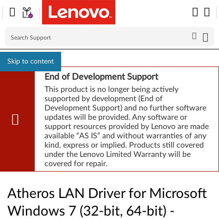
Skip to content
End of Development Support
This product is no longer being actively
supported by development (End of
Development Support) and no further software
updates will be provided. Any software or
support resources provided by Lenovo are made
available “AS IS” and without warranties of any
kind, express or implied. Products still covered
under the Lenovo Limited Warranty will be
covered for repair.
Atheros LAN Driver for Microsoft
Windows 7 (32-bit, 64-bit) -