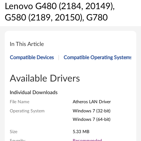
Lenovo G480 (2184, 20149),
G580 (2189, 20150), G780
A
t
In This Article
h
Compatible Devices
Compatible Operating Systems
e
r
Available Drivers
o
Individual Downloads
s
File Name
Atheros LAN Driver
Operating System
Windows 7 (32-bit)
L
Windows 7 (64-bit)
A
Size
5.33 MB
N