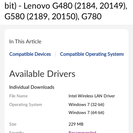
bit) - Lenovo G480 (2184, 20149),
G580 (2189, 20150), G780
I
n
In This Article
t
Compatible Devices
Compatible Operating Systems
e
l
Available Drivers
W
Individual Downloads
i
File Name
Intel Wireless LAN Driver
Operating System
Windows 7 (32-bit)
r
Windows 7 (64-bit)
e
Size
229 MB
l