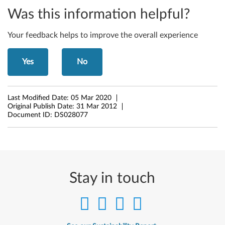
Was this information helpful?
t
W
Your feedback helps to improve the overall experience
i
Yes
No
n
d
Last Modified Date:
05 Mar 2020
Original Publish Date:
31 Mar 2012
o
Document ID:
DS028077
w
s
7
Stay in touch
(
3