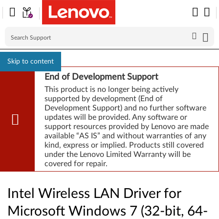
Skip to content
End of Development Support
This product is no longer being actively
supported by development (End of
Development Support) and no further software
updates will be provided. Any software or
support resources provided by Lenovo are made
available “AS IS” and without warranties of any
kind, express or implied. Products still covered
under the Lenovo Limited Warranty will be
covered for repair.
Intel Wireless LAN Driver for
Microsoft Windows 7 (32-bit, 64-