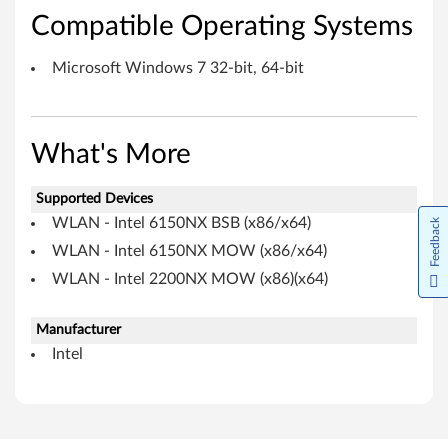
r
Compatible Operating Systems
f
Microsoft Windows 7 32-bit, 64-bit
o
r
What's More
M
Supported Devices
i
WLAN - Intel 6150NX BSB (x86/x64)
Feedback
c
WLAN - Intel 6150NX MOW (x86/x64)
r
WLAN - Intel 2200NX MOW (x86)(x64)
o
Manufacturer
Intel
s
o
f