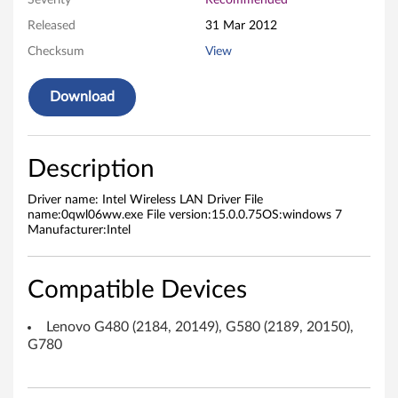
Severity
Recommended
e
Released
31 Mar 2012
Checksum
View
s
s
Download
L
A
Description
N
Driver name: Intel Wireless LAN Driver File
name:0qwl06ww.exe File version:15.0.0.75OS:windows 7
D
Manufacturer:Intel
r
Compatible Devices
i
Lenovo G480 (2184, 20149), G580 (2189, 20150),
v
G780
e