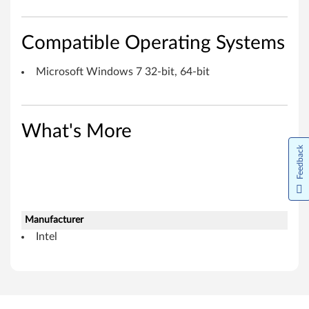
h
n
Compatible Operating Systems
o
Microsoft Windows 7 32-bit, 64-bit
l
o
What's More
g
Feedback
y
f
o
Manufacturer
Intel
r
M
i