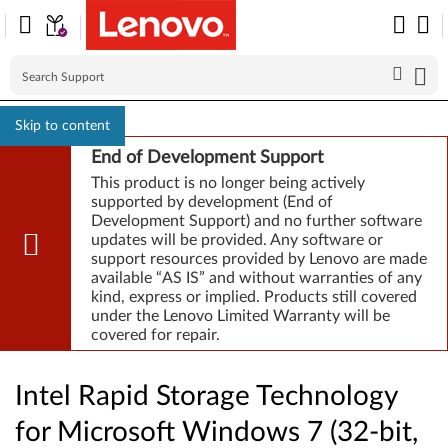
Skip to content
End of Development Support
This product is no longer being actively
supported by development (End of
Development Support) and no further software
updates will be provided. Any software or
support resources provided by Lenovo are made
available “AS IS” and without warranties of any
kind, express or implied. Products still covered
under the Lenovo Limited Warranty will be
covered for repair.
Intel Rapid Storage Technology
for Microsoft Windows 7 (32-bit,