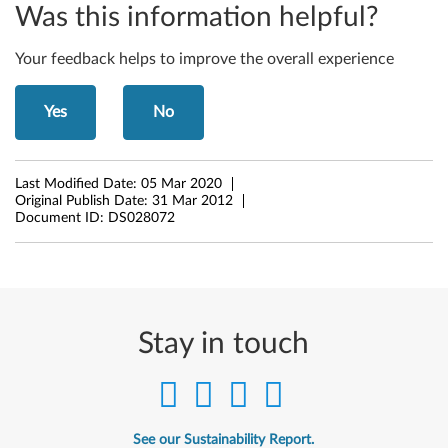
Was this information helpful?
c
Your feedback helps to improve the overall experience
r
o
Yes
No
s
o
Last Modified Date:
05 Mar 2020
Original Publish Date:
31 Mar 2012
f
Document ID:
DS028072
t
W
i
Stay in touch
n
d
See our Sustainability Report.