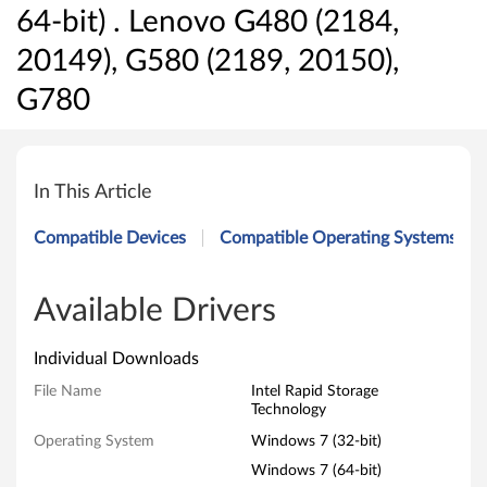
64-bit) . Lenovo G480 (2184,
20149), G580 (2189, 20150),
G780
I
n
In This Article
t
Compatible Devices
Compatible Operating Systems
e
l
Available Drivers
R
Individual Downloads
a
File Name
Intel Rapid Storage
Technology
p
Operating System
Windows 7 (32-bit)
i
Windows 7 (64-bit)