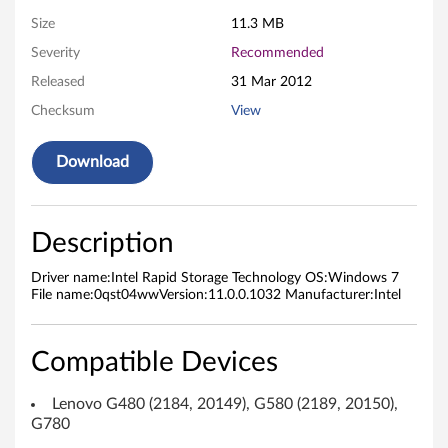
d
Size
11.3 MB
Severity
Recommended
S
Released
31 Mar 2012
t
Checksum
View
o
Download
r
a
Description
g
Driver name:Intel Rapid Storage Technology OS:Windows 7
e
File name:0qst04wwVersion:11.0.0.1032 Manufacturer:Intel
T
Compatible Devices
e
Lenovo G480 (2184, 20149), G580 (2189, 20150),
c
G780