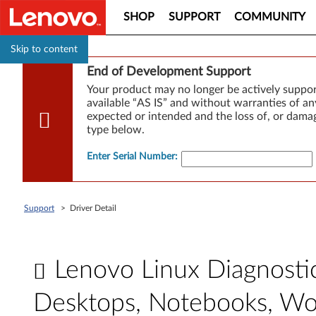
SHOP
SUPPORT
COMMUNITY
Skip to content
End of Development Support
Your product may no longer be actively suppo
available “AS IS” and without warranties of any
expected or intended and the loss of, or damag
type below.
Enter Serial Number
:
Support
>
Driver Detail
Lenovo Linux Diagnosti
Desktops, Notebooks, Wo