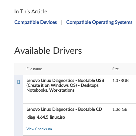
L
In This Article
e
Compatible Devices
Compatible Operating Systems
n
o
Available Drivers
v
o
File name
Size
L
Lenovo Linux Diagnostics - Bootable USB
1.378GB
(Create it on Windows OS) - Desktops,
i
Notebooks, Workstations
n
Lenovo Linux Diagnostics - Bootable CD
1.36 GB
u
ldiag_4.64.5_linux.iso
x
View Checksum