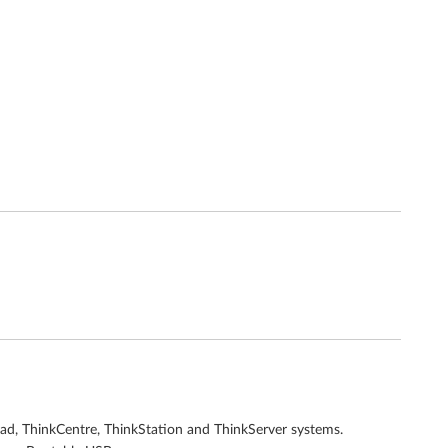
Pad, ThinkCentre, ThinkStation and ThinkServer systems.