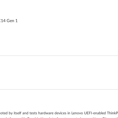
C14 Gen 1
ooted by itself and tests hardware devices in Lenovo UEFI-enabled Think