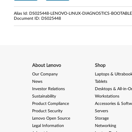
e
s
Alias Id:
DS025448-LENOVO-LINUX-DIAGNOSTICS-BOOTAB
Document ID:
DS025448
k
t
o
p
About Lenovo
Shop
s
Our Company
Laptops & Ultraboo
,
News
Tablets
Investor Relations
Desktops & All-in-O
N
Sustainability
Workstations
o
Product Compliance
Accessories & Softw
Product Security
Servers
t
Lenovo Open Source
Storage
e
Legal Information
Networking