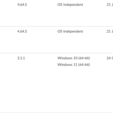
4.64.5
OS Independent
21 
4.64.5
OS Independent
21 
2.1.1
Windows 10 (64-bit)
24 
Windows 11 (64-bit)