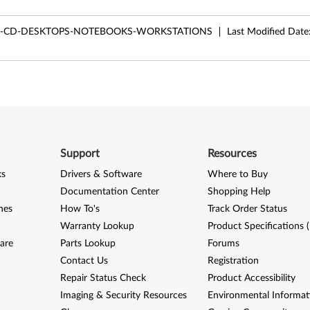
LE-CD-DESKTOPS-NOTEBOOKS-WORKSTATIONS
Last Modified Date
Support
Resources
ks
Drivers & Software
Where to Buy
Documentation Center
Shopping Help
nes
How To's
Track Order Status
Warranty Lookup
Product Specifications 
are
Parts Lookup
Forums
Contact Us
Registration
Repair Status Check
Product Accessibility
Imaging & Security Resources
Environmental Informat