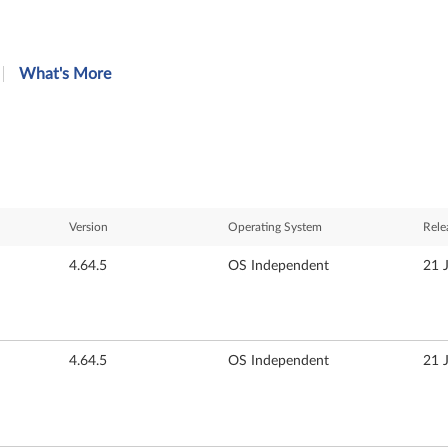
What's More
Version
Operating System
Rele
4.64.5
OS Independent
21 
4.64.5
OS Independent
21 