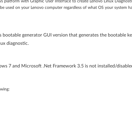
s platform with Graphic User Interface to create Lenovo Linux Diagnost
n be used on your Lenovo computer regardless of what OS your system h
 bootable generator GUI version that generates the bootable ke
nux diagnostic.
s 7 and Microsoft .Net Framework 3.5 is not installed/disabled
owing: