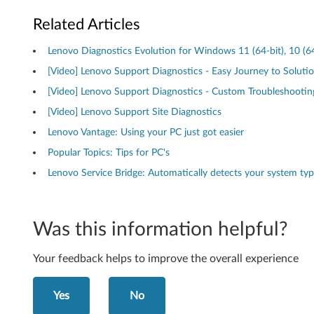
i
Related Articles
n
Lenovo Diagnostics Evolution for Windows 11 (64-bit), 10 (64
d
[Video] Lenovo Support Diagnostics - Easy Journey to Soluti
o
[Video] Lenovo Support Diagnostics - Custom Troubleshootin
[Video] Lenovo Support Site Diagnostics
w
Lenovo Vantage: Using your PC just got easier
s
Popular Topics: Tips for PC's
Lenovo Service Bridge: Automatically detects your system ty
O
S
Was this information helpful?
)
-
Your feedback helps to improve the overall experience
D
Yes
No