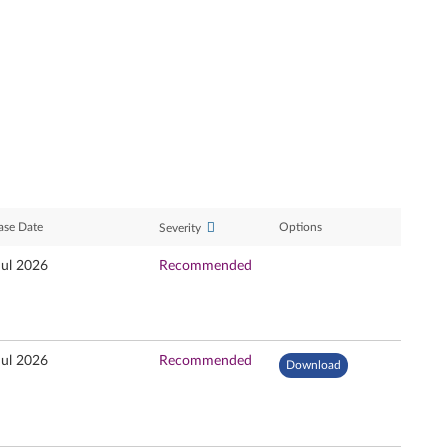
ase Date
Options
Severity
Jul 2026
Recommended
Jul 2026
Recommended
Download