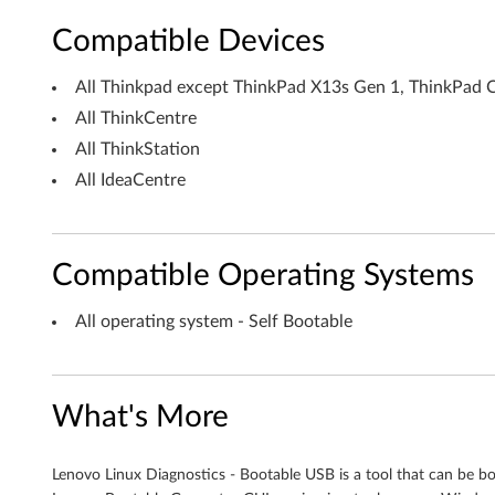
B
Compatible Devices
o
All Thinkpad except ThinkPad X13s Gen 1, ThinkPad 
o
All ThinkCentre
t
All ThinkStation
All IdeaCentre
a
b
Compatible Operating Systems
l
e
All operating system - Self Bootable
U
S
What's More
B
Lenovo Linux Diagnostics - Bootable USB is a tool that can be b