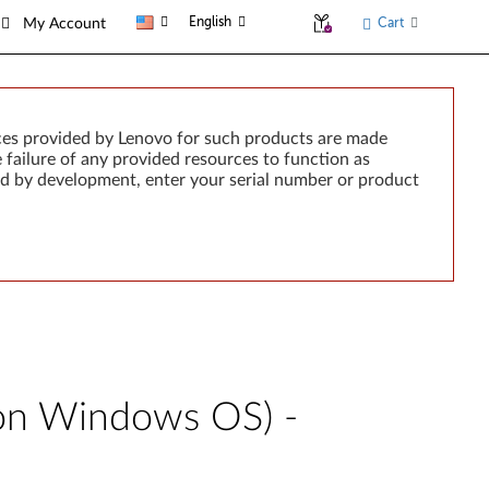
English
Cart
My Account
ces provided by Lenovo for such products are made
e failure of any provided resources to function as
rted by development, enter your serial number or product
 on Windows OS) -