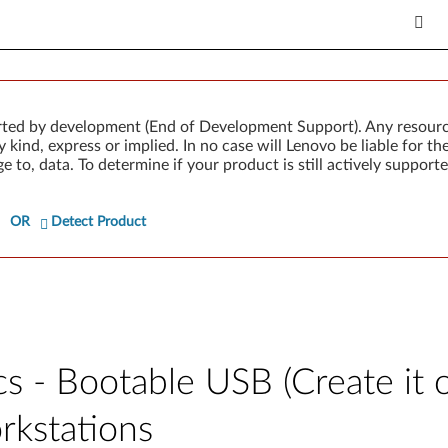
rted by development (End of Development Support). Any resour
 kind, express or implied. In no case will Lenovo be liable for th
e to, data. To determine if your product is still actively suppo
OR
Detect Product
cs - Bootable USB (Create it
rkstations