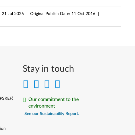
:
21 Jul 2026
Original Publish Date:
11 Oct 2016
Stay in touch
(PSREF)
Our commitment to the
environment
See our Sustainability Report.
ion