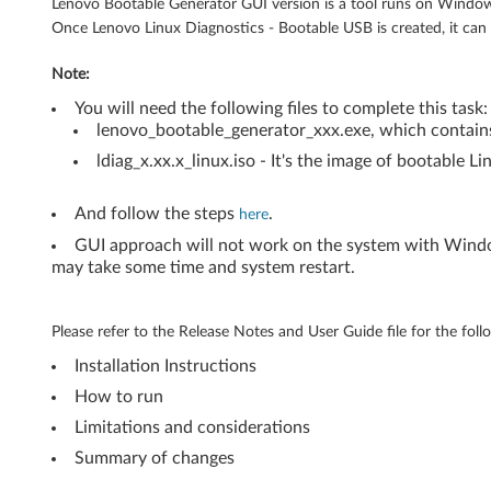
(
Lenovo Bootable Generator GUI version is a tool runs on Window
Once Lenovo Linux Diagnostics - Bootable USB is created, it ca
C
Note:
r
You will need the following files to complete this task:
e
lenovo_bootable_generator_xxx.exe, which contains
ldiag_x.xx.x_linux.iso - It's the image of bootable Li
a
t
And follow the steps
.
here
GUI approach will not work on the system with Window
e
may take some time and system restart.
i
Please refer to the Release Notes and User Guide file for the foll
t
Installation Instructions
o
How to run
n
Limitations and considerations
Summary of changes
W