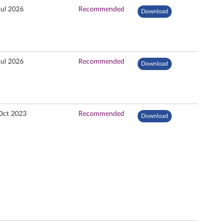
Jul 2026
Recommended
Download
Jul 2026
Recommended
Download
Oct 2023
Recommended
Download