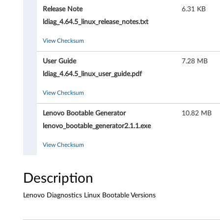
D
Release Note
6.31 KB
i
ldiag_4.64.5_linux_release_notes.txt
a
View Checksum
g
User Guide
7.28 MB
n
ldiag_4.64.5_linux_user_guide.pdf
o
View Checksum
s
Lenovo Bootable Generator
10.82 MB
lenovo_bootable_generator2.1.1.exe
t
View Checksum
i
c
Description
s
Lenovo Diagnostics Linux Bootable Versions
-