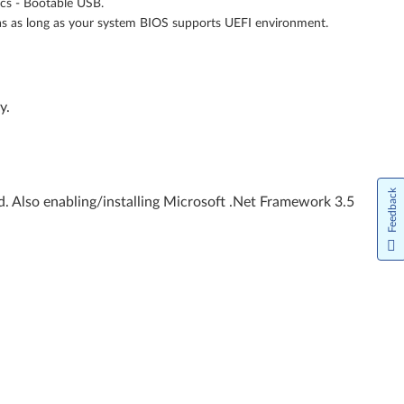
ics - Bootable USB.
as as long as your system BIOS supports UEFI environment.
y.
Feedback
. Also enabling/installing Microsoft .Net Framework 3.5