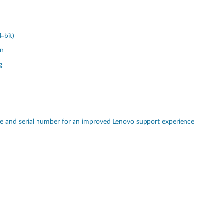
-bit)
on
g
pe and serial number for an improved Lenovo support experience