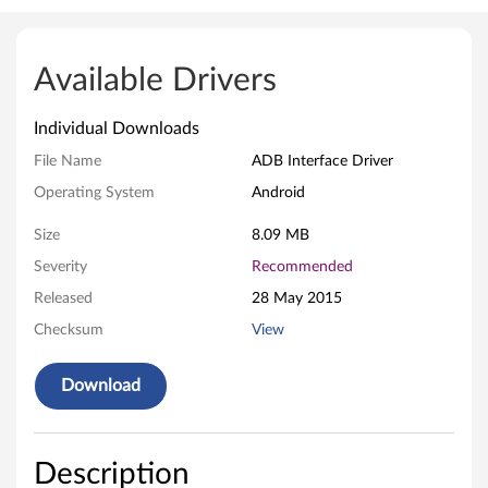
A
D
Available Drivers
B
Individual Downloads
I
File Name
ADB Interface Driver
n
Operating System
Android
t
Size
8.09 MB
e
Severity
Recommended
Released
28 May 2015
r
Checksum
View
f
Download
a
c
Description