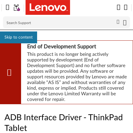
Skip to content
End of Development Support
This product is no longer being actively
supported by development (End of
Development Support) and no further software
updates will be provided. Any software or
support resources provided by Lenovo are made
available “AS IS” and without warranties of any
kind, express or implied. Products still covered
under the Lenovo Limited Warranty will be
covered for repair.
ADB Interface Driver - ThinkPad
Tablet