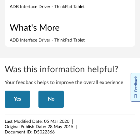
e
ADB Interface Driver - ThinkPad Tablet
D
r
What's More
i
ADB Interface Driver - ThinkPad Tablet
v
e
Was this information helpful?
r
Feedback
Your feedback helps to improve the overall experience
-
T
Yes
No
h
i
Last Modified Date:
05 Mar 2020
Original Publish Date:
28 May 2015
n
Document ID:
DS022366