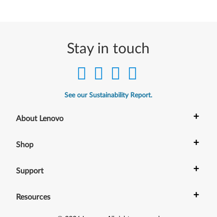
k
P
a
Stay in touch
d
T
See our Sustainability Report.
a
+
About Lenovo
b
l
+
Shop
e
+
Support
t
+
Resources