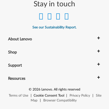
)
Stay in touch
-
T
See our Sustainability Report.
h
+
About Lenovo
i
n
+
Shop
k
+
Support
C
+
e
Resources
n
©
2026
Lenovo
.
All rights reserved
Terms of Use
|
Cookie Consent Tool
|
Privacy Policy
|
Site
t
Map
|
Browser Compatibility
r