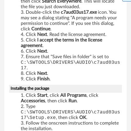
then click
Search Everywhere
. This will locate
b
the file you just downloaded.
Double-click the
c7aud03us17.exe
icon. You
i
may see a dialog stating "A program needs your
permission to continue". If you see this dialog,
t
click
Continue
.
Click
Next
. Read the license agreement.
)
Click
I accept the terms in the license
agreement
.
a
Click
Next
.
Ensure that "Save files in folder" is set to
n
C:\SWTOOLS\DRIVERS\AUDIO\c7aud03us
17
.
d
Click
Next
.
Click
Finish
.
W
Installing the package
i
Click
Start
, click
All Programs
, click
Accessories
, then click
Run
.
n
Type
C:\SWTOOLS\DRIVERS\AUDIO\c7aud03us
d
17\Setup.exe
, then click
OK
.
Follow the onscreen instructions to complete
o
the installation.