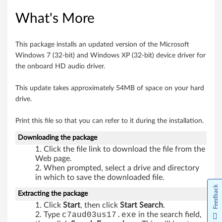
i
What's More
n
This package installs an updated version of the Microsoft
d
Windows 7 (32-bit) and Windows XP (32-bit) device driver for
the onboard HD audio driver.
o
This update takes approximately 54MB of space on your hard
w
drive.
s
Print this file so that you can refer to it during the installation.
7
Downloading the package
(
Click the file link to download the file from the
Web page.
3
When prompted, select a drive and directory
in which to save the downloaded file.
2
Feedback
Extracting the package
Click
Start
, then click
Start Search
.
-
Type
c7aud03us17.exe
in the search field,