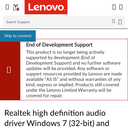
Skip to content
End of Development Support
This product is no longer being actively
supported by development (End of
Development Support) and no further software
updates will be provided. Any software or
support resources provided by Lenovo are made
available “AS IS” and without warranties of any
kind, express or implied. Products still covered
under the Lenovo Limited Warranty will be
covered for repair.
Realtek high definition audio
driver Windows 7 (32-bit) and