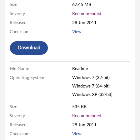
Size
67.45 MB
h
Severity
Recommended
d
Released
28 Jun 2011
e
Checksum
View
f
Download
i
n
File Name
Readme
Operating System
Windows 7 (32-bit)
i
Windows 7 (64-bit)
t
Windows XP (32-bit)
i
Size
535 KB
Severity
Recommended
o
Released
28 Jun 2011
n
Checksum
View