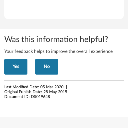
w
s
X
Was this information helpful?
P
Your feedback helps to improve the overall experience
(
3
Yes
No
2
-
Last Modified Date:
05 Mar 2020
Original Publish Date:
28 May 2015
b
Document ID:
DS019648
i
t