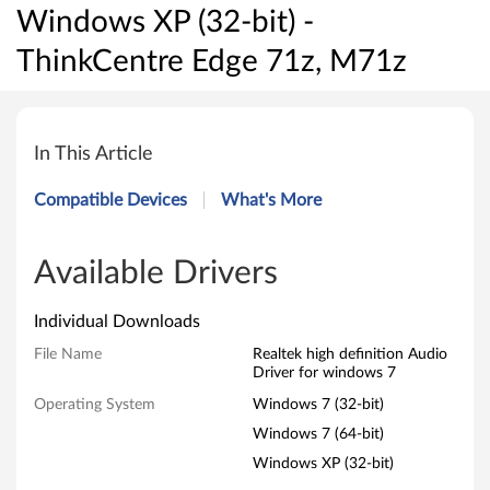
Windows XP (32-bit) -
ThinkCentre Edge 71z, M71z
R
e
In This Article
a
Compatible Devices
What's More
l
t
Available Drivers
e
Individual Downloads
k
File Name
Realtek high definition Audio
Driver for windows 7
h
Operating System
Windows 7 (32-bit)
i
Windows 7 (64-bit)
Windows XP (32-bit)
g