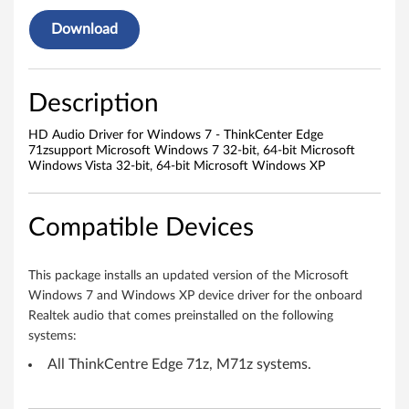
a
Download
u
d
Description
i
HD Audio Driver for Windows 7 - ThinkCenter Edge
o
71zsupport Microsoft Windows 7 32-bit, 64-bit Microsoft
Windows Vista 32-bit, 64-bit Microsoft Windows XP
d
r
Compatible Devices
i
This package installs an updated version of the Microsoft
v
Windows 7 and Windows XP device driver for the onboard
Realtek audio that comes preinstalled on the following
e
systems:
r
All ThinkCentre Edge 71z, M71z systems.
W