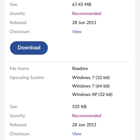
Size
67.45 MB
h
Severity
Recommended
d
Released
28 Jun 2011
e
Checksum
View
f
Download
i
n
File Name
Readme
Operating System
Windows 7 (32-bit)
i
Windows 7 (64-bit)
t
Windows XP (32-bit)
i
Size
535 KB
Severity
Recommended
o
Released
28 Jun 2011
n
Checksum
View