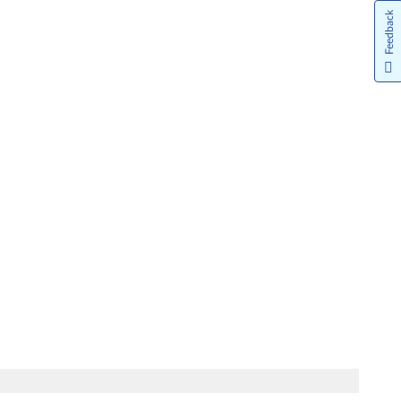
Feedback