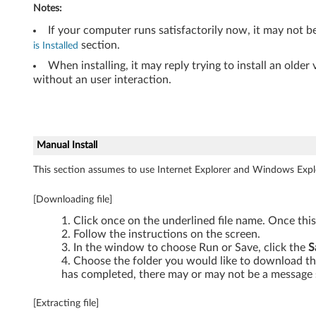
Notes:
-
If your computer runs satisfactorily now, it may not b
T
section.
is Installed
When installing, it may reply trying to install an olde
h
without an user interaction.
i
n
Manual Install
k
This section assumes to use Internet Explorer and Windows Expl
P
[Downloading file]
a
Click once on the underlined file name. Once thi
d
Follow the instructions on the screen.
In the window to choose Run or Save, click the
S
Choose the folder you would like to download the
has completed, there may or may not be a message 
[Extracting file]