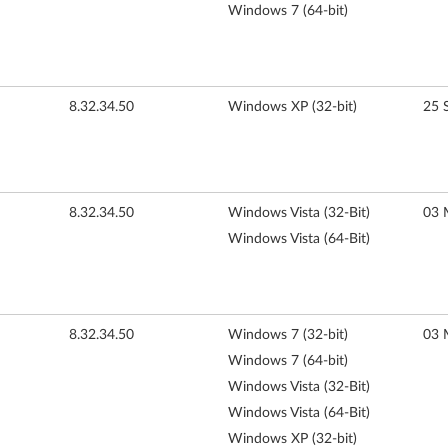
Windows 7 (64-bit)
8.32.34.50
Windows XP (32-bit)
25 
8.32.34.50
Windows Vista (32-Bit)
03 
Windows Vista (64-Bit)
8.32.34.50
Windows 7 (32-bit)
03 
Windows 7 (64-bit)
Windows Vista (32-Bit)
Windows Vista (64-Bit)
Windows XP (32-bit)