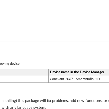
llowing device:
Device name in the Device Manager
Conexant 20671 SmartAudio HD
-installing) this package will fix problems, add new functions, o
 with any language system.