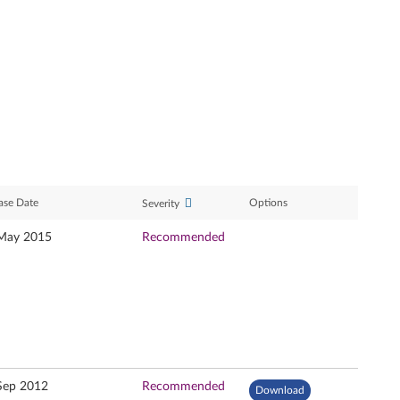
ase Date
Options
Severity
May 2015
Recommended
Sep 2012
Recommended
Download