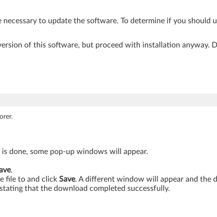
e necessary to update the software. To determine if you should 
r version of this software, but proceed with installation anyway.
orer.
s is done, some pop-up windows will appear.
ave
.
 file to and click
Save
. A different window will appear and the
stating that the download completed successfully.