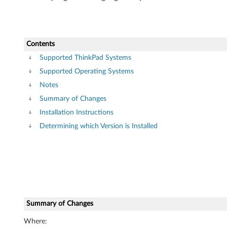
V
i
Contents
s
Supported ThinkPad Systems
t
Supported Operating Systems
Notes
a
Summary of Changes
(
Installation Instructions
3
Determining which Version is Installed
2
-
b
Summary of Changes
i
Where: