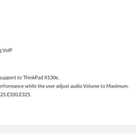
g VoIP
upport to ThinkPad X130e.
rformance while the user adjust audio Volume to Maximum.
E125.E320,E325.