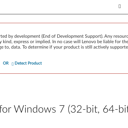
rted by development (End of Development Support). Any resour
 kind, express or implied. In no case will Lenovo be liable for th
e to, data. To determine if your product is still actively suppo
OR
Detect Product
r Windows 7 (32-bit, 64-bit),