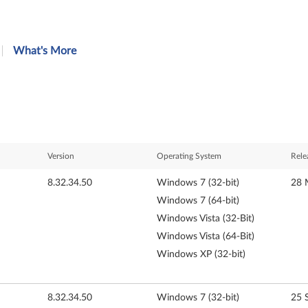
What's More
Version
Operating System
Rele
8.32.34.50
Windows 7 (32-bit)
28 
Windows 7 (64-bit)
Windows Vista (32-Bit)
Windows Vista (64-Bit)
Windows XP (32-bit)
8.32.34.50
Windows 7 (32-bit)
25 