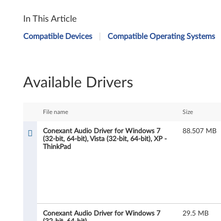
C
In This Article
o
Compatible Devices
Compatible Operating Systems
n
e
Available Drivers
x
a
File name
Size
n
Conexant Audio Driver for Windows 7
88.507 MB
(32-bit, 64-bit), Vista (32-bit, 64-bit), XP -
t
ThinkPad
A
u
d
Conexant Audio Driver for Windows 7
29.5 MB