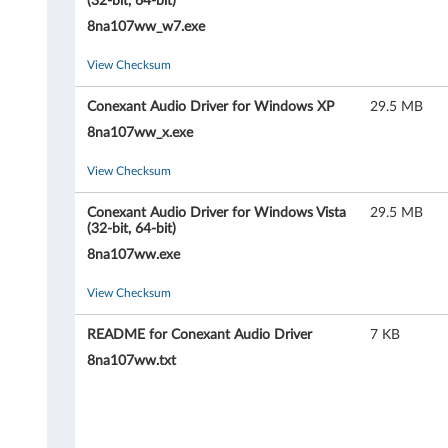
i
(32-bit, 64-bit)
8na107ww_w7.exe
o
View Checksum
D
Conexant Audio Driver for Windows XP
29.5 MB
r
8na107ww_x.exe
i
View Checksum
v
Conexant Audio Driver for Windows Vista
29.5 MB
e
(32-bit, 64-bit)
8na107ww.exe
r
View Checksum
f
README for Conexant Audio Driver
7 KB
o
8na107ww.txt
r
W