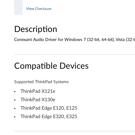
i
View Checksum
n
Description
d
o
Conexant Audio Driver for Windows 7 (32-bit, 64-bit), Vista (32-b
w
s
Compatible Devices
7
Supported ThinkPad Systems
(
ThinkPad X121e
3
ThinkPad X130e
ThinkPad Edge E120, E125
2
ThinkPad Edge E320, E325
-