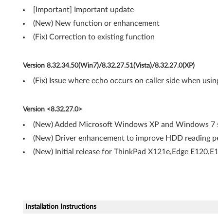
t
[Important] Important update
,
(New) New function or enhancement
6
(Fix) Correction to existing function
4
Version 8.32.34.50(Win7)/8.32.27.51(Vista)/8.32.27.0(XP)
-
(Fix) Issue where echo occurs on caller side when usin
b
Version <8.32.27.0>
i
(New) Added Microsoft Windows XP and Windows 7 s
t
(New) Driver enhancement to improve HDD reading pe
)
(New) Initial release for ThinkPad X121e,Edge E120,
,
X
P
Installation Instructions