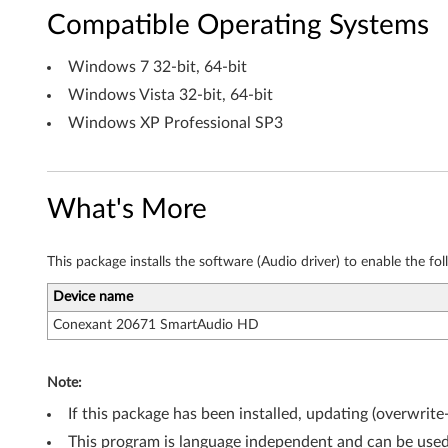
b
Compatible Operating Systems
i
Windows 7 32-bit, 64-bit
t
Windows Vista 32-bit, 64-bit
,
Windows XP Professional SP3
6
4
What's More
-
This package installs the software (Audio driver) to enable the fo
b
Device name
i
Conexant 20671 SmartAudio HD
t
Note:
)
If this package has been installed, updating (overwrite
,
This program is language independent and can be used