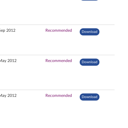
Sep 2012
Recommended
Download
May 2012
Recommended
Download
May 2012
Recommended
Download