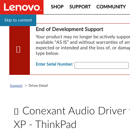
SHOP
SUPPORT
COMMUNITY
Skip to content
End of Development Support
Your product may no longer be actively suppo
available “AS IS” and without warranties of any
expected or intended and the loss of, or damag
type below.
Enter Serial Number
:
Support
>
Driver Detail
Conexant Audio Driver fo
XP - ThinkPad