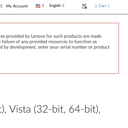
English
Cart
My Account
ces provided by Lenovo for such products are made
e failure of any provided resources to function as
rted by development, enter your serial number or product
 Vista (32-bit, 64-bit),