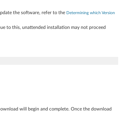
update the software, refer to the
Determining which Version
 Due to this, unattended installation may not proceed
 download will begin and complete. Once the download