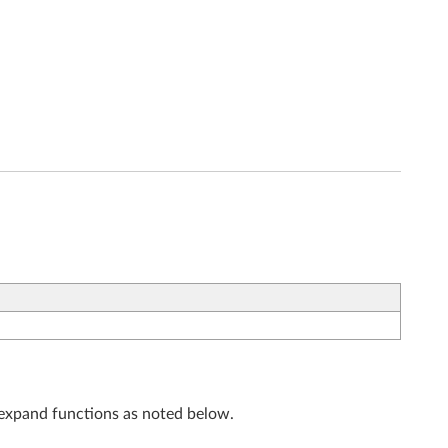
r expand functions as noted below.