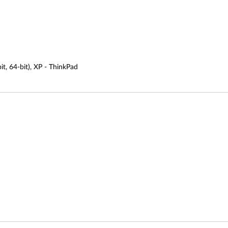
it, 64-bit), XP - ThinkPad