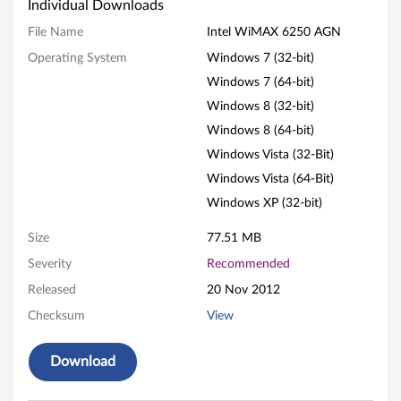
W
Individual Downloads
i
File Name
Intel WiMAX 6250 AGN
Operating System
Windows 7 (32-bit)
M
Windows 7 (64-bit)
A
Windows 8 (32-bit)
X
Windows 8 (64-bit)
Windows Vista (32-Bit)
6
Windows Vista (64-Bit)
2
Windows XP (32-bit)
5
Size
77.51 MB
Severity
Recommended
0
Released
20 Nov 2012
A
Checksum
View
G
Download
N