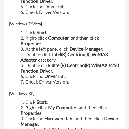
Function Driver.
Click the Driver tab.
Check Driver Version.
[Windows 7/Vista]
Click
Start
.
Right-click
Computer
, and then click
Properties
.
At the left pane, click
Device Manager.
Double-click
Intel(R) Centrino(R) WiMAX
Adapter
category.
Double click
Intel(R) Centrino(R) WiMAX 6250
Function Driver
.
Click the
Driver
tab.
Check Driver Version.
[Windows XP]
Click
Start
.
Right-click
My Computer
, and then click
Properties
.
Click the
Hardware
tab, and then click
Device
Manager.