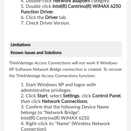
Double-click
Network adapters
category.
Double click
Intel(R) Centrino(R) WiMAX 6250
Function Driver
.
Click the
Driver
tab.
Check Driver Version.
Limitations
Known Issues and Solutions
ThinkVantage Access Connections will not work if Windows
XP Software Network Bridge connection is created. To recover
the ThinkVantage Access Connections function:
Start Windows XP and logon with
administrative privileges.
Click
Start
, select
Settings
, click
Control Panel
,
then click
Network Connections
.
Confirm that the following Device Name
belongs to "Network Bridge".
Intel(R) Centrino(R) WiMAX 6250
Right-click its "Name" (Wireless Network
Connection).