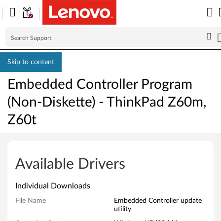
Skip to content
Embedded Controller Program
(Non-Diskette) - ThinkPad Z60m,
Z60t
E
m
Available Drivers
b
Individual Downloads
e
File Name
Embedded Controller update
utility
d