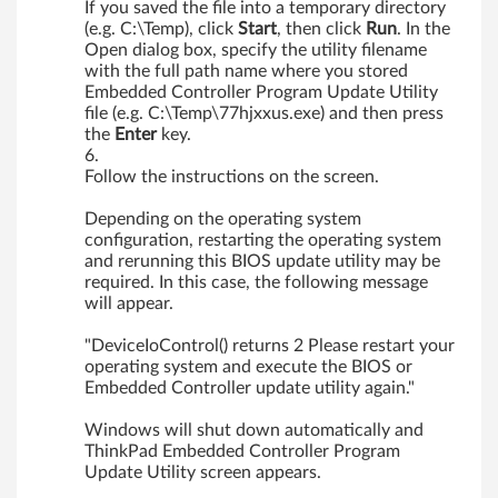
If you saved the file into a temporary directory
(e.g. C:\Temp), click
Start
, then click
Run
. In the
Open dialog box, specify the utility filename
with the full path name where you stored
Embedded Controller Program Update Utility
file (e.g. C:\Temp\77hjxxus.exe) and then press
the
Enter
key.
Follow the instructions on the screen.
Depending on the operating system
configuration, restarting the operating system
and rerunning this BIOS update utility may be
required. In this case, the following message
will appear.
"DeviceIoControl() returns 2 Please restart your
operating system and execute the BIOS or
Embedded Controller update utility again."
Windows will shut down automatically and
ThinkPad Embedded Controller Program
Update Utility screen appears.