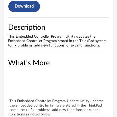
e
Download
r
P
Description
r
This Embedded Controller Program Utility updates the
o
Embedded Controller Program stored in the ThinkPad system
to fix problems, add new functions, or expand functions.
g
r
What's More
a
m
(
N
This Embedded Controller Program Update Utility updates
the embedded controller firmware stored in the ThinkPad
computer to fix problems, add new functions, or expand
o
functions as noted below.