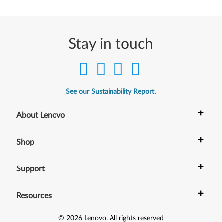
Stay in touch
See our Sustainability Report.
+
About Lenovo
+
Shop
+
Support
+
Resources
©
2026
Lenovo
.
All rights reserved