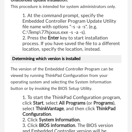
Unattended update installation:
This procedure is intended for system administrators only.
At the command prompt, specify the
Embedded Controller Program Update Utility
file name with options "-s -a -s". (e.g.
C:\Temp\77hjxxus.exe -s -a -s).
Press the
Enter
key to start installation
process. If you have saved the file to a different
location, specify the location, instead.
Determining which version is installed
The version of the Embedded Controller Program can be
viewed by running ThinkPad Configuration from your
operating system and selecting the System Information
button or by invoking the BIOS Setup Utility.
To start the ThinkPad Configuration program,
click
Start
, select
All Programs
(or
Programs
),
select
ThinkVantage
, and then click
ThinkPad
Configuration
.
Click
System Information
.
Click
BIOS information
. The BIOS version
and Embedded Controller version will be