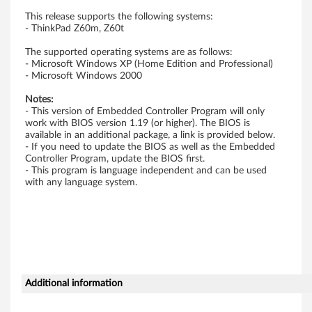
n
This release supports the following systems:
- ThinkPad Z60m, Z60t
-
The supported operating systems are as follows:
- Microsoft Windows XP (Home Edition and Professional)
D
- Microsoft Windows 2000
i
Notes:
- This version of Embedded Controller Program will only
s
work with BIOS version 1.19 (or higher). The BIOS is
available in an additional package, a link is provided below.
- If you need to update the BIOS as well as the Embedded
k
Controller Program, update the BIOS first.
- This program is language independent and can be used
e
with any language system.
t
t
e
)
Additional information