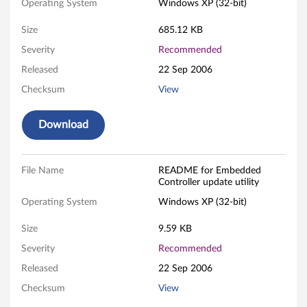
Operating System
Windows XP (32-bit)
d
Size
685.12 KB
e
Severity
Recommended
d
Released
22 Sep 2006
Checksum
View
C
o
Download
n
File Name
README for Embedded
t
Controller update utility
r
Operating System
Windows XP (32-bit)
o
Size
9.59 KB
Severity
Recommended
l
Released
22 Sep 2006
l
Checksum
View