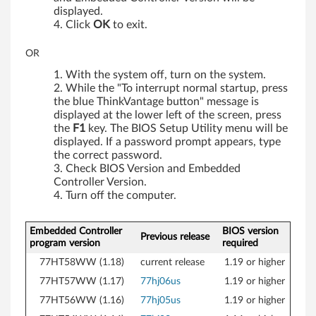
displayed.
Click
OK
to exit.
OR
With the system off, turn on the system.
While the "To interrupt normal startup, press
the blue ThinkVantage button" message is
displayed at the lower left of the screen, press
the
F1
key. The BIOS Setup Utility menu will be
displayed. If a password prompt appears, type
the correct password.
Check BIOS Version and Embedded
Controller Version.
Turn off the computer.
Embedded Controller
BIOS version
Previous release
program version
required
77HT58WW (1.18)
current release
1.19 or higher
77HT57WW (1.17)
77hj06us
1.19 or higher
77HT56WW (1.16)
77hj05us
1.19 or higher