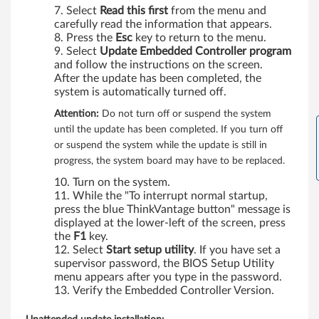
Select
Read this first
from the menu and
carefully read the information that appears.
Press the
Esc
key to return to the menu.
Select
Update Embedded Controller program
and follow the instructions on the screen.
After the update has been completed, the
system is automatically turned off.
Attention:
Do not turn off or suspend the system
until the update has been completed. If you turn off
or suspend the system while the update is still in
progress, the system board may have to be replaced.
Turn on the system.
While the "To interrupt normal startup,
press the blue ThinkVantage button" message is
displayed at the lower-left of the screen, press
the
F1
key.
Select
Start setup utility
. If you have set a
supervisor password, the BIOS Setup Utility
menu appears after you type in the password.
Verify the Embedded Controller Version.