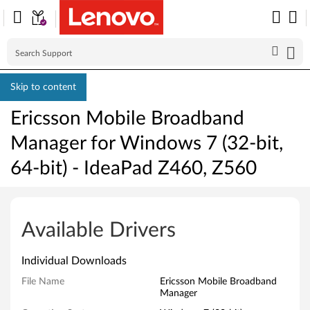
Skip to content
Ericsson Mobile Broadband
Manager for Windows 7 (32-bit,
64-bit) - IdeaPad Z460, Z560
E
r
Available Drivers
i
Individual Downloads
c
File Name
Ericsson Mobile Broadband
Manager
s