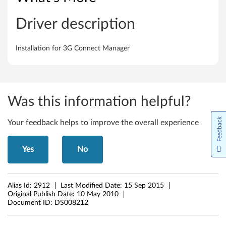
o
a
Driver description
d
Installation for 3G Connect Manager
b
a
n
Was this information helpful?
d
Feedback
Your feedback helps to improve the overall experience
M
Yes
No
a
n
Alias Id:
2912
Last Modified Date:
15 Sep 2015
Original Publish Date:
10 May 2010
a
Document ID:
DS008212
g