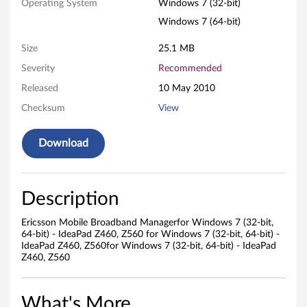
Operating System
Windows 7 (32-bit)
s
Windows 7 (64-bit)
o
Size
25.1 MB
n
Severity
Recommended
Released
10 May 2010
M
Checksum
View
o
Download
b
i
Description
l
Ericsson Mobile Broadband Managerfor Windows 7 (32-bit,
e
64-bit) - IdeaPad Z460, Z560 for Windows 7 (32-bit, 64-bit) -
IdeaPad Z460, Z560for Windows 7 (32-bit, 64-bit) - IdeaPad
B
Z460, Z560
r
What's More