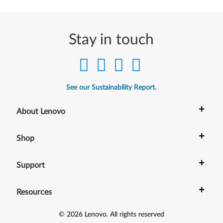
e
r
Stay in touch
f
o
r
See our Sustainability Report.
W
+
About Lenovo
i
+
Shop
n
+
d
Support
o
+
Resources
w
©
2026
Lenovo
.
All rights reserved