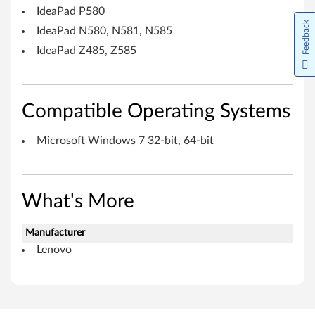
s
IdeaPad P580
7
Feedback
IdeaPad N580, N581, N585
(
IdeaPad Z485, Z585
3
2
Compatible Operating Systems
-
Microsoft Windows 7 32-bit, 64-bit
b
i
What's More
t
Manufacturer
,
Lenovo
6
4