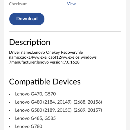
r
Checksum
View
y
Download
f
o
Description
r
Driver name:Lenovo Onekey Recoveryfile
name:caok14ww.exe, caot12ww.exe os:windows
W
7manufacturer:lenovo version:7.0.1628
i
Compatible Devices
n
Lenovo G470, G570
d
Lenovo G480 (2184, 20149), (2688, 20156)
o
Lenovo G580 (2189, 20150), (2689, 20157)
w
Lenovo G485, G585
Lenovo G780