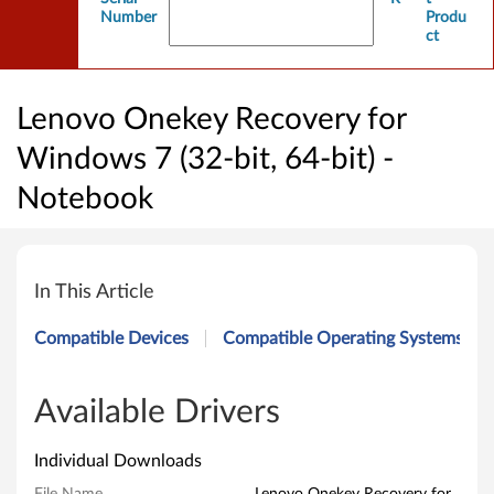
Number
Produ
ct
Lenovo Onekey Recovery for
Windows 7 (32-bit, 64-bit) -
Notebook
L
e
In This Article
n
Compatible Devices
Compatible Operating Systems
o
v
Available Drivers
o
Individual Downloads