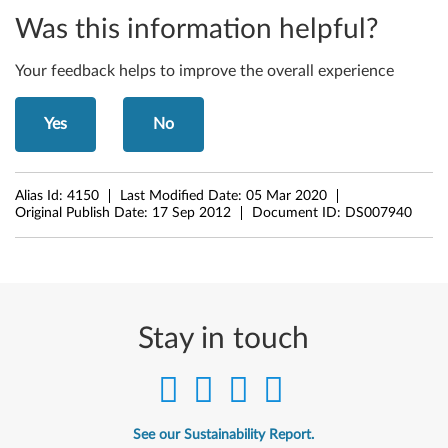
-
Was this information helpful?
b
Your feedback helps to improve the overall experience
i
Yes
No
t
)
Alias Id:
4150
Last Modified Date:
05 Mar 2020
-
Original Publish Date:
17 Sep 2012
Document ID:
DS007940
N
o
t
Stay in touch
e
b
See our Sustainability Report.