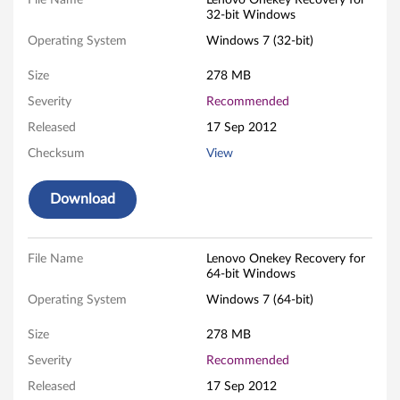
O
File Name
Lenovo Onekey Recovery for
32-bit Windows
n
Operating System
Windows 7 (32-bit)
e
Size
278 MB
k
Severity
Recommended
Released
17 Sep 2012
e
Checksum
View
y
Download
R
e
File Name
Lenovo Onekey Recovery for
c
64-bit Windows
Operating System
Windows 7 (64-bit)
o
Size
278 MB
v
Severity
Recommended
e
Released
17 Sep 2012