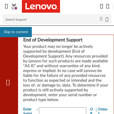
Skip to content
End of Development Support
Your product may no longer be actively
supported by development (End of
Development Support). Any resources provided
by Lenovo for such products are made available
“AS IS” and without warranties of any kind,
express or implied. In no case will Lenovo be
liable for the failure of any provided resources
to function as expected or intended and the
loss of, or damage to, data. To determine if your
product is still actively supported by
development, enter your serial number or
product type below.
Enter
:
O
Detec
Serial
R
t