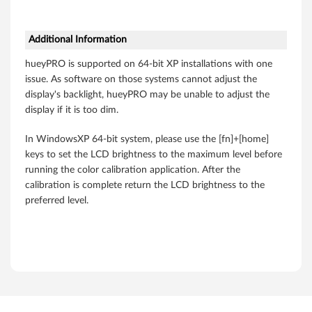
k
P
Additional Information
a
hueyPRO is supported on 64-bit XP installations with one
d
issue. As software on those systems cannot adjust the
display's backlight, hueyPRO may be unable to adjust the
W
display if it is too dim.
5
In WindowsXP 64-bit system, please use the [fn]+[home]
keys to set the LCD brightness to the maximum level before
1
running the color calibration application. After the
calibration is complete return the LCD brightness to the
0
preferred level.
,
W
7
0