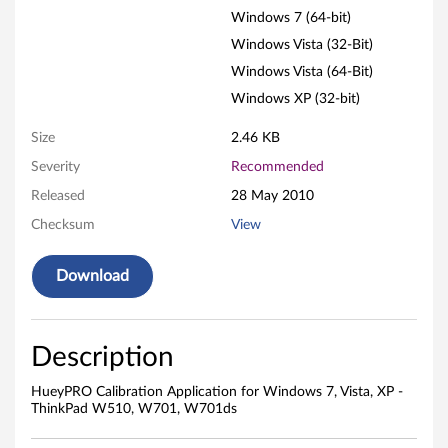
i
Windows 7 (64-bit)
o
Windows Vista (32-Bit)
n
Windows Vista (64-Bit)
Windows XP (32-bit)
A
Size
2.46 KB
p
Severity
Recommended
p
Released
28 May 2010
Checksum
View
l
i
Download
c
a
Description
t
HueyPRO Calibration Application for Windows 7, Vista, XP -
ThinkPad W510, W701, W701ds
i