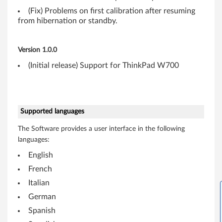
(
(Fix) Problems on first calibration after resuming
3
from hibernation or standby.
2
Version 1.0.0
-
(Initial release) Support for ThinkPad W700
b
i
Supported languages
t
The Software provides a user interface in the following
,
languages:
6
English
French
4
Italian
-
German
Spanish
b