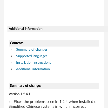
s
7
(
3
Additional information
2
Contents
-
Summary of changes
b
Supported languages
Installation instructions
i
Additional information
t
,
Summary of changes
6
Version 1.2.4.1
Fixes the problems seen in 1.2.4 when installed on
4
Simplified Chinese systems in which incorrect