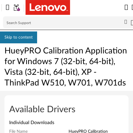
Skip to content
HueyPRO Calibration Application
for Windows 7 (32-bit, 64-bit),
Vista (32-bit, 64-bit), XP -
ThinkPad W510, W701, W701ds
H
u
Available Drivers
e
Individual Downloads
y
File Name
HueyPRO Calibration