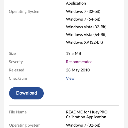
Application
P
Operating System
Windows 7 (32-bit)
R
Windows 7 (64-bit)
O
Windows Vista (32-Bit)
Windows Vista (64-Bit)
C
Windows XP (32-bit)
a
Size
19.5 MB
l
Severity
Recommended
Released
28 May 2010
i
Checksum
View
b
r
Download
a
File Name
README for HueyPRO
t
Calibration Application
Operating System
Windows 7 (32-bit)