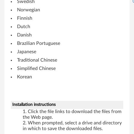
Swedish
i
Norwegian
t
Finnish
Dutch
)
Danish
,
Brazilian Portuguese
X
Japanese
Traditional Chinese
P
Simplified Chinese
-
Korean
T
h
Installation instructions
i
Click the file links to download the files from
the Web page.
n
When prompted, select a drive and directory
in which to save the downloaded files.