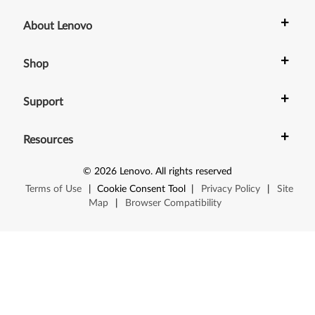
+
About Lenovo
+
Shop
+
Support
+
Resources
©
2026
Lenovo
.
All rights reserved
Terms of Use
|
Cookie Consent Tool
|
Privacy Policy
|
Site
Map
|
Browser Compatibility