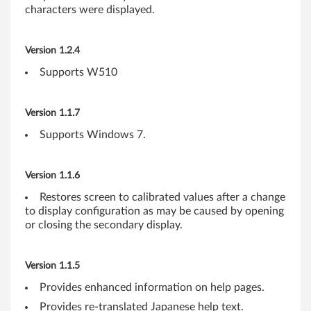
characters were displayed.
-
b
Version 1.2.4
i
Supports W510
t
Version 1.1.7
)
Supports Windows 7.
,
V
Version 1.1.6
Restores screen to calibrated values after a change
i
to display configuration as may be caused by opening
or closing the secondary display.
s
t
Version 1.1.5
a
Provides enhanced information on help pages.
Provides re-translated Japanese help text.