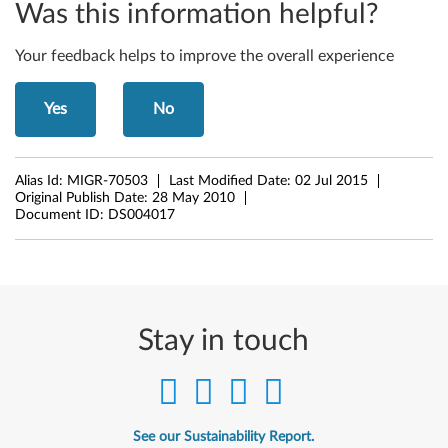
Was this information helpful?
1
Your feedback helps to improve the overall experience
,
W
Yes
No
7
0
Alias Id:
MIGR-70503
Last Modified Date:
02 Jul 2015
Original Publish Date:
28 May 2010
1
Document ID:
DS004017
d
s
Stay in touch
See our Sustainability Report.