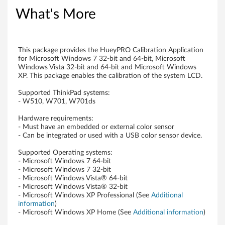
o
What's More
n
f
This package provides the HueyPRO Calibration Application
for Microsoft Windows 7 32-bit and 64-bit, Microsoft
o
Windows Vista 32-bit and 64-bit and Microsoft Windows
XP. This package enables the calibration of the system LCD.
r
Supported ThinkPad systems:
- W510, W701, W701ds
W
Hardware requirements:
i
- Must have an embedded or external color sensor
- Can be integrated or used with a USB color sensor device.
n
Supported Operating systems:
- Microsoft Windows 7 64-bit
d
- Microsoft Windows 7 32-bit
- Microsoft Windows Vista® 64-bit
o
- Microsoft Windows Vista® 32-bit
- Microsoft Windows XP Professional (See
Additional
w
information
)
- Microsoft Windows XP Home (See
Additional information
)