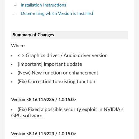
-
Installation Instructions
T
Determining which Version is Installed
h
i
Summary of Changes
Where:
n
< > Graphics driver / Audio driver version
k
[Important] Important update
P
(New) New function or enhancement
(Fix) Correction to existing function
a
d
Version <8.16.11.9236 / 1.0.15.0>
T
(Fix) Fixed a possible security exploit in NVIDIA's
GPU software.
4
1
Version <8.16.11.9223 / 1.0.15.0>