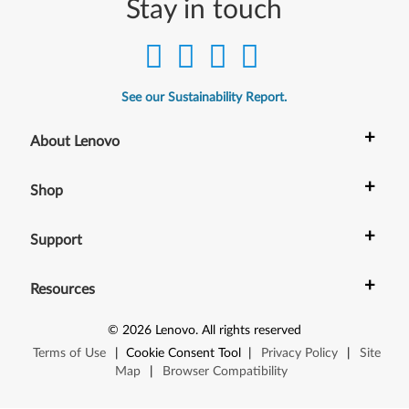
Stay in touch
See our Sustainability Report.
+
About Lenovo
+
Shop
+
Support
+
Resources
©
2026
Lenovo
.
All rights reserved
Terms of Use
|
Cookie Consent Tool
|
Privacy Policy
|
Site
Map
|
Browser Compatibility