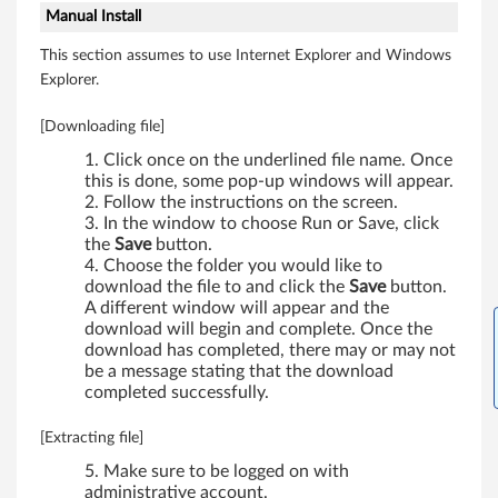
Manual Install
e
This section assumes to use Internet Explorer and Windows
l
Explorer.
s
[Downloading file]
)
Click once on the underlined file name. Once
this is done, some pop-up windows will appear.
Follow the instructions on the screen.
In the window to choose Run or Save, click
the
Save
button.
Choose the folder you would like to
download the file to and click the
Save
button.
A different window will appear and the
download will begin and complete. Once the
download has completed, there may or may not
be a message stating that the download
completed successfully.
[Extracting file]
Make sure to be logged on with
administrative account.