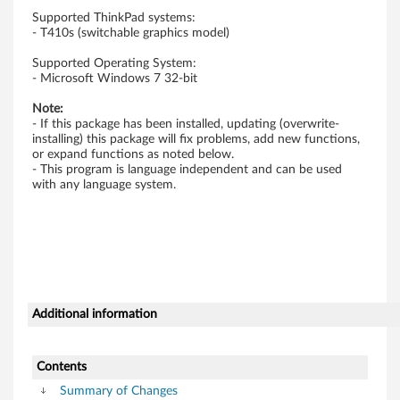
w
Supported ThinkPad systems:
- T410s (switchable graphics model)
s
Supported Operating System:
- Microsoft Windows 7 32-bit
7
Note:
(
- If this package has been installed, updating (overwrite-
installing) this package will fix problems, add new functions,
3
or expand functions as noted below.
- This program is language independent and can be used
with any language system.
2
-
b
i
Additional information
t
)
Contents
Summary of Changes