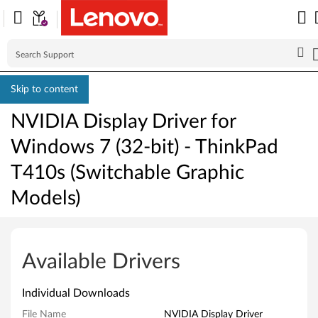
Skip to content
NVIDIA Display Driver for
Windows 7 (32-bit) - ThinkPad
T410s (Switchable Graphic
Models)
N
V
Available Drivers
I
Individual Downloads
D
File Name
NVIDIA Display Driver