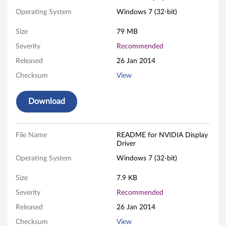
I
Operating System
Windows 7 (32-bit)
A
Size
79 MB
D
Severity
Recommended
Released
26 Jan 2014
i
Checksum
View
s
Download
p
l
File Name
README for NVIDIA Display
Driver
a
Operating System
Windows 7 (32-bit)
y
Size
7.9 KB
D
Severity
Recommended
r
Released
26 Jan 2014
Checksum
View