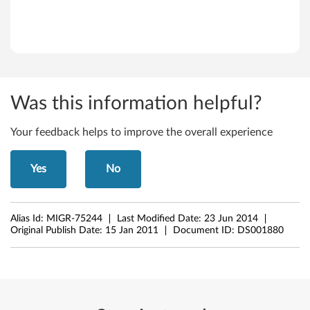
Was this information helpful?
Your feedback helps to improve the overall experience
Yes
No
Alias Id:
MIGR-75244
Last Modified Date:
23 Jun 2014
Original Publish Date:
15 Jan 2011
Document ID:
DS001880