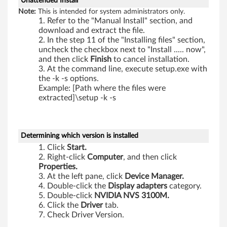
Unattended Install
Note:
This is intended for system administrators only.
Refer to the "Manual Install" section, and
download and extract the file.
In the step 11 of the "Installing files" section,
uncheck the checkbox next to "Install ..... now",
and then click
Finish
to cancel installation.
At the command line, execute setup.exe with
the -k -s options.
Example: [Path where the files were
extracted]\setup -k -s
Determining which version is installed
Click
Start.
Right-click
Computer
, and then click
Properties.
At the left pane, click
Device Manager.
Double-click the
Display adapters
category.
Double-click
NVIDIA NVS 3100M.
Click the
Driver
tab.
Check Driver Version.