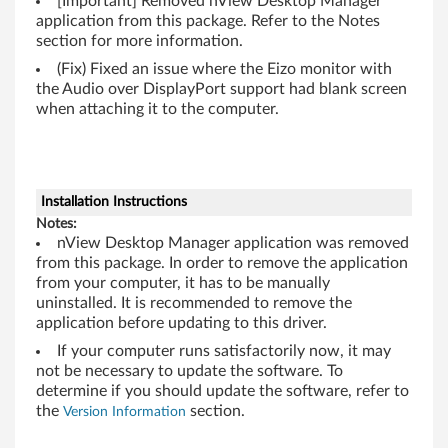
l
[Important] Removed nView Desktop Manager
application from this package. Refer to the Notes
e
section for more information.
(Fix) Fixed an issue where the Eizo monitor with
G
the Audio over DisplayPort support had blank screen
when attaching it to the computer.
r
a
p
Installation Instructions
Notes:
h
nView Desktop Manager application was removed
from this package. In order to remove the application
i
from your computer, it has to be manually
uninstalled. It is recommended to remove the
c
application before updating to this driver.
M
If your computer runs satisfactorily now, it may
not be necessary to update the software. To
o
determine if you should update the software, refer to
the
section.
Version Information
d