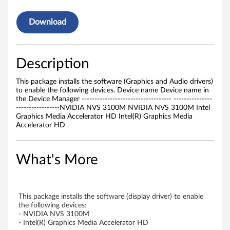
i
v
Download
e
r
Description
f
This package installs the software (Graphics and Audio drivers)
to enable the following devices. Device name Device name in
o
the Device Manager ----------------------------------- ---------------
-----------------NVIDIA NVS 3100M NVIDIA NVS 3100M Intel
Graphics Media Accelerator HD Intel(R) Graphics Media
r
Accelerator HD
W
What's More
i
n
This package installs the software (display driver) to enable
d
the following devices:
- NVIDIA NVS 3100M
o
- Intel(R) Graphics Media Accelerator HD