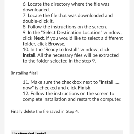
Locate the directory where the file was
downloaded.
Locate the file that was downloaded and
double-click it.
Follow the instructions on the screen.
In the "Select Destination Location" window,
click
Next
. If you would like to select a different
folder, click
Browse
.
In the "Ready to Install" window, click
Install
. All the necessary files will be extracted
to the folder selected in the step 9.
[Installing files]
Make sure the checkbox next to "Install .....
now" is checked and click
Finish
.
Follow the instructions on the screen to
complete installation and restart the computer.
Finally delete the file saved in Step 4.