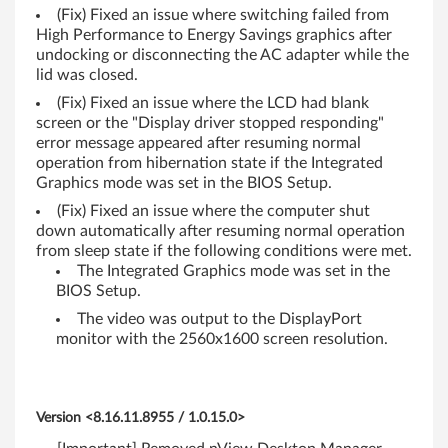
(Fix) Fixed an issue where switching failed from
0
High Performance to Energy Savings graphics after
s
undocking or disconnecting the AC adapter while the
lid was closed.
(
(Fix) Fixed an issue where the LCD had blank
screen or the "Display driver stopped responding"
S
error message appeared after resuming normal
operation from hibernation state if the Integrated
w
Graphics mode was set in the BIOS Setup.
i
(Fix) Fixed an issue where the computer shut
down automatically after resuming normal operation
t
from sleep state if the following conditions were met.
The Integrated Graphics mode was set in the
c
BIOS Setup.
The video was output to the DisplayPort
h
monitor with the 2560x1600 screen resolution.
a
b
Version <8.16.11.8955 / 1.0.15.0>