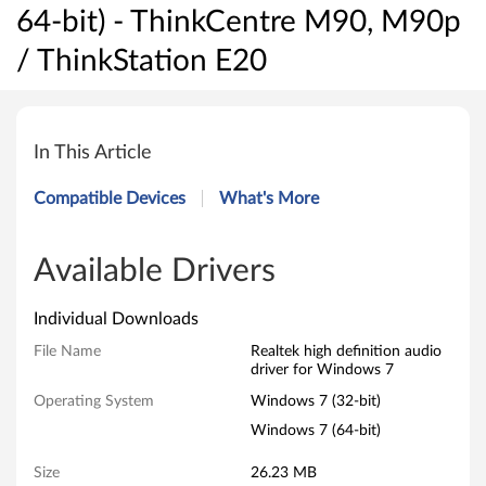
64-bit) - ThinkCentre M90, M90p
/ ThinkStation E20
R
e
In This Article
a
Compatible Devices
What's More
l
t
Available Drivers
e
Individual Downloads
k
File Name
Realtek high definition audio
driver for Windows 7
h
Operating System
Windows 7 (32-bit)
i
Windows 7 (64-bit)
g
Size
26.23 MB