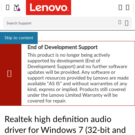
Skip to content
End of Development Support
This product is no longer being actively
supported by development (End of
Development Support) and no further software
updates will be provided. Any software or
support resources provided by Lenovo are made
available “AS IS” and without warranties of any
kind, express or implied. Products still covered
under the Lenovo Limited Warranty will be
covered for repair.
Realtek high definition audio
driver for Windows 7 (32-bit and