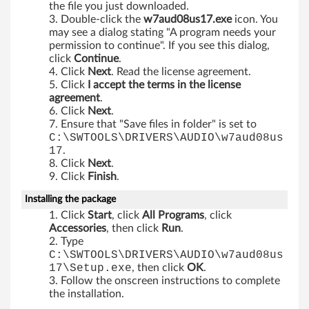
3
the file you just downloaded.
Double-click the
w7aud08us17.exe
icon. You
2
may see a dialog stating "A program needs your
permission to continue". If you see this dialog,
-
click
Continue
.
Click
Next
. Read the license agreement.
Click
I accept the terms in the license
b
agreement
.
Click
Next
.
i
Ensure that "Save files in folder" is set to
C:\SWTOOLS\DRIVERS\AUDIO\w7aud08us
t
17
.
Click
Next
.
a
Click
Finish
.
n
Installing the package
Click
Start
, click
All Programs
, click
d
Accessories
, then click
Run
.
Type
6
C:\SWTOOLS\DRIVERS\AUDIO\w7aud08us
17\Setup.exe
, then click
OK
.
4
Follow the onscreen instructions to complete
the installation.
-