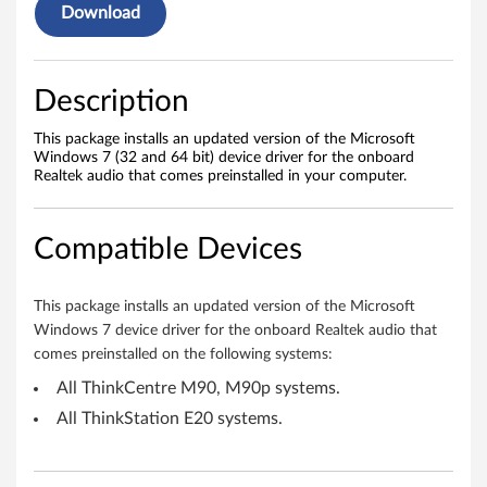
a
Download
u
d
Description
i
This package installs an updated version of the Microsoft
Windows 7 (32 and 64 bit) device driver for the onboard
o
Realtek audio that comes preinstalled in your computer.
d
Compatible Devices
r
i
This package installs an updated version of the Microsoft
Windows 7 device driver for the onboard Realtek audio that
v
comes preinstalled on the following systems:
e
All ThinkCentre M90, M90p systems.
All ThinkStation E20 systems.
r
f