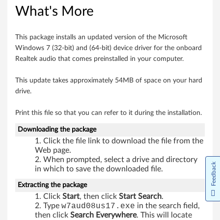
What's More
o
r
This package installs an updated version of the Microsoft
Windows 7 (32-bit) and (64-bit) device driver for the onboard
W
Realtek audio that comes preinstalled in your computer.
i
This update takes approximately 54MB of space on your hard
n
drive.
d
Print this file so that you can refer to it during the installation.
o
Downloading the package
Click the file link to download the file from the
w
Web page.
When prompted, select a drive and directory
Feedback
s
in which to save the downloaded file.
7
Extracting the package
Click
Start
, then click
Start Search
.
(
Type
w7aud08us17.exe
in the search field,
then click
Search Everywhere
. This will locate