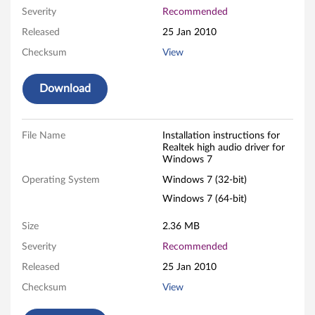
Severity
Recommended
h
Released
25 Jan 2010
d
Checksum
View
e
Download
f
i
File Name
Installation instructions for
Realtek high audio driver for
n
Windows 7
Operating System
Windows 7 (32-bit)
i
Windows 7 (64-bit)
t
Size
2.36 MB
i
Severity
Recommended
o
Released
25 Jan 2010
Checksum
View
n