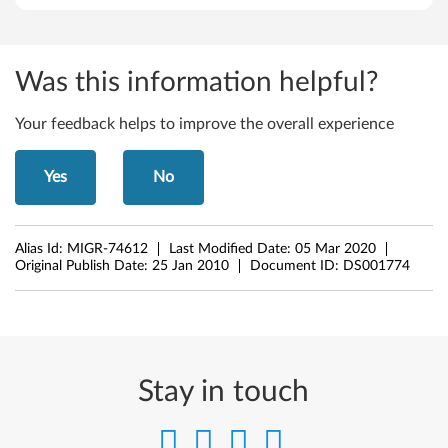
b
i
Was this information helpful?
t
Your feedback helps to improve the overall experience
)
Yes
No
-
T
Alias Id:
MIGR-74612
Last Modified Date:
05 Mar 2020
h
Original Publish Date:
25 Jan 2010
Document ID:
DS001774
i
n
k
Stay in touch
C