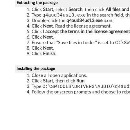
P
Extracting the package
Click
Start
, select
Search
, then click
All files and
(
Type
q4aud34us13.exe
in the search field, t
Double-click the
q4aud34us13.exe
icon.
3
Click
Next
. Read the license agreement.
Click
I accept the terms in the license agreement
2
Click
Next
.
Ensure that "Save files in folder" is set to
C:\SW
-
Click
Next
.
Click
Finish
.
b
i
Installing the package
Close all open applications.
t
Click
Start
, then click
Run
.
Type
C:\SWTOOLS\DRIVERS\AUDIO\q4aud
)
Follow the onscreen prompts and choose to reboo
-
T
h