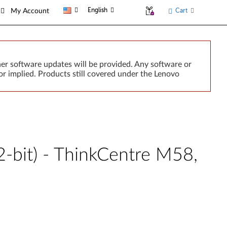
English
Cart
My Account
er software updates will be provided. Any software or
r implied. Products still covered under the Lenovo
-bit) - ThinkCentre M58,