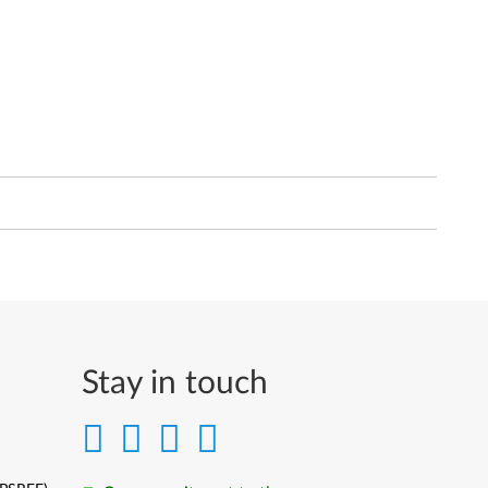
Stay in touch