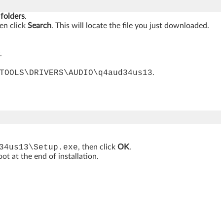
 folders
.
hen click
Search
. This will locate the file you just downloaded.
.
TOOLS\DRIVERS\AUDIO\q4aud34us13
.
34us13\Setup.exe
, then click
OK
.
t at the end of installation.