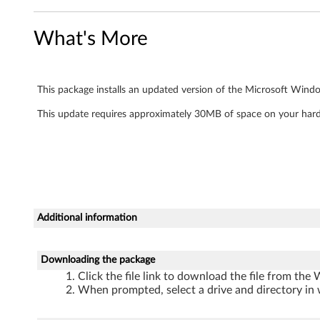
f
What's More
o
r
This package installs an updated version of the Microsoft Wind
W
This update requires approximately 30MB of space on your hard
i
n
d
o
Additional information
w
Downloading the package
s
Click the file link to download the file from the
X
When prompted, select a drive and directory in 