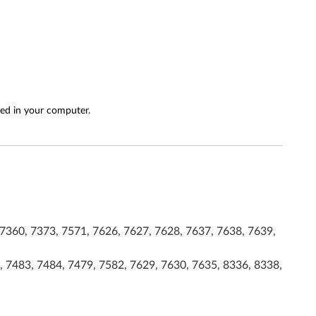
led in your computer.
7360, 7373, 7571, 7626, 7627, 7628, 7637, 7638, 7639,
, 7483, 7484, 7479, 7582, 7629, 7630, 7635, 8336, 8338,