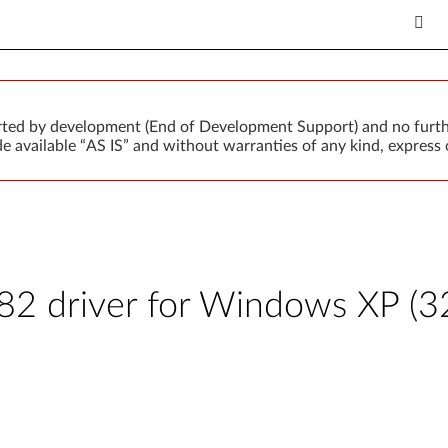
orted by development (End of Development Support) and no furth
 available “AS IS” and without warranties of any kind, express o
 driver for Windows XP (32