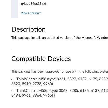
A
q4aud34us13.txt
D
View Checksum
1
8
Description
8
This package installs an updated version of the Microsoft Windo
2
d
Compatible Devices
r
This package has been approved for use with the following syste
i
ThinkCentre M58 (type 3231, 5897, 6139, 6175, 6239,
v
8820, 8910, 9728, 9960)
ThinkCentre M58p (type 3063, 3285, 6136, 6137, 6138
e
8494, 9961, 9964, 9965) )
r