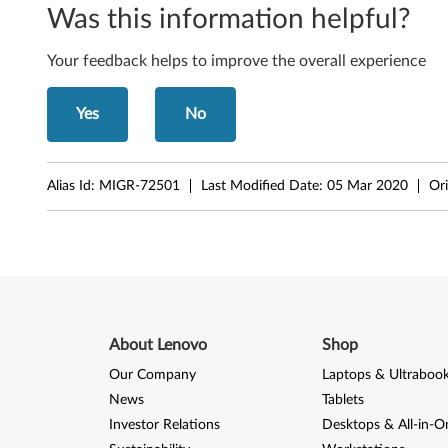
Was this information helpful?
i
n
Your feedback helps to improve the overall experience
k
Yes
No
C
e
Alias Id:
MIGR-72501
Last Modified Date:
05 Mar 2020
Ori
n
t
r
e
About Lenovo
Shop
M
Our Company
Laptops & Ultraboo
News
Tablets
5
Investor Relations
Desktops & All-in-O