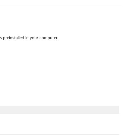
 preinstalled in your computer.