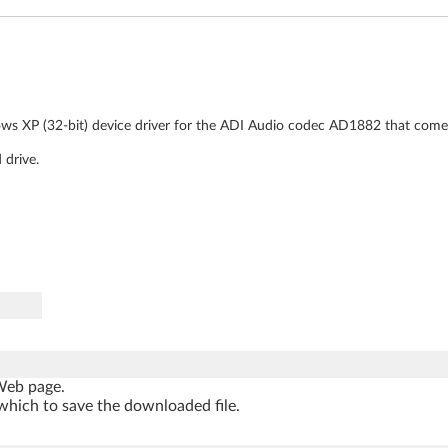
ows XP (32-bit) device driver for the ADI Audio codec AD1882 that comes
 drive.
 Web page.
which to save the downloaded file.