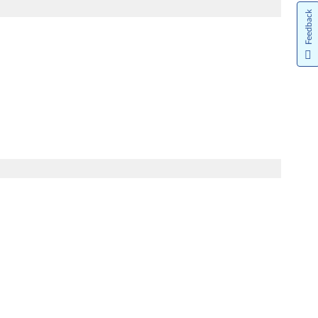
Feedback