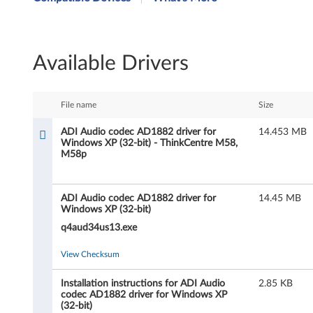
I
A
Available Drivers
u
d
File name
Size
i
ADI Audio codec AD1882 driver for
14.453 MB
Windows XP (32-bit) - ThinkCentre M58,
o
M58p
c
ADI Audio codec AD1882 driver for
14.45 MB
o
Windows XP (32-bit)
d
q4aud34us13.exe
e
View Checksum
c
Installation instructions for ADI Audio
2.85 KB
codec AD1882 driver for Windows XP
(32-bit)