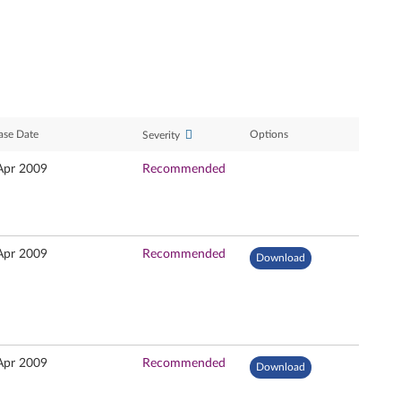
ase Date
Options
Severity
Apr 2009
Recommended
Apr 2009
Recommended
Download
Apr 2009
Recommended
Download