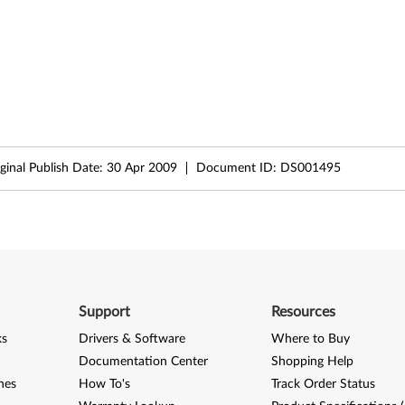
ginal Publish Date:
30 Apr 2009
Document ID:
DS001495
Support
Resources
ks
Drivers & Software
Where to Buy
Documentation Center
Shopping Help
nes
How To's
Track Order Status