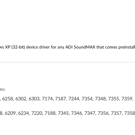
ws XP (32-bit) device driver for any ADI SoundMAX that comes preinstal
ms:
 6258, 6302, 6303, 7174, 7187, 7244, 7354, 7348, 7355, 7359, 
, 6209, 6234, 7220, 7188, 7345, 7346, 7347, 7356, 7357, 7358