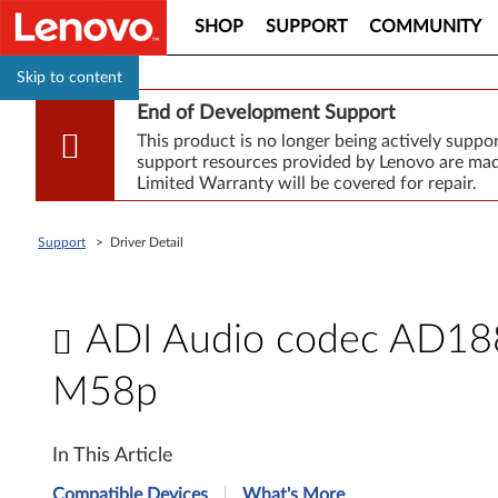
SHOP
SUPPORT
COMMUNITY
Skip to content
End of Development Support
This product is no longer being actively supp
support resources provided by Lenovo are made
Limited Warranty will be covered for repair.
Support
>
Driver Detail
ADI Audio codec AD1882
M58p
A
In This Article
D
Compatible Devices
What's More