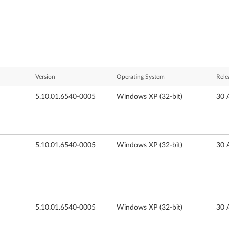
Version
Operating System
Rele
5.10.01.6540-0005
Windows XP (32-bit)
30 
5.10.01.6540-0005
Windows XP (32-bit)
30 
5.10.01.6540-0005
Windows XP (32-bit)
30 