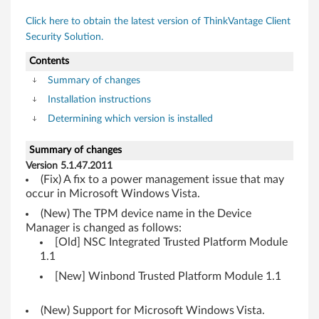
s
Click here to obtain the latest version of ThinkVantage Client
t
Security Solution.
e
Contents
d
Summary of changes
Installation instructions
P
Determining which version is installed
l
Summary of changes
a
Version 5.1.47.2011
(Fix) A fix to a power management issue that may
t
occur in Microsoft Windows Vista.
(New) The TPM device name in the Device
f
Manager is changed as follows:
[Old] NSC Integrated Trusted Platform Module
o
1.1
r
[New] Winbond Trusted Platform Module 1.1
m
(New) Support for Microsoft Windows Vista.