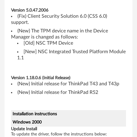
M
Version 5.0.47.2006
o
(Fix) Client Security Solution 6.0 (CSS 6.0)
support.
d
(New) The TPM device name in the Device
Manager is changed as follows:
u
[Old] NSC TPM Device
l
[New] NSC Integrated Trusted Platform Module
1.1
e
)
Version 1.18.0.6 (Initial Release)
(New) Initial release for ThinkPad T43 and T43p
D
(New) Initial release for ThinkPad R52
e
v
Installation instructions
Windows 2000
i
Update Install
To update the driver, follow the instructions below: