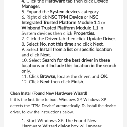
Click the
Hardware
tab then click
Device
i
Manager
.
Expand the
System devices
category.
n
Right click
NSC TPM Device
or
NSC
Integrated Trusted Platform Module 1.1
or
k
Winbond Trusted Platform Module 1.1
in
System devices then click
Properties
.
P
Click the
Driver
tab then click
Update Driver
.
Select
No, not this time
and click
Next
.
a
Select
Install from a list or specific location
and click
Next
.
d
Select
Search for the best driver in these
locations
and
Include this location in the search
R
only.
Click
Browse
, locate the driver, and
OK
.
5
Click
Next
then click
Finish
.
2
Clean Install (Found New Hardware Wizard)
If it is the first time to boot Windows XP, Windows XP
,
detects the "TPM Device" automatically. To install the device
driver, follow the instructions below.
T
Start Windows XP. The Found New
Hardware Wizard dialog box will appear.