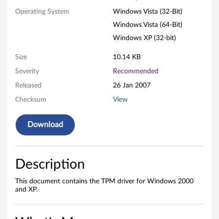
a
Operating System
Windows Vista (32-Bit)
l
Windows Vista (64-Bit)
S
Windows XP (32-bit)
e
Size
10.14 KB
Severity
Recommended
m
Released
26 Jan 2007
i
Checksum
View
c
Download
o
n
Description
d
This document contains the TPM driver for Windows 2000
u
and XP.
c