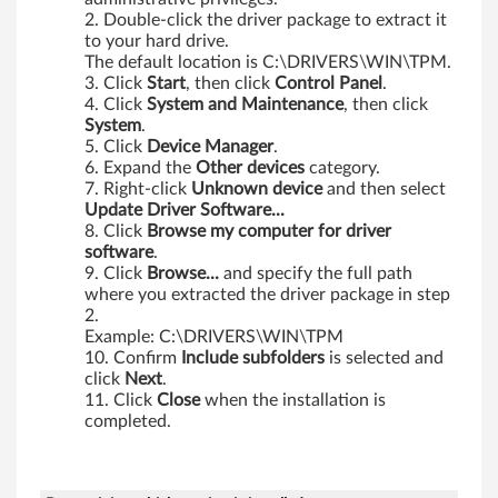
Double-click the driver package to extract it
to your hard drive.
The default location is C:\DRIVERS\WIN\TPM.
Click
Start
, then click
Control
Panel
.
Click
System
and
Maintenance
, then click
System
.
Click
Device
Manager
.
Expand the
Other
devices
category.
Right-click
Unknown
device
and then select
Update Driver Software...
Click
Browse my computer for driver
software
.
Click
Browse...
and specify the full path
where you extracted the driver package in step
2.
Example: C:\DRIVERS\WIN\TPM
Confirm
Include
subfolders
is selected and
click
Next
.
Click
Close
when the installation is
completed.