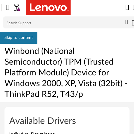
Skip to content
Winbond (National
Semiconductor) TPM (Trusted
Platform Module) Device for
Windows 2000, XP, Vista (32bit) -
ThinkPad R52, T43/p
W
i
Available Drivers
n