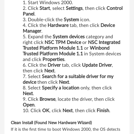
c
Start Windows 2000.
Click
Start
, select
Settings
, then click
Control
e
Panel
.
Double-click the
System
icon.
f
Click the
Hardware
tab, then click
Device
Manager
.
o
Expand the
System devices
category and
right click
NSC TPM Device
or
NSC Integrated
r
Trusted Platform Module 1.1
or
Winbond
Trusted Platform Module 1.1
in System devices
W
and click
Properties
.
Click the
Driver
tab, click
Update Driver
,
i
then click
Next
.
Select
Search for a suitable driver for my
n
device
then click
Next
.
Select
Specify a location
only, then click
d
Next
.
Click
Browse
, locate the driver, then click
o
Open
.
Click
OK
, click
Next
, then click
Finish
.
w
Clean Install (Found New Hardware Wizard)
s
If it is the first time to boot Windows 2000, the OS detects