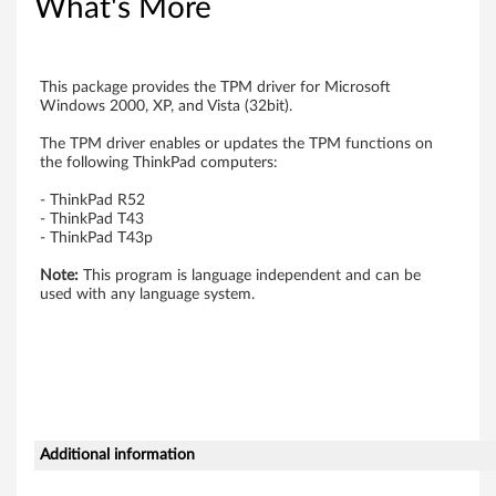
What's More
t
o
This package provides the TPM driver for Microsoft
r
Windows 2000, XP, and Vista (32bit).
)
The TPM driver enables or updates the TPM functions on
the following ThinkPad computers:
T
- ThinkPad R52
- ThinkPad T43
P
- ThinkPad T43p
M
Note:
This program is language independent and can be
used with any language system.
(
T
r
u
Additional information