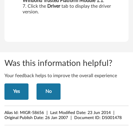
Winbond Trusted Platform
Module 1.1
.
Click the
Driver
tab to display the driver
version.
Was this information helpful?
Your feedback helps to improve the overall experience
Yes
No
Alias Id:
MIGR-58656
Last Modified Date:
23 Jun 2014
Original Publish Date:
26 Jan 2007
Document ID:
DS001478