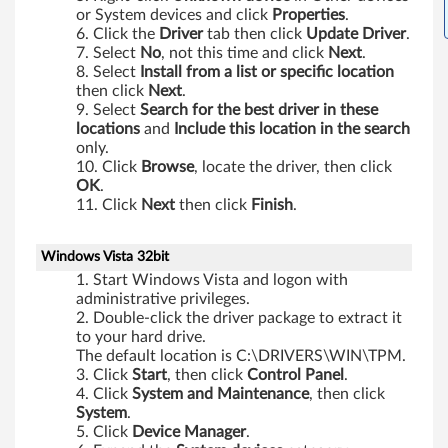
or System devices and click
Properties
.
Click the
Driver
tab then click
Update Driver
.
Select
No
, not this time and click
Next
.
Select
Install from a list or specific location
then click
Next
.
Select
Search for the best driver in these
locations
and
Include this location in the search
only.
Click
Browse
, locate the driver, then click
OK
.
Click
Next
then click
Finish
.
Windows Vista 32bit
Start Windows Vista and logon with
administrative privileges.
Double-click the driver package to extract it
to your hard drive.
The default location is C:\DRIVERS\WIN\TPM.
Click
Start
, then click
Control
Panel
.
Click
System
and
Maintenance
, then click
System
.
Click
Device
Manager
.