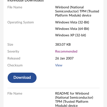
Individual Downloads
b
File Name
Winbond (National
Semiconductor) TPM (Trusted
o
Platform Module) device
n
Operating System
Windows Vista (32-Bit)
Windows Vista (64-Bit)
d
Windows XP (32-bit)
(
Size
383.07 KB
N
Severity
Recommended
a
Released
26 Jan 2007
Checksum
View
t
i
Download
o
File Name
README for Winbond
n
(National Semiconductor)
TPM (Trusted Platform
Module) device