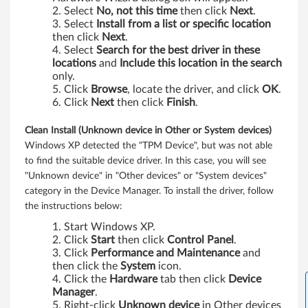
4
Select
No, not this time
then click
Next
.
3
Select
Install from a list or specific location
then click
Next
.
Select
Search for the best driver in these
/
locations
and
Include this location in the search
only.
p
Click
Browse
, locate the driver, and click
OK
.
Click
Next
then click
Finish
.
Clean Install (Unknown device in Other or System devices)
Windows XP detected the "TPM Device", but was not able
to find the suitable device driver. In this case, you will see
"Unknown device" in "Other devices" or "System devices"
category in the Device Manager. To install the driver, follow
the instructions below:
Start Windows XP.
Click
Start
then click
Control Panel
.
Click
Performance and Maintenance
and
then click the
System
icon.
Click the
Hardware
tab then click
Device
Manager
.
Right-click
Unknown device
in Other devices