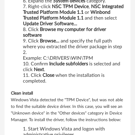
Expand the
System
devices
category.
Right-click
NSC
TPM
Device
,
NSC
Integrated
Trusted
Platform
Module
1.1
or
Winbond
Trusted
Platform
Module
1.1
and then select
Update
Driver
Software...
Click
Browse my computer for driver
software
Click
Browse...
and specify the full path
where you extracted the driver package in step
2.
Example: C:\DRIVERS\WIN\TPM
Confirm
Include
subfolders
is selected and
click
Next
.
Click
Close
when the installation is
completed.
Clean install
Windows Vista detected the "TPM Device", but was not able
to find the suitable device driver. In this case, you will see an
"Unknown device" in the "Other devices" category in Device
Manager. To install the driver, follow the instructions below:
Start Windows Vista and logon with
administrative privileges.