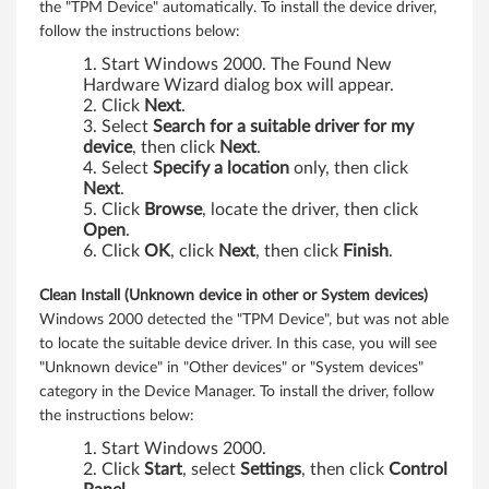
the "TPM Device" automatically. To install the device driver,
2
follow the instructions below:
0
Start Windows 2000. The Found New
Hardware Wizard dialog box will appear.
0
Click
Next
.
Select
Search for a suitable driver for my
0
device
, then click
Next
.
Select
Specify a location
only, then click
,
Next
.
Click
Browse
, locate the driver, then click
X
Open
.
Click
OK
, click
Next
, then click
Finish
.
P
Clean Install (Unknown device in other or System devices)
,
Windows 2000 detected the "TPM Device", but was not able
to locate the suitable device driver. In this case, you will see
V
"Unknown device" in "Other devices" or "System devices"
category in the Device Manager. To install the driver, follow
i
the instructions below:
s
Start Windows 2000.
Click
Start
, select
Settings
, then click
Control