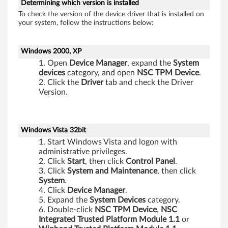
Determining which version is installed
To check the version of the device driver that is installed on
your system, follow the instructions below:
Windows 2000, XP
Open
Device
Manager
, expand the
System
devices
category, and open
NSC
TPM
Device
.
Click the
Driver
tab and check the Driver
Version.
Windows Vista 32bit
Start Windows Vista and logon with
administrative privileges.
Click
Start
, then click
Control
Panel
.
Click
System
and
Maintenance
, then click
System
.
Click
Device
Manager
.
Expand the
System
Devices
category.
Double-click
NSC TPM Device
,
NSC
Integrated Trusted Platform Module 1.1
or