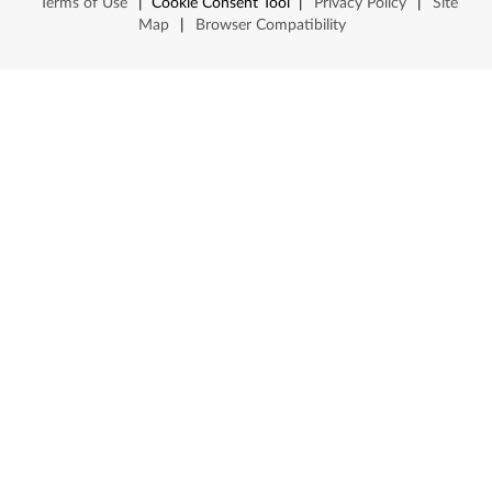
Terms of Use
|
Cookie Consent Tool
|
Privacy Policy
|
Site
Map
|
Browser Compatibility