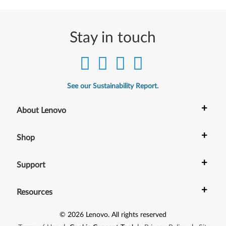
Stay in touch
See our Sustainability Report.
+
About Lenovo
+
Shop
+
Support
+
Resources
©
2026
Lenovo
.
All rights reserved