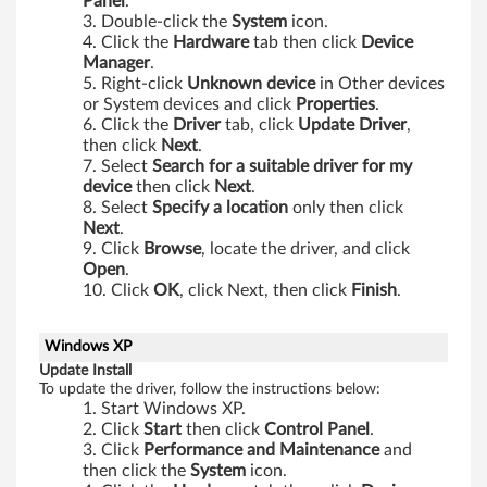
t
Panel
.
Double-click the
System
icon.
a
Click the
Hardware
tab then click
Device
Manager
.
(
Right-click
Unknown device
in Other devices
or System devices and click
Properties
.
3
Click the
Driver
tab, click
Update Driver
,
then click
Next
.
2
Select
Search for a suitable driver for my
device
then click
Next
.
b
Select
Specify a location
only then click
Next
.
i
Click
Browse
, locate the driver, and click
Open
.
Click
OK
, click Next, then click
Finish
.
t
)
Windows XP
Update Install
-
To update the driver, follow the instructions below:
Start Windows XP.
T
Click
Start
then click
Control Panel
.
Click
Performance and Maintenance
and
h
then click the
System
icon.