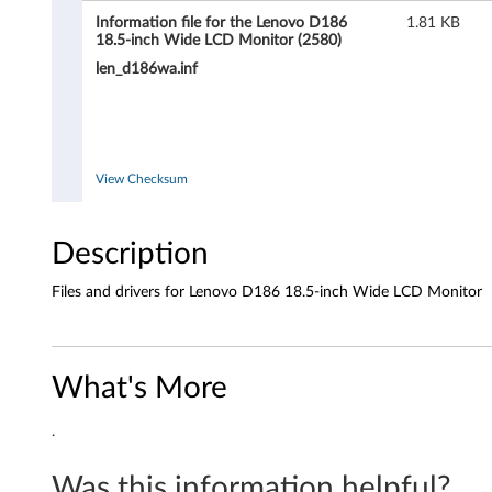
i
Information file for the Lenovo D186
1.81 KB
18.5-inch Wide LCD Monitor (2580)
d
len_d186wa.inf
e
L
View Checksum
C
D
Description
M
Files and drivers for Lenovo D186 18.5-inch Wide LCD Monitor
o
n
What's More
i
.
t
Was this information helpful?