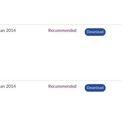
Jan 2014
Recommended
Download
Jan 2014
Recommended
Download