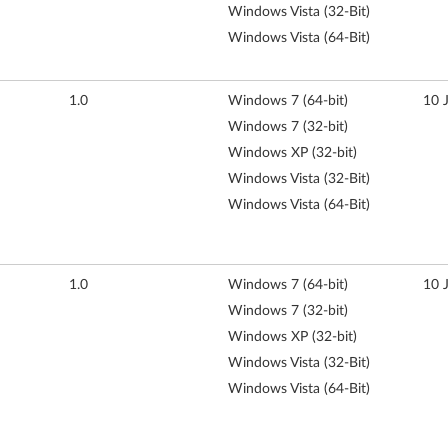
Windows Vista (32-Bit)
Windows Vista (64-Bit)
1.0
Windows 7 (64-bit)
10 
Windows 7 (32-bit)
Windows XP (32-bit)
Windows Vista (32-Bit)
Windows Vista (64-Bit)
1.0
Windows 7 (64-bit)
10 
Windows 7 (32-bit)
Windows XP (32-bit)
Windows Vista (32-Bit)
Windows Vista (64-Bit)