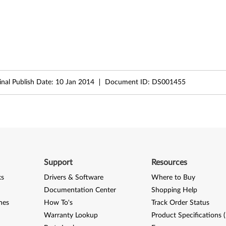
inal Publish Date:
10 Jan 2014
Document ID:
DS001455
Support
Resources
ks
Drivers & Software
Where to Buy
Documentation Center
Shopping Help
nes
How To's
Track Order Status
Warranty Lookup
Product Specifications 