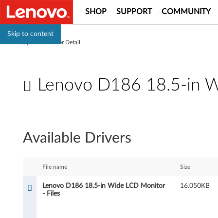
SHOP
SUPPORT
COMMUNITY
Skip to content
Support
>
Driver Detail
Lenovo D186 18.5-in Wi
L
e
Available Drivers
n
o
File name
Size
v
Lenovo D186 18.5-in Wide LCD Monitor
16.050KB
- Files
o