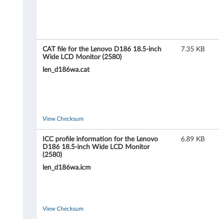
D
1
8
CAT file for the Lenovo D186 18.5-inch
7.35 KB
6
Wide LCD Monitor (2580)
len_d186wa.cat
1
8
.
View Checksum
5
ICC profile information for the Lenovo
6.89 KB
D186 18.5-inch Wide LCD Monitor
-
(2580)
len_d186wa.icm
i
n
W
View Checksum