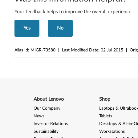
o
r
Your feedback helps to improve the overall experience
-
Yes
No
F
i
Alias Id:
MIGR-73580
Last Modified Date:
02 Jul 2015
Orig
l
e
s
About Lenovo
Shop
Our Company
Laptops & Ultraboo
News
Tablets
Investor Relations
Desktops & All-in-O
Sustainability
Workstations