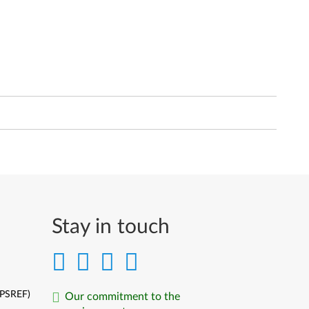
Stay in touch
(PSREF)
Our commitment to the