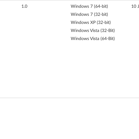
1.0
Windows 7 (64-bit)
10 
Windows 7 (32-bit)
Windows XP (32-bit)
Windows Vista (32-Bit)
Windows Vista (64-Bit)