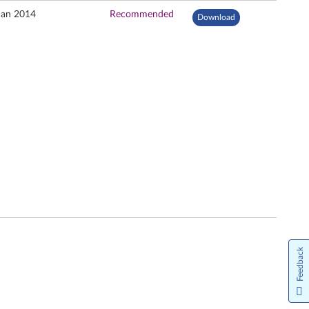
Jan 2014
Recommended
Download
Feedback