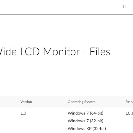
de LCD Monitor - Files
Version
Operating System
Rele
1.0
Windows 7 (64-bit)
10 
Windows 7 (32-bit)
Windows XP (32-bit)