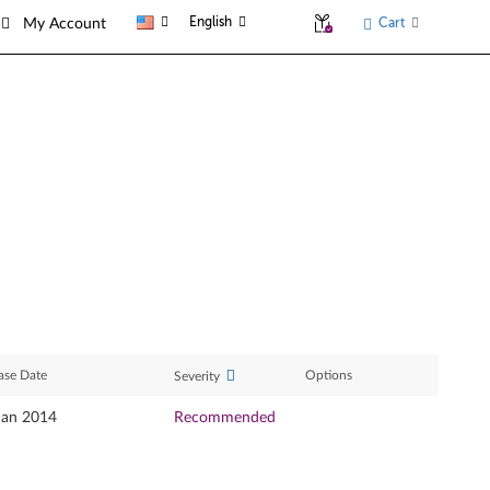
English
Cart
My Account
ase Date
Options
Severity
Jan 2014
Recommended