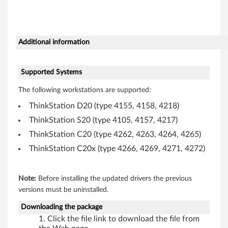
s
e
Additional information
(
U
Supported Systems
The following workstations are supported:
S
ThinkStation D20 (type 4155, 4158, 4218)
B
ThinkStation S20 (type 4105, 4157, 4217)
)
ThinkStation C20 (type 4262, 4263, 4264, 4265)
ThinkStation C20x (type 4266, 4269, 4271, 4272)
d
r
Note:
Before installing the updated drivers the previous
i
versions must be uninstalled.
Downloading the package
v
Click the file link to download the file from