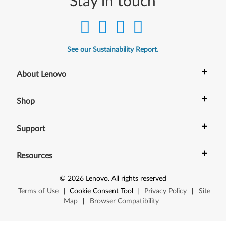
Stay in touch
0
,
C
See our Sustainability Report.
2
+
About Lenovo
0
+
x
Shop
,
+
Support
D
+
Resources
2
©
2026
Lenovo
.
All rights reserved
0
Terms of Use
|
Cookie Consent Tool
|
Privacy Policy
|
Site
,
Map
|
Browser Compatibility
S