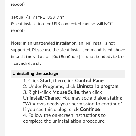
d
reboot)
6
setup /s /TYPE:USB /nr
(Silent installation for USB connected mouse, will NOT
4
reboot)
-
Note:
In an unattended installation, an INF install is not
b
supported. Please use the silent install command listed above
cmdlines.txt
[GuiRunOnce]
unattended.txt
in
or
in
or
i
ristndrd.sif
.
t
Uninstalling the package
Click
Start
, then click
Control Panel
.
)
Under Programs, click
Uninstall a program
.
Right-click
Mouse Suite
, then click
-
Uninstall/Change
. You may see a dialog stating
"Windows needs your permission to continue".
T
If you see this dialog, click
Continue
.
Follow the on-screen instructions to
h
complete the uninstallation procedure.
i