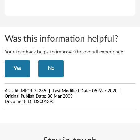
n
k
S
Was this information helpful?
t
Your feedback helps to improve the overall experience
a
Yes
No
t
i
Alias Id:
MIGR-72235
Last Modified Date:
05 Mar 2020
o
Original Publish Date:
30 Mar 2009
Document ID:
DS001395
n
C
2