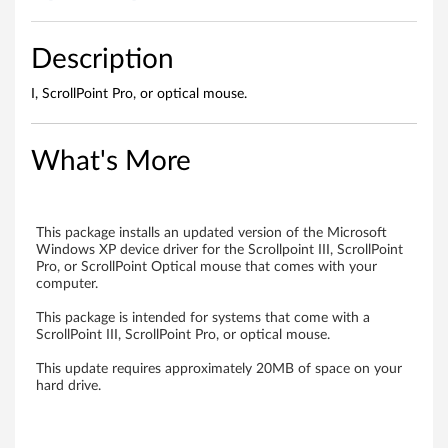
n
d
Description
o
I, ScrollPoint Pro, or optical mouse.
p
What's More
t
i
This package installs an updated version of the Microsoft
c
Windows XP device driver for the Scrollpoint III, ScrollPoint
Pro, or ScrollPoint Optical mouse that comes with your
a
computer.
l
This package is intended for systems that come with a
ScrollPoint III, ScrollPoint Pro, or optical mouse.
m
This update requires approximately 20MB of space on your
hard drive.
o
u