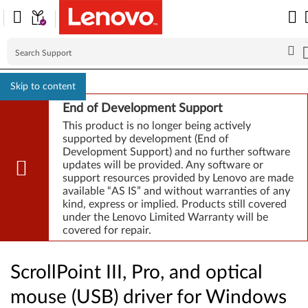
Skip to content
End of Development Support
This product is no longer being actively
supported by development (End of
Development Support) and no further software
updates will be provided. Any software or
support resources provided by Lenovo are made
available “AS IS” and without warranties of any
kind, express or implied. Products still covered
under the Lenovo Limited Warranty will be
covered for repair.
ScrollPoint III, Pro, and optical
mouse (USB) driver for Windows