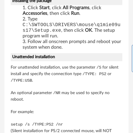
Installing the package
X
Click
Start
, click
All Programs
, click
Accessories
, then click
Run
.
P
Type
C:\SWTOOLS\DRIVERS\mouse\q1mie09u
(
s17\Setup.exe
, then click
OK
. The setup
program will run.
Follow all onscreen prompts and reboot your
3
system when done.
2
Unattended installation
-
/S
For unattended installation, use the parameter
for silent
/TYPE: PS2
install and specify the connection type
or
b
/TYPE:USB
.
i
/NR
An optional parameter
may be used to specify no
t
reboot.
a
For example:
n
setup /s /TYPE:PS2 /nr
(Silent installation for PS/2 connected mouse, will NOT