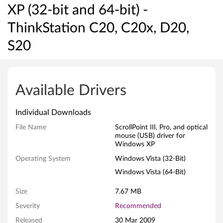
XP (32-bit and 64-bit) -
ThinkStation C20, C20x, D20,
S20
S
c
Available Drivers
r
Individual Downloads
o
File Name
ScrollPoint III, Pro, and optical
mouse (USB) driver for
l
Windows XP
l
Operating System
Windows Vista (32-Bit)
Windows Vista (64-Bit)
P
Size
7.67 MB
o
Severity
Recommended
i
Released
30 Mar 2009