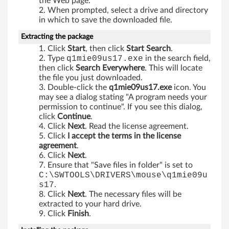
the Web page.
e
When prompted, select a drive and directory
in which to save the downloaded file.
r
Extracting the package
f
Click
Start
, then click
Start Search
.
Type
q1mie09us17.exe
in the search field,
o
then click
Search Everywhere
. This will locate
the file you just downloaded.
r
Double-click the
q1mie09us17.exe
icon. You
may see a dialog stating "A program needs your
W
permission to continue". If you see this dialog,
click
Continue
.
i
Click
Next
. Read the license agreement.
Click
I accept the terms in the license
n
agreement
.
Click
Next
.
d
Ensure that "Save files in folder" is set to
C:\SWTOOLS\DRIVERS\mouse\q1mie09u
o
s17
.
Click
Next
. The necessary files will be
w
extracted to your hard drive.
Click
Finish
.
s