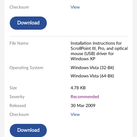
n
Checksum
View
t
Download
I
I
File Name
Installation instructions for
ScrollPoint III, Pro, and optical
mouse (USB) driver for
I
Windows XP
,
Operating System
Windows Vista (32-Bit)
Windows Vista (64-Bit)
P
Size
4.78 KB
r
Severity
Recommended
o
Released
30 Mar 2009
,
Checksum
View
a
Download