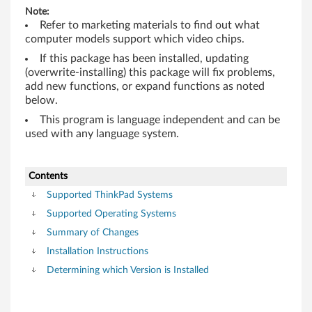
M
Note:
/
Refer to marketing materials to find out what
computer models support which video chips.
Q
If this package has been installed, updating
(overwrite-installing) this package will fix problems,
u
add new functions, or expand functions as noted
below.
a
This program is language independent and can be
d
used with any language system.
r
Contents
o
Supported ThinkPad Systems
F
Supported Operating Systems
Summary of Changes
X
Installation Instructions
5
Determining which Version is Installed
7