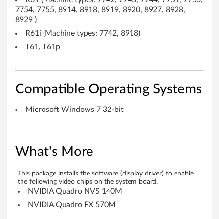
R61 (Machine types: 7742, 7743, 7744, 7751, 7753,
u
7754, 7755, 8914, 8918, 8919, 8920, 8927, 8928,
8929 )
a
R61i (Machine types: 7742, 8918)
d
T61, T61p
r
o
Compatible Operating Systems
N
Microsoft Windows 7 32-bit
V
S
What's More
1
This package installs the software (display driver) to enable
4
the following video chips on the system board.
NVIDIA Quadro NVS 140M
0
NVIDIA Quadro FX 570M