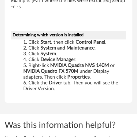
Example: [Path where the files were extracted]\setup
1
-n -s
p
Determining which version is installed
Click
Start
, then click
Control Panel
.
Click
System and Maintenance
.
Click
System
.
Click
Device Manager
.
Right-lick
NVIDIA Quadra NVS 140M
or
NVIDIA Quadro FX 570M
under Display
adapters. Then click
Properties
.
Click the
Driver
tab. Then you will see the
Driver Version.
Was this information helpful?