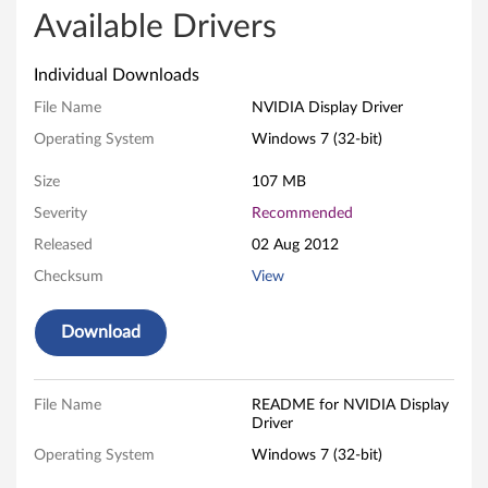
I
Available Drivers
A
Individual Downloads
D
File Name
NVIDIA Display Driver
Operating System
Windows 7 (32-bit)
i
Size
107 MB
s
Severity
Recommended
p
Released
02 Aug 2012
l
Checksum
View
a
Download
y
D
File Name
README for NVIDIA Display
Driver
r
Operating System
Windows 7 (32-bit)