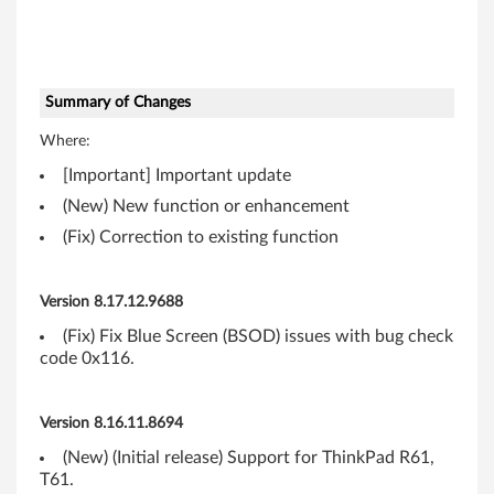
0
M
)
Summary of Changes
Where:
f
[Important] Important update
o
(New) New function or enhancement
r
(Fix) Correction to existing function
W
Version 8.17.12.9688
i
(Fix) Fix Blue Screen (BSOD) issues with bug check
code 0x116.
n
d
Version 8.16.11.8694
o
(New) (Initial release) Support for ThinkPad R61,
T61.