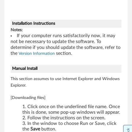
w
s
7
Installation Instructions
Notes:
(
If your computer runs satisfactorily now, it may
not be necessary to update the software. To
3
determine if you should update the software, refer to
the
section.
Version Information
2
-
Manual Install
This section assumes to use Internet Explorer and Windows
b
Explorer.
i
[Downloading files]
t
Click once on the underlined file name. Once
this is done, some pop-up windows will appear.
)
Follow the instructions on the screen.
In the window to choose Run or Save, click
-
the
Save
button.