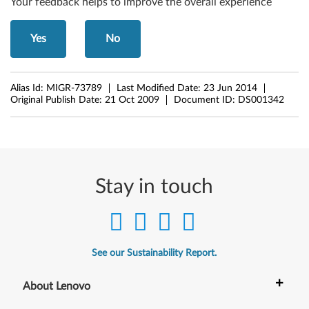
Your feedback helps to improve the overall experience
Yes
No
Alias Id:
MIGR-73789
Last Modified Date:
23 Jun 2014
Original Publish Date:
21 Oct 2009
Document ID:
DS001342
Stay in touch
See our Sustainability Report.
+
About Lenovo