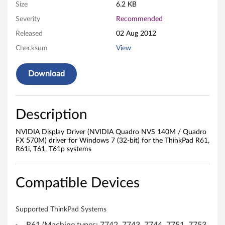
i
Size
6.2 KB
v
Severity
Recommended
Released
02 Aug 2012
e
Checksum
View
r
Download
(
N
Description
V
NVIDIA Display Driver (NVIDIA Quadro NVS 140M / Quadro
I
FX 570M) driver for Windows 7 (32-bit) for the ThinkPad R61,
R61i, T61, T61p systems
D
I
Compatible Devices
A
Supported ThinkPad Systems
Q