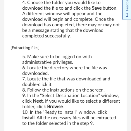
Feedback
Choose the folder you would like to
T
download the file to and click the
Save
button.
A different window will appear and the
h
download will begin and complete. Once the
download has completed, there may or may not
i
be a message stating that the download
completed successfully.
n
[Extracting files]
k
Make sure to be logged on with
P
administrative privileges.
Locate the directory where the file was
a
downloaded.
Locate the file that was downloaded and
double-click it.
d
Follow the instructions on the screen.
In the "Select Destination Location" window,
R
click
Next
. If you would like to select a different
folder, click
Browse
.
6
In the "Ready to Install" window, click
Install
. All the necessary files will be extracted
1
to the folder selected in the step 9.