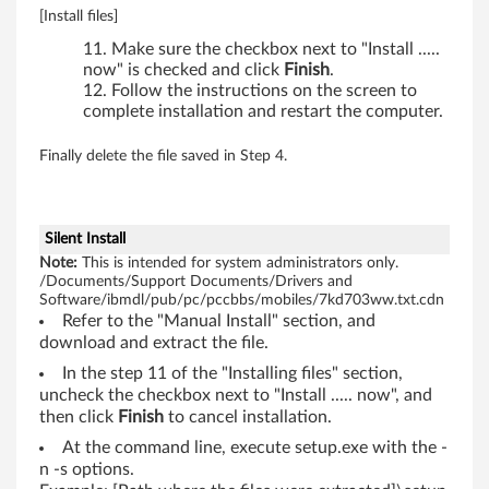
,
[Install files]
R
Make sure the checkbox next to "Install .....
now" is checked and click
Finish
.
6
Follow the instructions on the screen to
complete installation and restart the computer.
1
Finally delete the file saved in Step 4.
i
,
Silent Install
T
Note:
This is intended for system administrators only.
/Documents/Support Documents/Drivers and
6
Software/ibmdl/pub/pc/pccbbs/mobiles/7kd703ww.txt.cdn
Refer to the "Manual Install" section, and
1
download and extract the file.
In the step 11 of the "Installing files" section,
,
uncheck the checkbox next to "Install ..... now", and
then click
Finish
to cancel installation.
T
At the command line, execute setup.exe with the -
6
n -s options.