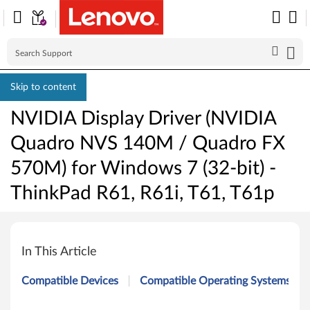
Skip to content
NVIDIA Display Driver (NVIDIA
Quadro NVS 140M / Quadro FX
570M) for Windows 7 (32-bit) -
ThinkPad R61, R61i, T61, T61p
N
V
In This Article
I
Compatible Devices
Compatible Operating Systems
D