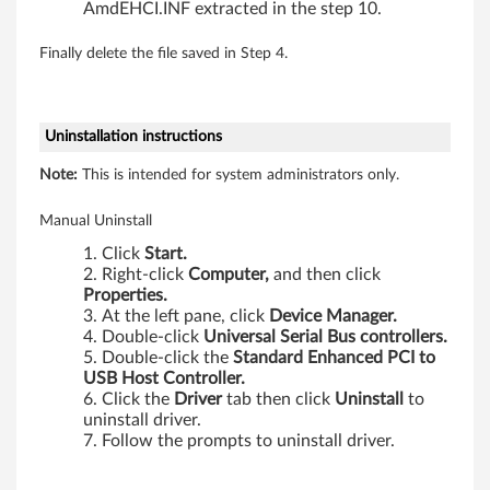
-
AmdEHCI.INF extracted in the step 10.
b
Finally delete the file saved in Step 4.
i
t
Uninstallation instructions
,
Note:
This is intended for system administrators only.
6
Manual Uninstall
4
Click
Start.
Right-click
Computer,
and then click
-
Properties.
At the left pane, click
Device Manager.
b
Double-click
Universal Serial Bus controllers.
Double-click the
Standard Enhanced PCI to
i
USB Host Controller.
Click the
Driver
tab then click
Uninstall
to
uninstall driver.
t
Follow the prompts to uninstall driver.
)