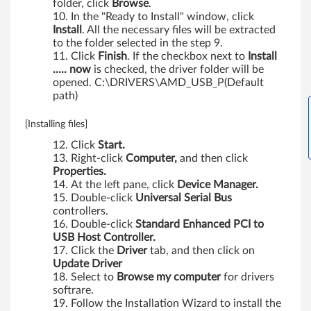
folder, click
Browse
.
a
In the "Ready to Install" window, click
Install
. All the necessary files will be extracted
n
to the folder selected in the step 9.
Click
Finish
. If the checkbox next to
Install
d
..... now
is checked, the driver folder will be
opened. C:\DRIVERS\AMD_USB_P(Default
V
path)
i
[Installing files]
s
Click
Start.
Right-click
Computer,
and then click
Properties.
t
At the left pane, click
Device Manager.
Double-click
Universal Serial Bus
a
controllers.
Double-click
Standard Enhanced PCI to
(
USB Host Controller.
Click the
Driver
tab, and then click on
3
Update Driver
Select to
Browse my computer
for drivers
2
softrare.
Follow the Installation Wizard to install the