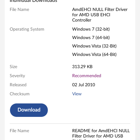
Individual Downloads
E
File Name
AmdEHCI NULL Filter Driver
for AMD USB EHCI
H
Controller
C
Operating System
Windows 7 (32-bit)
Windows 7 (64-bit)
I
Windows Vista (32-Bit)
N
Windows Vista (64-Bit)
U
Size
313.29 KB
Severity
Recommended
L
Released
02 Jul 2010
L
Checksum
View
F
Download
i
l
File Name
README for AmdEHCI NULL
Filter Driver for AMD USB