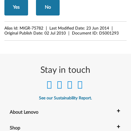
g
Yes
No
e
1
Alias Id:
MIGR-75782
Last Modified Date:
23 Jun 2014
3
Original Publish Date:
02 Jul 2010
Document ID:
DS001293
"
,
E
Stay in touch
3
0
See our Sustainability Report.
a
+
About Lenovo
n
d
+
Shop