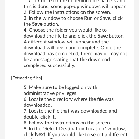
-
Click once on the underlined file name. Once
this is done, some pop-up windows will appear.
b
Follow the instructions on the screen.
In the window to choose Run or Save, click
i
the
Save
button.
Choose the folder you would like to
t
download the file to and click the
Save
button.
A different window will appear and the
,
download will begin and complete. Once the
download has completed, there may or may not
6
be a message stating that the download
completed successfully.
4
[Extracting files]
-
Make sure to be logged on with
administrative privileges.
b
Locate the directory where the file was
downloaded.
i
Locate the file that was downloaded and
double-click it.
t
Follow the instructions on the screen.
In the "Select Destination Location" window,
)
click
Next
. If you would like to select a different