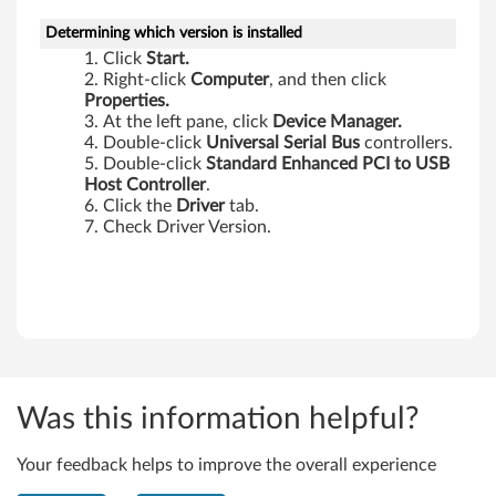
-
Determining which version is installed
Click
Start.
T
Right-click
Computer
, and then click
Properties.
h
At the left pane, click
Device Manager.
Double-click
Universal Serial Bus
controllers.
i
Double-click
Standard Enhanced PCI to USB
Host Controller
.
n
Click the
Driver
tab.
Check Driver Version.
k
P
a
d
E
Was this information helpful?
d
Your feedback helps to improve the overall experience