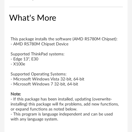
A
M
What's More
D
U
This package installs the software (AMD RS780M Chipset):
- AMD RS780M Chipset Device
S
Supported ThinkPad systems:
- Edge 13", E30
B
- X100e
E
Supported Operating Systems:
- Microsoft Windows Vista 32-bit, 64-bit
H
- Microsoft Windows 7 32-bit, 64-bit
Note:
C
- If this package has been installed, updating (overwrite-
installing) this package will fix problems, add new functions,
I
or expand functions as noted below.
- This program is language independent and can be used
C
with any language system.