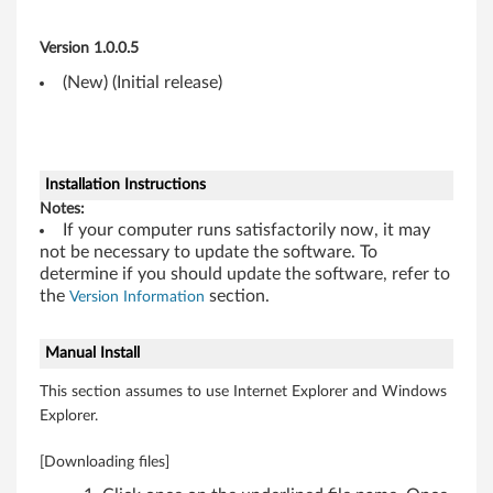
W
Version 1.0.0.5
i
(New) (Initial release)
n
d
o
Installation Instructions
Notes:
w
If your computer runs satisfactorily now, it may
not be necessary to update the software. To
s
determine if you should update the software, refer to
the
section.
Version Information
7
Manual Install
(
This section assumes to use Internet Explorer and Windows
3
Explorer.
2
[Downloading files]