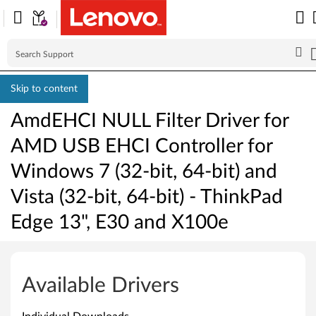
Skip to content
AmdEHCI NULL Filter Driver for
AMD USB EHCI Controller for
Windows 7 (32-bit, 64-bit) and
Vista (32-bit, 64-bit) - ThinkPad
Edge 13", E30 and X100e
A
m
Available Drivers
d