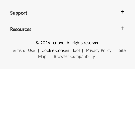
X
+
Support
1
+
0
Resources
0
©
2026
Lenovo
.
All rights reserved
Terms of Use
|
Cookie Consent Tool
|
Privacy Policy
|
Site
e
Map
|
Browser Compatibility