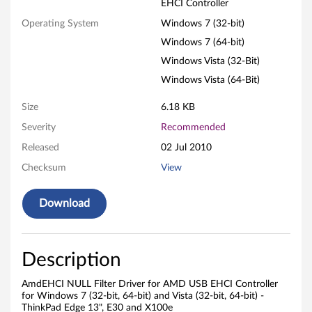
t
EHCI Controller
e
Operating System
Windows 7 (32-bit)
Windows 7 (64-bit)
r
Windows Vista (32-Bit)
D
Windows Vista (64-Bit)
r
Size
6.18 KB
Severity
Recommended
i
Released
02 Jul 2010
v
Checksum
View
e
Download
r
f
Description
o
AmdEHCI NULL Filter Driver for AMD USB EHCI Controller
r
for Windows 7 (32-bit, 64-bit) and Vista (32-bit, 64-bit) -
ThinkPad Edge 13", E30 and X100e