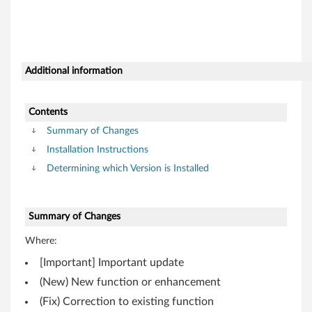
o
n
t
Additional information
r
o
Contents
l
Summary of Changes
Installation Instructions
l
Determining which Version is Installed
e
r
Summary of Changes
f
Where:
[Important] Important update
o
(New) New function or enhancement
r
(Fix) Correction to existing function