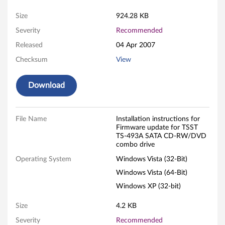
d
Size
924.28 KB
Severity
Recommended
a
Released
04 Apr 2007
t
Checksum
View
e
Download
f
o
File Name
Installation instructions for
Firmware update for TSST
r
TS-493A SATA CD-RW/DVD
combo drive
T
Operating System
Windows Vista (32-Bit)
S
Windows Vista (64-Bit)
Windows XP (32-bit)
S
Size
4.2 KB
T
Severity
Recommended