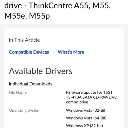
drive - ThinkCentre A55, M55,
M55e, M55p
F
i
In This Article
r
Compatible Devices
What's More
m
w
Available Drivers
a
Individual Downloads
r
File Name
Firmware update for TSST
TS-493A SATA CD-RW/DVD
e
combo drive
Operating System
Windows Vista (32-Bit)
u
Windows Vista (64-Bit)
p
Windows XP (32-bit)