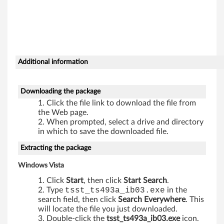
b
o
d
r
Additional information
i
Downloading the package
v
Click the file link to download the file from
the Web page.
e
When prompted, select a drive and directory
in which to save the downloaded file.
-
Extracting the package
T
Windows Vista
h
Click
Start
, then click
Start Search
.
Type
tsst_ts493a_ib03.exe
in the
i
search field, then click
Search Everywhere
. This
will locate the file you just downloaded.
n
Double-click the
tsst_ts493a_ib03.exe
icon.