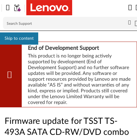
Skip to content
End of Development Support
This product is no longer being actively
supported by development (End of
Development Support) and no further software
updates will be provided. Any software or
support resources provided by Lenovo are made
available “AS IS” and without warranties of any
kind, express or implied. Products still covered
under the Lenovo Limited Warranty will be
covered for repair.
Firmware update for TSST TS-
493A SATA CD-RW/DVD combo