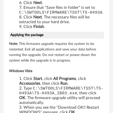
M
Click
Next
.
Ensure that "Save files in folder" is set to
5
C:\SWTOOLS\FIRMWARE\TSST\TS-H493A
.
Click
Next
. The necessary files will be
5
extracted to your hard drive.
Click
Finish
.
,
Applying the package
M
Note:
This firmware upgrade requires the system to be
restarted. Exit all applications and save your data before
5
running the upgrade. Do not restart or power-down the
system while the upgrade is in progress.
5
e
Windows Vista
Click
Start
, click
All Programs
, click
,
Accessories
, then click
Run
.
Type
C:\SWTOOLS\FIRMWARE\TSST\TS-
M
H493A\TS-H493A_IB03.exe
, then click
OK
. The firmware upgrade utility will proceed
5
automatically.
When you see the "Download OK!! Restart
5
WINDOWS" message, click
OK
.