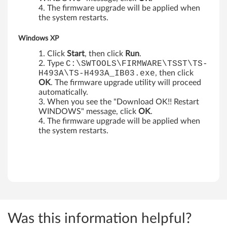
The firmware upgrade will be applied when
p
the system restarts.
Windows XP
Click
Start
, then click
Run
.
Type
C:\SWTOOLS\FIRMWARE\TSST\TS-
H493A\TS-H493A_IB03.exe
, then click
OK
. The firmware upgrade utility will proceed
automatically.
When you see the "Download OK!! Restart
WINDOWS" message, click
OK
.
The firmware upgrade will be applied when
the system restarts.
Was this information helpful?