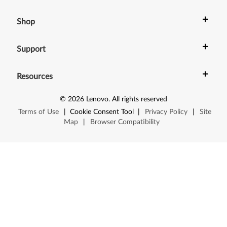
+
Shop
+
Support
+
Resources
©
2026
Lenovo
.
All rights reserved
Terms of Use
|
Cookie Consent Tool
|
Privacy Policy
|
Site
Map
|
Browser Compatibility