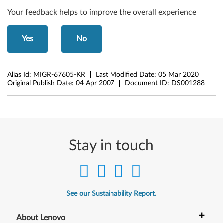
Your feedback helps to improve the overall experience
Yes
No
Alias Id:
MIGR-67605-KR
Last Modified Date:
05 Mar 2020
Original Publish Date:
04 Apr 2007
Document ID:
DS001288
Stay in touch
See our Sustainability Report.
+
About Lenovo