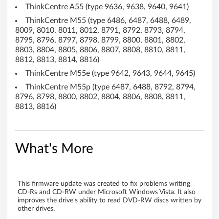
ThinkCentre A55 (type 9636, 9638, 9640, 9641)
D
ThinkCentre M55 (type 6486, 6487, 6488, 6489,
8009, 8010, 8011, 8012, 8791, 8792, 8793, 8794,
-
8795, 8796, 8797, 8798, 8799, 8800, 8801, 8802,
8803, 8804, 8805, 8806, 8807, 8808, 8810, 8811,
R
8812, 8813, 8814, 8816)
W
ThinkCentre M55e (type 9642, 9643, 9644, 9645)
ThinkCentre M55p (type 6487, 6488, 8792, 8794,
/
8796, 8798, 8800, 8802, 8804, 8806, 8808, 8811,
8813, 8816)
D
V
What's More
D
c
o
This firmware update was created to fix problems writing
CD-Rs and CD-RW under Microsoft Windows Vista. It also
improves the drive's ability to read DVD-RW discs written by
m
other drives.