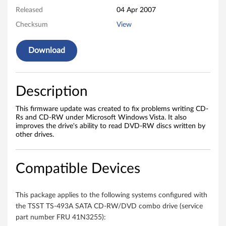
T
Released
04 Apr 2007
S
Checksum
View
-
Download
4
9
Description
3
This firmware update was created to fix problems writing CD-
Rs and CD-RW under Microsoft Windows Vista. It also
A
improves the drive's ability to read DVD-RW discs written by
other drives.
S
A
Compatible Devices
T
This package applies to the following systems configured with
A
the TSST TS-493A SATA CD-RW/DVD combo drive (service
part number FRU 41N3255):
C