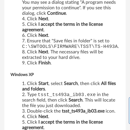
You may see a dialog stating "A program needs
k
your permission to continue". If you see this
dialog, click
Continue
.
Click
Next
.
C
Click
I accept the terms in the license
agreement
.
e
Click
Next
.
Ensure that "Save files in folder" is set to
n
C:\SWTOOLS\FIRMWARE\TSST\TS-H493A
.
Click
Next
. The necessary files will be
t
extracted to your hard drive.
Click
Finish
.
r
Windows XP
e
Click
Start
, select
Search
, then click
All files
A
and folders
.
Type
tsst_ts493a_ib03.exe
in the
5
search field, then click
Search
. This will locate
the file you just downloaded.
5
Double-click the
tsst_ts493a_ib03.exe
icon.
Click
Next
.
,
Click
I accept the terms in the license
agreement
.