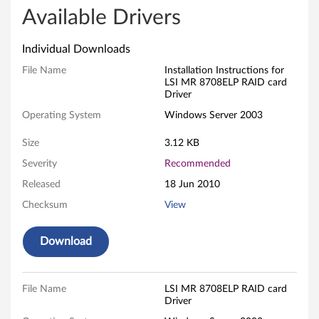
e
Available Drivers
g
Individual Downloads
a
File Name
Installation Instructions for
LSI MR 8708ELP RAID card
R
Driver
Operating System
Windows Server 2003
A
Size
3.12 KB
I
Severity
Recommended
D
Released
18 Jun 2010
8
Checksum
View
7
Download
0
8
File Name
LSI MR 8708ELP RAID card
Driver