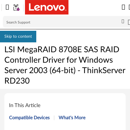
Skip to content
LSI MegaRAID 8708E SAS RAID
Controller Driver for Windows
Server 2003 (64-bit) - ThinkServer
RD230
L
S
In This Article
I
Compatible Devices
What's More
M