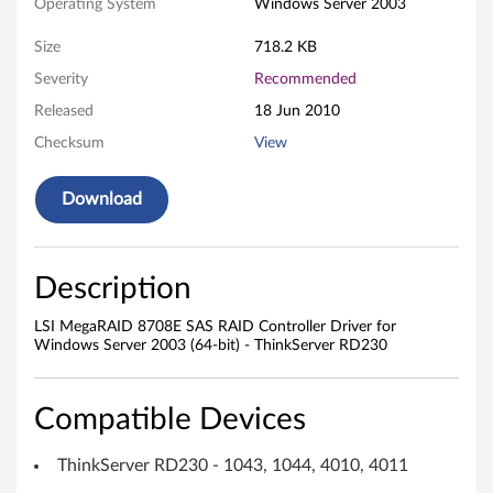
E
Operating System
Windows Server 2003
S
Size
718.2 KB
A
Severity
Recommended
Released
18 Jun 2010
S
Checksum
View
R
Download
A
I
Description
D
LSI MegaRAID 8708E SAS RAID Controller Driver for
C
Windows Server 2003 (64-bit) - ThinkServer RD230
o
Compatible Devices
n
ThinkServer RD230 - 1043, 1044, 4010, 4011
t