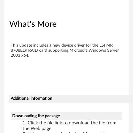
r
o
What's More
l
l
This update includes a new device driver for the LSI MR
e
8708ELP RAID card supporting Microsoft Windows Server
2003 x64.
r
D
r
i
Additional information
v
Downloading the package
e
Click the file link to download the file from
the Web page.