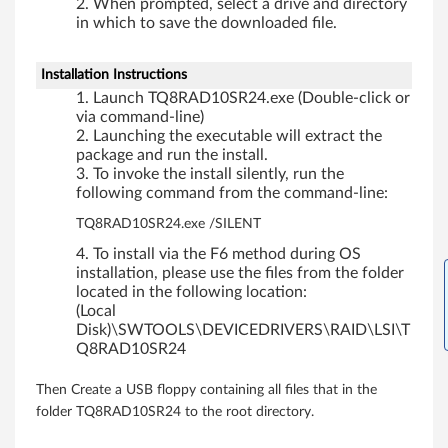
r
When prompted, select a drive and directory
in which to save the downloaded file.
f
o
Installation Instructions
Launch TQ8RAD10SR24.exe (Double-click or
r
via command-line)
Launching the executable will extract the
W
package and run the install.
To invoke the install silently, run the
i
following command from the command-line:
TQ8RAD10SR24.exe /SILENT
n
To install via the F6 method during OS
d
installation, please use the files from the folder
located in the following location:
o
(Local
Disk)\SWTOOLS\DEVICEDRIVERS\RAID\LSI\T
w
Q8RAD10SR24
s
Then Create a USB floppy containing all files that in the
folder TQ8RAD10SR24 to the root directory.
S