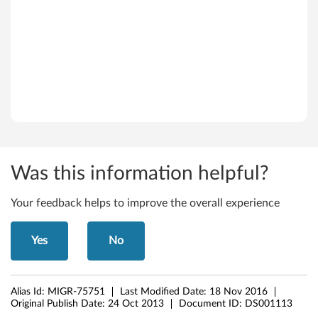
e
r
v
e
r
2
Was this information helpful?
0
Your feedback helps to improve the overall experience
0
3
Yes
No
(
6
Alias Id:
MIGR-75751
Last Modified Date:
18 Nov 2016
Original Publish Date:
24 Oct 2013
Document ID:
DS001113