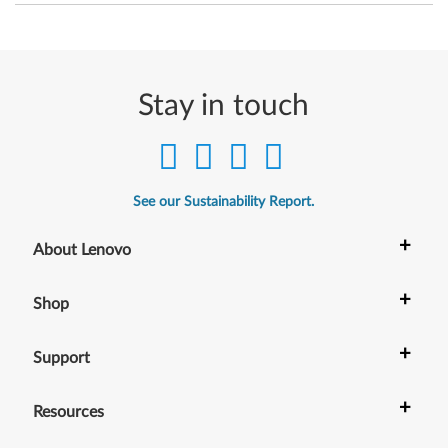
4
-
b
Stay in touch
i
t
)
See our Sustainability Report.
-
+
About Lenovo
T
+
Shop
h
i
+
Support
n
+
Resources
k