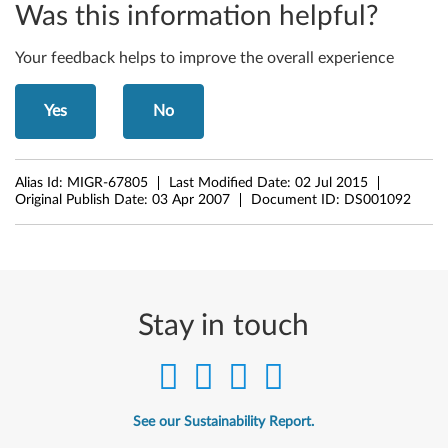
Was this information helpful?
Your feedback helps to improve the overall experience
Yes
No
Alias Id:
MIGR-67805
Last Modified Date:
02 Jul 2015
Original Publish Date:
03 Apr 2007
Document ID:
DS001092
Stay in touch
See our Sustainability Report.