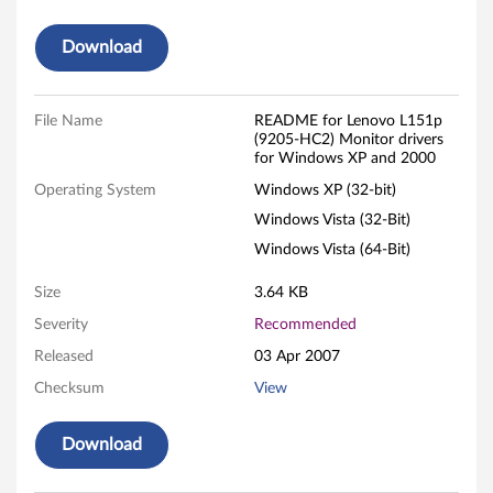
o
Download
n
i
File Name
README for Lenovo L151p
(9205-HC2) Monitor drivers
t
for Windows XP and 2000
Operating System
Windows XP (32-bit)
o
Windows Vista (32-Bit)
r
Windows Vista (64-Bit)
-
Size
3.64 KB
F
Severity
Recommended
Released
03 Apr 2007
i
Checksum
View
l
Download
e