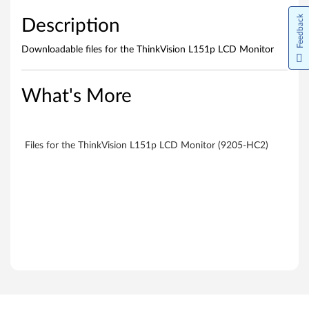
s
Feedback
Description
Downloadable files for the ThinkVision L151p LCD Monitor
What's More
Files for the ThinkVision L151p LCD Monitor (9205-HC2)