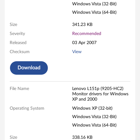
Windows Vista (32-Bit)
i
Windows Vista (64-Bit)
s
Size
341.23 KB
i
Severity
Recommended
o
Released
03 Apr 2007
Checksum
View
n
L
Download
1
File Name
Lenovo L151p (9205-HC2)
5
Monitor drivers for Windows
XP and 2000
1
Operating System
Windows XP (32-bit)
p
Windows Vista (32-Bit)
Windows Vista (64-Bit)
1
Size
338.16 KB