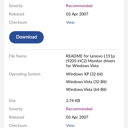
5
Severity
Recommended
.
Released
03 Apr 2007
0
Checksum
View
-
Download
i
n
File Name
README for Lenovo L151p
(9205-HC2) Monitor drivers
for Windows Vista
c
Operating System
Windows XP (32-bit)
h
Windows Vista (32-Bit)
L
Windows Vista (64-Bit)
C
Size
2.74 KB
Severity
Recommended
D
Released
03 Apr 2007
M
Checksum
View