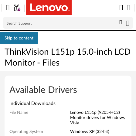
Skip to content
ThinkVision L151p 15.0-inch LCD
Monitor - Files
T
h
Available Drivers
i
Individual Downloads
n
File Name
Lenovo L151p (9205-HC2)
Monitor drivers for Windows
k
Vista
V
Operating System
Windows XP (32-bit)