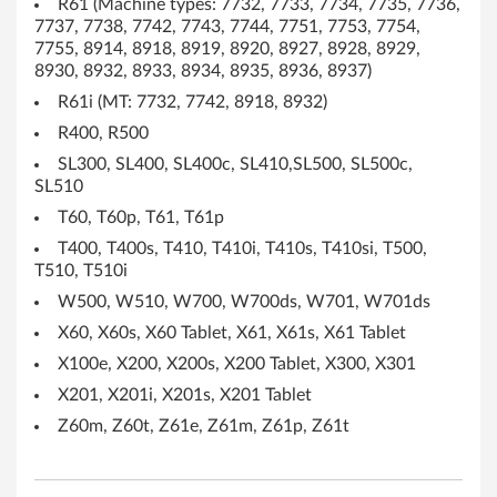
R61 (Machine types: 7732, 7733, 7734, 7735, 7736,
U
7737, 7738, 7742, 7743, 7744, 7751, 7753, 7754,
7755, 8914, 8918, 8919, 8920, 8927, 8928, 8929,
S
8930, 8932, 8933, 8934, 8935, 8936, 8937)
R61i (MT: 7732, 7742, 8918, 8932)
v
R400, R500
e
SL300, SL400, SL400c, SL410,SL500, SL500c,
SL510
r
T60, T60p, T61, T61p
s
T400, T400s, T410, T410i, T410s, T410si, T500,
T510, T510i
i
W500, W510, W700, W700ds, W701, W701ds
o
X60, X60s, X60 Tablet, X61, X61s, X61 Tablet
X100e, X200, X200s, X200 Tablet, X300, X301
n
X201, X201i, X201s, X201 Tablet
)
Z60m, Z60t, Z61e, Z61m, Z61p, Z61t
-