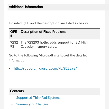
Additional information
Included QFE and the description are listed as below:
QFE
Description of Fixed Problems
#
9232
The 923293 hotfix adds support for SD High
93
Capacity memory cards.
Go to the following Microsoft site to get the detailed
information.
http://support.microsoft.com/kb/923293/
Contents
Supported ThinkPad Systems
Summary of Changes