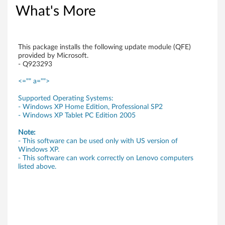
T
What's More
h
i
This package installs the following update module (QFE)
provided by Microsoft.
n
- Q923293
k
<="" a="">
P
Supported Operating Systems:
- Windows XP Home Edition, Professional SP2
- Windows XP Tablet PC Edition 2005
a
Note:
d
- This software can be used only with US version of
Windows XP.
- This software can work correctly on Lenovo computers
listed above.