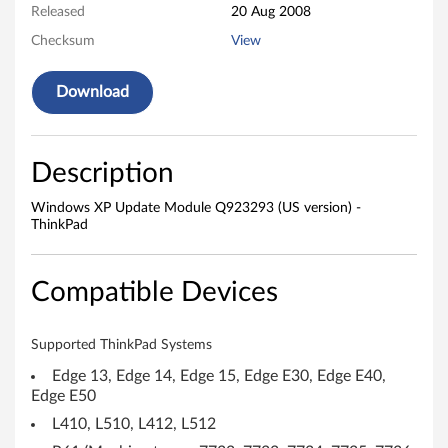
d
Released
20 Aug 2008
u
Checksum
View
l
Download
e
Q
Description
9
Windows XP Update Module Q923293 (US version) -
ThinkPad
2
3
Compatible Devices
2
Supported ThinkPad Systems
9
Edge 13, Edge 14, Edge 15, Edge E30, Edge E40,
3
Edge E50
L410, L510, L412, L512
(