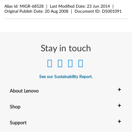
Alias Id:
MIGR-68528
Last Modified Date:
23 Jun 2014
Original Publish Date:
20 Aug 2008
Document ID:
DS001091
Stay in touch
See our Sustainability Report.
+
About Lenovo
+
Shop
+
Support