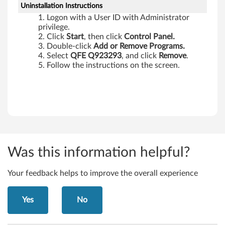
Uninstallation Instructions
Logon with a User ID with Administrator
privilege.
Click
Start
, then click
Control Panel.
Double-click
Add or Remove Programs.
Select
QFE Q923293
, and click
Remove
.
Follow the instructions on the screen.
Was this information helpful?
Your feedback helps to improve the overall experience
Yes
No