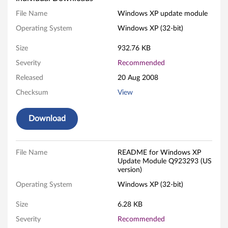
s
File Name
Windows XP update module
Operating System
Windows XP (32-bit)
X
Size
932.76 KB
P
Severity
Recommended
U
Released
20 Aug 2008
p
Checksum
View
d
Download
a
t
File Name
README for Windows XP
Update Module Q923293 (US
e
version)
Operating System
Windows XP (32-bit)
M
Size
6.28 KB
o
Severity
Recommended