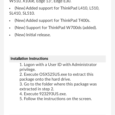
W510, X100e, Edge 13", Edge E30.
(New) Added support for ThinkPad L410, L510,
SL410, SL510.
(New) Added support for ThinkPad T400s.
(New) Support for ThinkPad W700ds (added).
(New) Initial release.
Installation Instructions
Logon with a User ID with Administrator
privilege.
Execute OSX525US.exe to extract this
package onto the hard drive.
Go to the folder where this package was
extracted in step 2.
Execute 923293US.exe.
Follow the instructions on the screen.