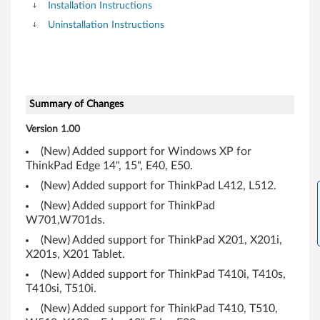
Installation Instructions
Uninstallation Instructions
Summary of Changes
Version 1.00
(New) Added support for Windows XP for
ThinkPad Edge 14", 15", E40, E50.
(New) Added support for ThinkPad L412, L512.
(New) Added support for ThinkPad
W701,W701ds.
(New) Added support for ThinkPad X201, X201i,
X201s, X201 Tablet.
(New) Added support for ThinkPad T410i, T410s,
T410si, T510i.
(New) Added support for ThinkPad T410, T510,