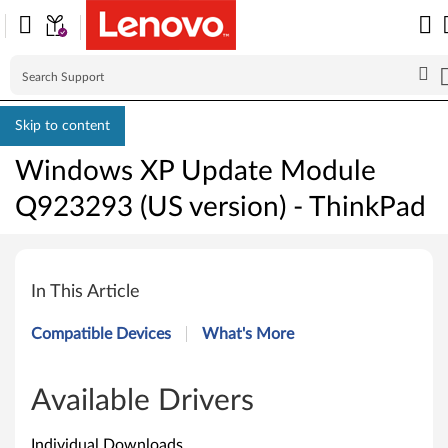
Skip to content
Windows XP Update Module
Q923293 (US version) - ThinkPad
W
i
In This Article
n
Compatible Devices
What's More
d
o
Available Drivers
w
Individual Downloads