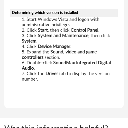
,
X
Determining which version is installed
Start Windows Vista and logon with
6
administrative privileges.
Click
Start
, then click
Control Panel
.
0
Click
System
and Maintenance
, then click
System
.
T
Click
Device Manager
.
Expand the
Sound, video and game
a
controllers
section.
Double-click
SoundMax Integrated Digital
b
Audio
.
Click the
Driver
tab to display the version
l
number.
e
t
,
Z