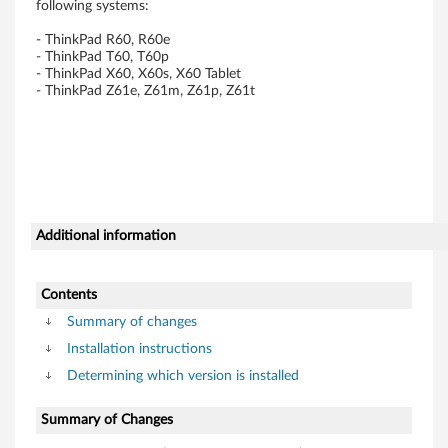
following systems:
T
- ThinkPad R60, R60e
h
- ThinkPad T60, T60p
- ThinkPad X60, X60s, X60 Tablet
- ThinkPad Z61e, Z61m, Z61p, Z61t
i
n
k
P
Additional information
a
d
Contents
Summary of changes
R
Installation instructions
6
Determining which version is installed
0
Summary of Changes