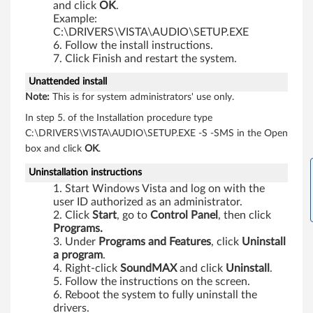
and click
OK
.
0
Example:
C:\DRIVERS\VISTA\AUDIO\SETUP.EXE
p
Follow the install instructions.
Click Finish and restart the system.
,
Unattended install
X
Note:
This is for system administrators' use only.
In step 5. of the Installation procedure type
6
C:\DRIVERS\VISTA\AUDIO\SETUP.EXE -S -SMS in the Open
0
box and click
OK
.
Uninstallation instructions
,
Start Windows Vista and log on with the
X
user ID authorized as an administrator.
Click
Start
, go to
Control
Panel
, then click
Programs.
6
Under
Programs
and
Features
, click
Uninstall
a program
.
0
Right-click
SoundMAX
and click
Uninstall
.
Follow the instructions on the screen.
s
Reboot the system to fully uninstall the
drivers.