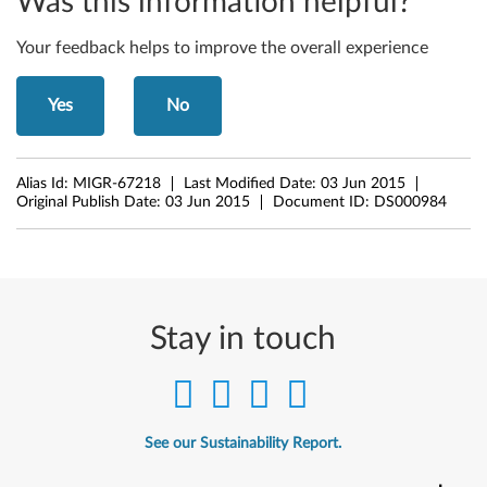
Was this information helpful?
6
Your feedback helps to improve the overall experience
1
e
Yes
No
,
Alias Id:
MIGR-67218
Last Modified Date:
03 Jun 2015
Z
Original Publish Date:
03 Jun 2015
Document ID:
DS000984
6
1
m
Stay in touch
,
Z
6
See our Sustainability Report.