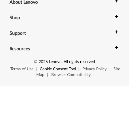
1
+
About Lenovo
p
+
Shop
,
+
Z
Support
6
+
Resources
1
©
2026
Lenovo
.
All rights reserved
t
Terms of Use
|
Cookie Consent Tool
|
Privacy Policy
|
Site
Map
|
Browser Compatibility