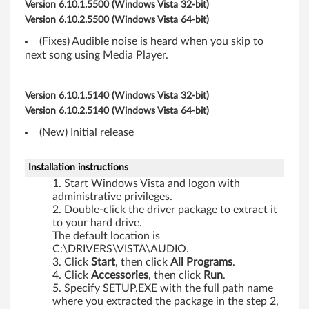
,
Version 6.10.1.5500 (Windows Vista 32-bit)
Version 6.10.2.5500 (Windows Vista 64-bit)
R
(Fixes) Audible noise is heard when you skip to
6
next song using Media Player.
0
Version 6.10.1.5140 (Windows Vista 32-bit)
e
Version 6.10.2.5140 (Windows Vista 64-bit)
,
(New) Initial release
T
Installation instructions
Start Windows Vista and logon with
6
administrative privileges.
Double-click the driver package to extract it
0
to your hard drive.
The default location is
,
C:\DRIVERS\VISTA\AUDIO.
Click
Start
, then click
All
Programs
.
T
Click
Accessories
, then click
Run
.
Specify SETUP.EXE with the full path name
6
where you extracted the package in the step 2,