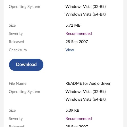
o
Operating System
Windows Vista (32-Bit)
Windows Vista (64-Bit)
d
Size
5.72 MB
r
Severity
Recommended
i
Released
28 Sep 2007
v
Checksum
View
e
Download
r
f
File Name
README for Audio driver
Operating System
Windows Vista (32-Bit)
o
Windows Vista (64-Bit)
r
Size
5.39 KB
W
Severity
Recommended