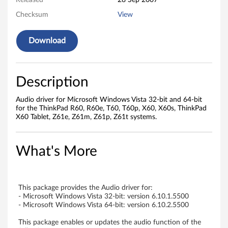
i
Released
28 Sep 2007
Checksum
View
n
d
Download
o
w
Description
s
Audio driver for Microsoft Windows Vista 32-bit and 64-bit
for the ThinkPad R60, R60e, T60, T60p, X60, X60s, ThinkPad
V
X60 Tablet, Z61e, Z61m, Z61p, Z61t systems.
i
What's More
s
t
This package provides the Audio driver for:
a
- Microsoft Windows Vista 32-bit: version 6.10.1.5500
- Microsoft Windows Vista 64-bit: version 6.10.2.5500
-
This package enables or updates the audio function of the