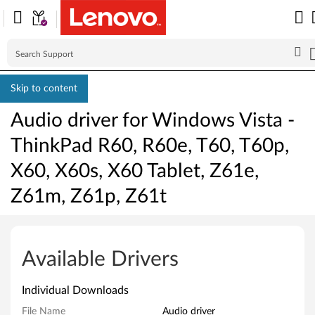
Skip to content
Audio driver for Windows Vista -
ThinkPad R60, R60e, T60, T60p,
X60, X60s, X60 Tablet, Z61e,
Z61m, Z61p, Z61t
A
u
Available Drivers
d
Individual Downloads
i
File Name
Audio driver