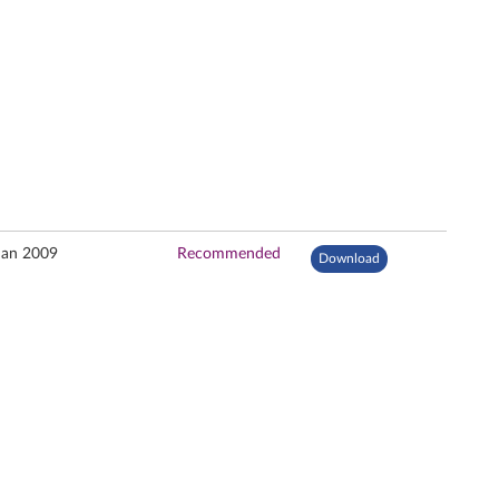
Jan 2009
Recommended
Download