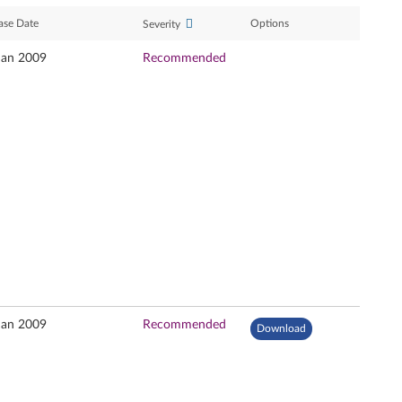
ase Date
Options
Severity
Jan 2009
Recommended
Jan 2009
Recommended
Download