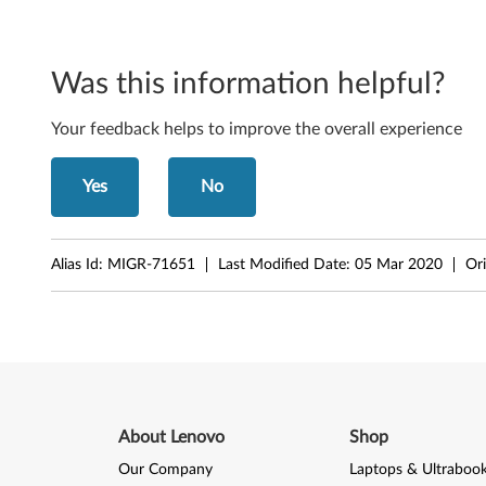
D
-
R
Was this information helpful?
e
Your feedback helps to improve the overall experience
c
Yes
No
o
r
Alias Id:
MIGR-71651
Last Modified Date:
05 Mar 2020
Ori
d
e
r
About Lenovo
Shop
Our Company
Laptops & Ultraboo