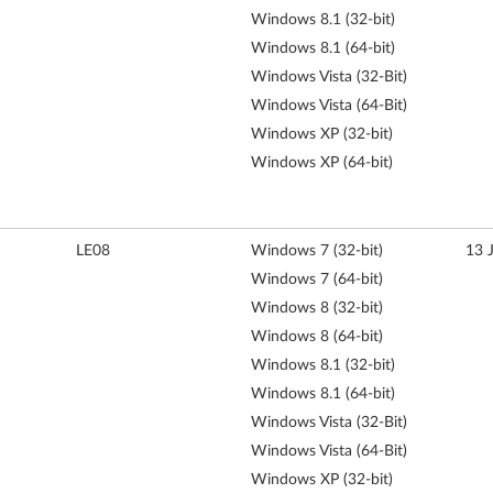
Windows 8.1 (32-bit)
Windows 8.1 (64-bit)
Windows Vista (32-Bit)
Windows Vista (64-Bit)
Windows XP (32-bit)
Windows XP (64-bit)
LE08
Windows 7 (32-bit)
13 
Windows 7 (64-bit)
Windows 8 (32-bit)
Windows 8 (64-bit)
Windows 8.1 (32-bit)
Windows 8.1 (64-bit)
Windows Vista (32-Bit)
Windows Vista (64-Bit)
Windows XP (32-bit)