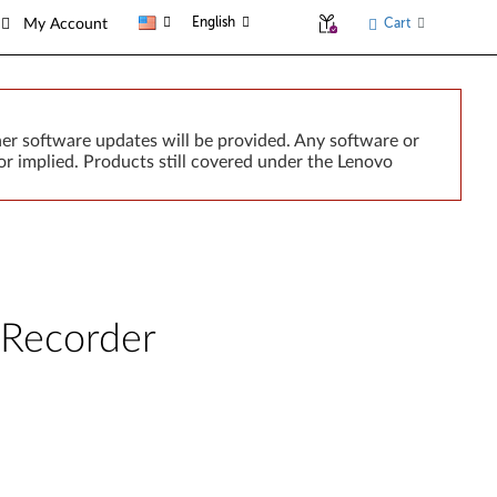
English
Cart
My Account
er software updates will be provided. Any software or
r implied. Products still covered under the Lenovo
Recorder