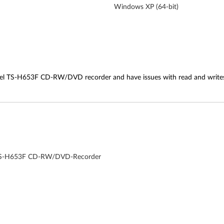
Windows XP (64-bit)
l TS-H653F CD-RW/DVD recorder and have issues with read and write
ST TS-H653F CD-RW/DVD-Recorder