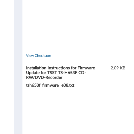
o
r
T
S
S
View Checksum
T
Installation Instructions for Firmware
2.09 KB
Update for TSST TS-H653F CD-
RW/DVD-Recorder
T
tsh653f_firmware_le08.txt
S
-
H
6