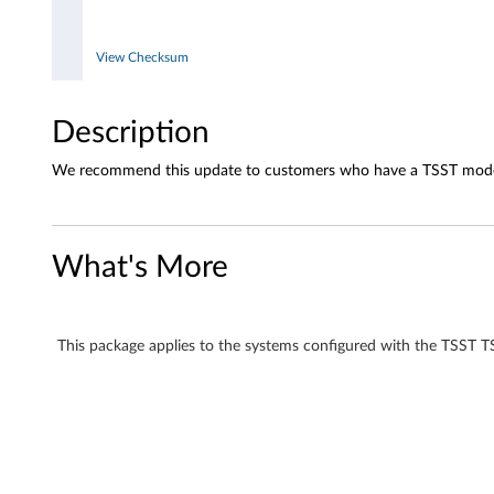
5
3
View Checksum
F
Description
C
We recommend this update to customers who have a TSST mode
D
-
What's More
R
W
This package applies to the systems configured with the TS
/
D
V