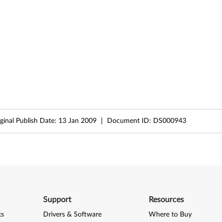
ginal Publish Date:
13 Jan 2009
Document ID:
DS000943
Support
Resources
ks
Drivers & Software
Where to Buy