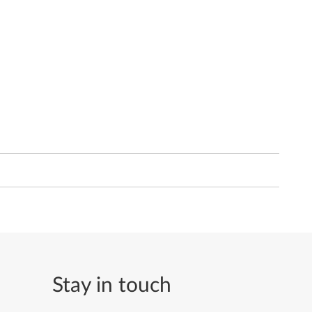
Stay in touch