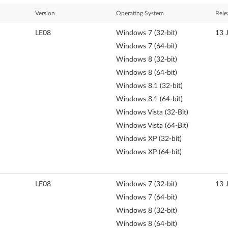
Version
Operating System
Rele
LE08
Windows 7 (32-bit)
13 
Windows 7 (64-bit)
Windows 8 (32-bit)
Windows 8 (64-bit)
Windows 8.1 (32-bit)
Windows 8.1 (64-bit)
Windows Vista (32-Bit)
Windows Vista (64-Bit)
Windows XP (32-bit)
Windows XP (64-bit)
LE08
Windows 7 (32-bit)
13 
Windows 7 (64-bit)
Windows 8 (32-bit)
Windows 8 (64-bit)