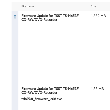
m
File name
Size
w
Firmware Update for TSST TS-H653F
1.332 MB
CD-RW/DVD-Recorder
a
r
e
U
p
d
a
t
Firmware Update for TSST TS-H653F
1.33 MB
CD-RW/DVD-Recorder
e
tsh653f_firmware_le08.exe
f