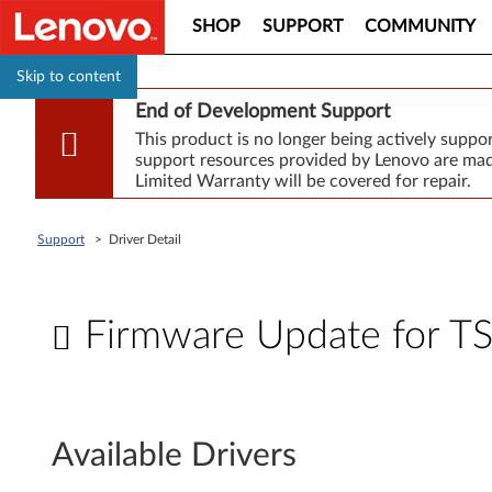
SHOP
SUPPORT
COMMUNITY
Skip to content
End of Development Support
This product is no longer being actively supp
support resources provided by Lenovo are made
Limited Warranty will be covered for repair.
Support
>
Driver Detail
Firmware Update for 
F
i
Available Drivers
r