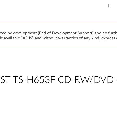
orted by development (End of Development Support) and no furth
 available “AS IS” and without warranties of any kind, express o
TSST TS-H653F CD-RW/DVD-