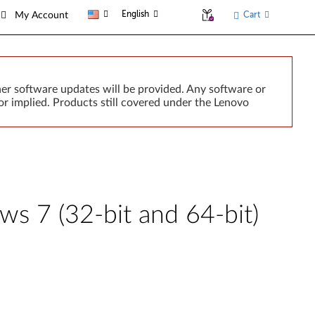
English
Cart
My Account
er software updates will be provided. Any software or
r implied. Products still covered under the Lenovo
s 7 (32-bit and 64-bit)