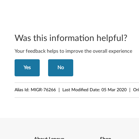
-
b
i
t
Was this information helpful?
)
Your feedback helps to improve the overall experience
a
Yes
No
n
d
Alias Id:
MIGR-76266
Last Modified Date:
05 Mar 2020
Ori
X
P
-
T