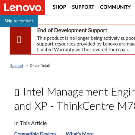
SHOP
SUPPORT
COMMUNITY
Skip to content
End of Development Support
This product is no longer being actively supp
support resources provided by Lenovo are made
Limited Warranty will be covered for repair.
Support
>
Driver Detail
Intel Management Engine
and XP - ThinkCentre M7
I
In This Article
n
Compatible Devices
What's More