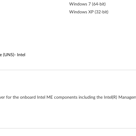
Windows 7 (64-bit)
Windows XP (32-bit)
e (UNS)- Intel
ver for the onboard Intel ME components including the Intel(R) Managem