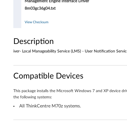
n
Management Engine Interface Driver
8m03gc36g04.txt
t
E
View Checksum
n
Description
g
iver- Local Manageability Service (LMS) - User Notification Servic
i
n
Compatible Devices
e
I
This package installs the Microsoft Windows 7 and XP device dri
the following systems:
n
All ThinkCentre M70z systems.
t
e