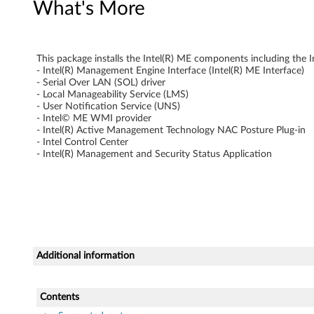
What's More
r
f
This package installs the Intel(R) ME components including the I
a
- Intel(R) Management Engine Interface (Intel(R) ME Interface)
- Serial Over LAN (SOL) driver
c
- Local Manageability Service (LMS)
- User Notification Service (UNS)
- Intel© ME WMI provider
e
- Intel(R) Active Management Technology NAC Posture Plug-in
- Intel Control Center
D
- Intel(R) Management and Security Status Application
r
i
v
e
Additional information
r
Contents