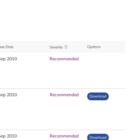
ase Date
Options
Severity
Sep 2010
Recommended
Sep 2010
Recommended
Download
Sep 2010
Recommended
Download