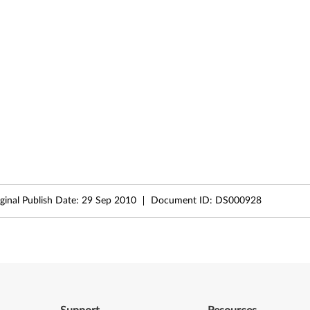
ginal Publish Date:
29 Sep 2010
Document ID:
DS000928