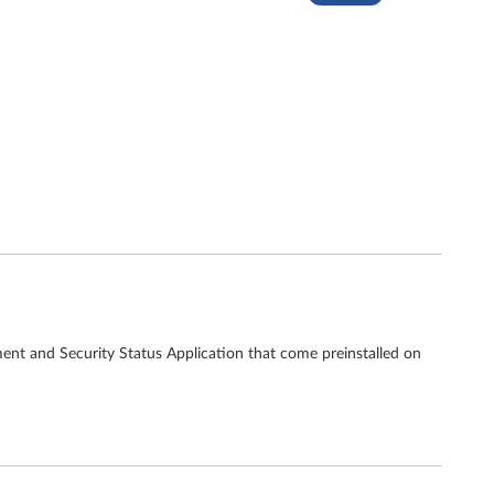
ent and Security Status Application that come preinstalled on