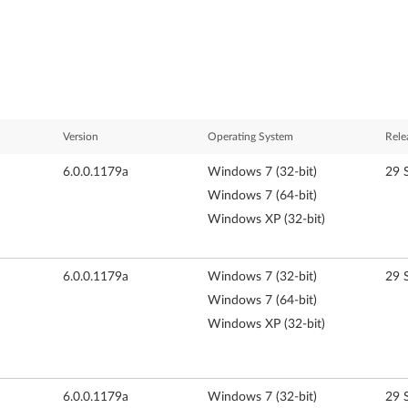
Version
Operating System
Rele
6.0.0.1179a
Windows 7 (32-bit)
29 
Windows 7 (64-bit)
Windows XP (32-bit)
6.0.0.1179a
Windows 7 (32-bit)
29 
Windows 7 (64-bit)
Windows XP (32-bit)
6.0.0.1179a
Windows 7 (32-bit)
29 