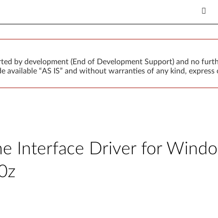
orted by development (End of Development Support) and no furth
 available “AS IS” and without warranties of any kind, express o
 Interface Driver for Window
0z