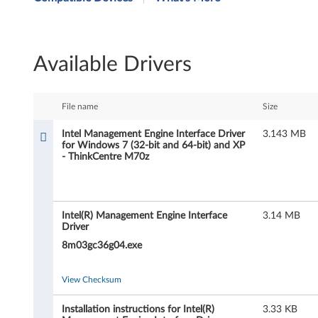
t
e
Available Drivers
l
M
File name
Size
a
Intel Management Engine Interface Driver
3.143 MB
for Windows 7 (32-bit and 64-bit) and XP
n
- ThinkCentre M70z
a
g
Intel(R) Management Engine Interface
3.14 MB
Driver
e
8m03gc36g04.exe
m
View Checksum
e
Installation instructions for Intel(R)
3.33 KB