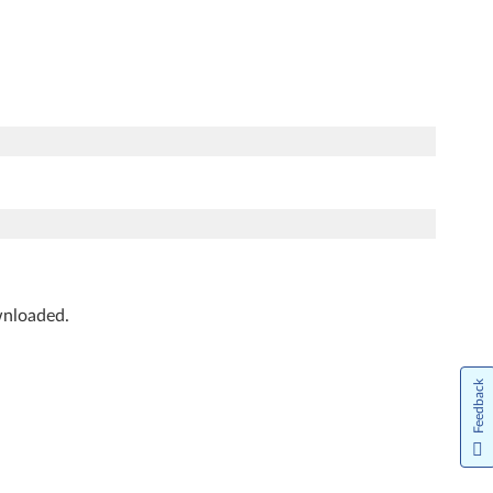
ownloaded.
Feedback