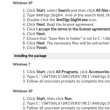
Windows XP
3
Click
Start
, select
Search
and then click
All files
2
Type
8m03gc36g04.exe
in the search field, t
Double-click the
8m03gc36g04.exe
icon.
-
Click
Next
. Read the license agreement.
Click
I accept the terms in the license agreement
b
Click
Next
.
Ensure that "Save files in folder" is set to
C:\SW
i
Click
Next
. The necessary files will be extracted
Click
Finish
.
t
Installing the package
a
Windows 7
n
Click
Start
, click
All Programs
, click
Accessories
Type
C:\SWTOOLS\DRIVERS\MEI\8m03gc3
d
Follow all onscreen prompts to complete the inst
6
Windows XP
Click
Start
, then click
Run
.
4
Type
C:\SWTOOLS\DRIVERS\MEI\8m03gc3
Follow all onscreen prompts to complete the inst