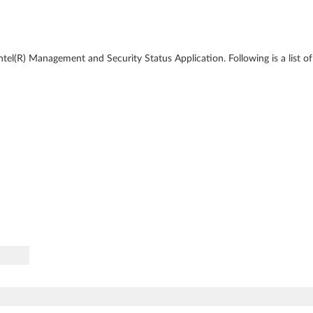
ntel(R) Management and Security Status Application. Following is a list o