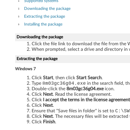
f
Supported systems
Downloading the package
o
Extracting the package
r
Installing the package
W
Downloading the package
Click the file link to download the file from the
i
When prompted, select a drive and directory in 
n
Extracting the package
d
Windows 7
Click
Start
, then click
Start Search
.
o
Type
8m03gc36g04.exe
in the search field, t
Double-click the
8m03gc36g04.exe
icon.
w
Click
Next
. Read the license agreement.
Click
I accept the terms in the license agreement
s
Click
Next
.
Ensure that "Save files in folder" is set to
C:\SW
7
Click
Next
. The necessary files will be extracted
Click
Finish
.
(