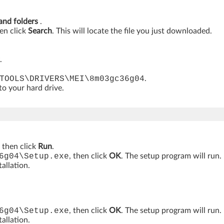
 and folders
.
hen click
Search
. This will locate the file you just downloaded.
.
TOOLS\DRIVERS\MEI\8m03gc36g04
.
 to your hard drive.
, then click
Run
.
6g04\Setup.exe
, then click
OK
. The setup program will run.
allation.
6g04\Setup.exe
, then click
OK
. The setup program will run.
allation.