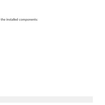
f the installed components: