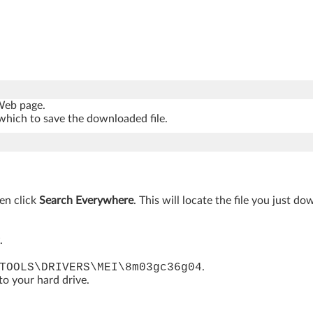
 Web page.
which to save the downloaded file.
hen click
Search Everywhere
. This will locate the file you just d
.
TOOLS\DRIVERS\MEI\8m03gc36g04
.
 to your hard drive.