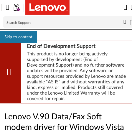
Skip to content
End of Development Support
This product is no longer being actively
supported by development (End of
Development Support) and no further software
updates will be provided. Any software or
support resources provided by Lenovo are made
available “AS IS” and without warranties of any
kind, express or implied. Products still covered
under the Lenovo Limited Warranty will be
covered for repair.
Lenovo V.90 Data/Fax Soft
modem driver for Windows Vista