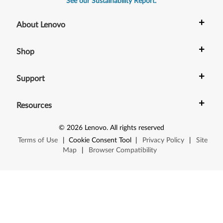
See our Sustainability Report.
+
About Lenovo
+
Shop
+
Support
+
Resources
©
2026
Lenovo
.
All rights reserved
Terms of Use
|
Cookie Consent Tool
|
Privacy Policy
|
Site
Map
|
Browser Compatibility