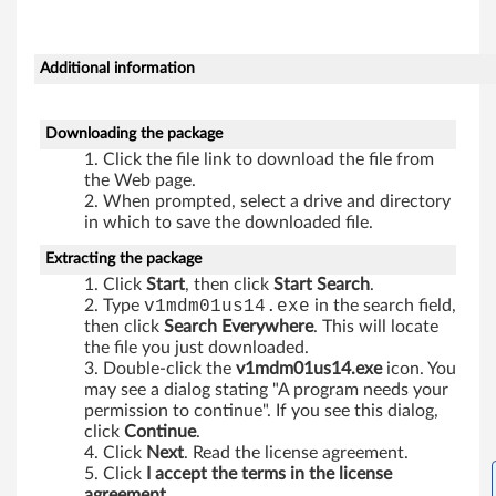
f
o
Additional information
r
W
Downloading the package
Click the file link to download the file from
i
the Web page.
When prompted, select a drive and directory
n
in which to save the downloaded file.
d
Extracting the package
Click
Start
, then click
Start Search
.
o
Type
v1mdm01us14.exe
in the search field,
then click
Search Everywhere
. This will locate
w
the file you just downloaded.
Double-click the
v1mdm01us14.exe
icon. You
s
may see a dialog stating "A program needs your
permission to continue". If you see this dialog,
V
click
Continue
.
Click
Next
. Read the license agreement.
i
Click
I accept the terms in the license
agreement
.