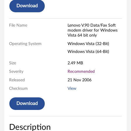
Download
a
t
File Name
Lenovo V.90 Data/Fax Soft
modem driver for Windows
a
Vista 64 bit only
/
Operating System
Windows Vista (32-Bit)
Windows Vista (64-Bit)
F
Size
2.49 MB
a
Severity
Recommended
x
Released
21 Nov 2006
S
Checksum
View
o
Download
f
t
Description