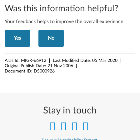
y
Was this information helpful?
-
D
Your feedback helps to improve the overall experience
e
Yes
No
s
k
Alias Id:
MIGR-66912
Last Modified Date:
05 Mar 2020
Original Publish Date:
21 Nov 2006
t
Document ID:
DS000926
o
p
s
Stay in touch