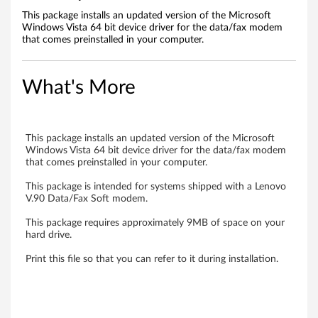
m
This package installs an updated version of the Microsoft
Windows Vista 64 bit device driver for the data/fax modem
o
that comes preinstalled in your computer.
d
What's More
e
m
This package installs an updated version of the Microsoft
d
Windows Vista 64 bit device driver for the data/fax modem
that comes preinstalled in your computer.
r
This package is intended for systems shipped with a Lenovo
V.90 Data/Fax Soft modem.
i
This package requires approximately 9MB of space on your
v
hard drive.
e
Print this file so that you can refer to it during installation.
r