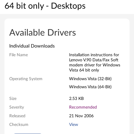
64 bit only - Desktops
L
e
Available Drivers
n
Individual Downloads
o
File Name
Installation instructions for
Lenovo V.90 Data/Fax Soft
v
modem driver for Windows
Vista 64 bit only
o
Operating System
Windows Vista (32-Bit)
V
Windows Vista (64-Bit)
.
Size
2.53 KB
9
Severity
Recommended
Released
21 Nov 2006
0
Checksum
View
D