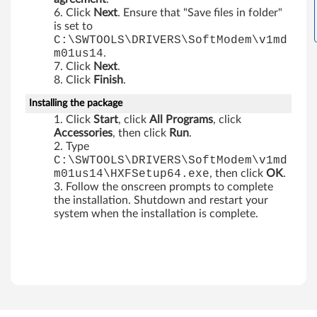
s
Click
Next
. Ensure that "Save files in folder"
is set to
t
C:\SWTOOLS\DRIVERS\SoftModem\v1md
m01us14
.
a
Click
Next
.
Click
Finish
.
6
Installing the package
4
Click
Start
, click
All Programs
, click
Accessories
, then click
Run
.
b
Type
C:\SWTOOLS\DRIVERS\SoftModem\v1md
i
m01us14\HXFSetup64.exe
, then click
OK
.
Follow the onscreen prompts to complete
t
the installation. Shutdown and restart your
system when the installation is complete.
o
n
l