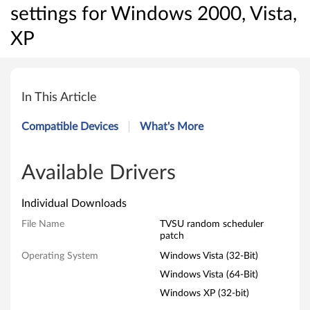
settings for Windows 2000, Vista,
XP
P
a
In This Article
t
Compatible Devices
What's More
c
h
Available Drivers
f
Individual Downloads
o
File Name
TVSU random scheduler
patch
r
Operating System
Windows Vista (32-Bit)
S
Windows Vista (64-Bit)
Windows XP (32-bit)
y