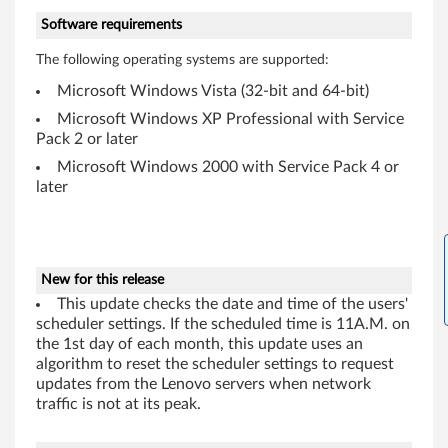
Software requirements
W
The following operating systems are supported:
i
Microsoft Windows Vista (32-bit and 64-bit)
n
Microsoft Windows XP Professional with Service
Pack 2 or later
d
Microsoft Windows 2000 with Service Pack 4 or
o
later
w
s
New for this release
2
This update checks the date and time of the users'
scheduler settings. If the scheduled time is 11A.M. on
0
the 1st day of each month, this update uses an
algorithm to reset the scheduler settings to request
0
updates from the Lenovo servers when network
traffic is not at its peak.
0