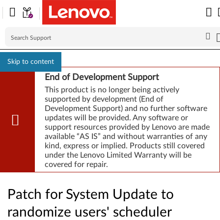
Skip to content
End of Development Support
This product is no longer being actively
supported by development (End of
Development Support) and no further software
updates will be provided. Any software or
support resources provided by Lenovo are made
available “AS IS” and without warranties of any
kind, express or implied. Products still covered
under the Lenovo Limited Warranty will be
covered for repair.
Patch for System Update to
randomize users' scheduler