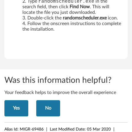
Type
randomscheduler.exe
in the
search field, then click
Find Now
. This will
locate the file you just downloaded.
Double-click the
randomscheduler.exe
icon.
Follow the onscreen instructions to complete
the installation.
Was this information helpful?
Your feedback helps to improve the overall experience
Yes
No
Alias Id:
MIGR-69486
Last Modified Date:
05 Mar 2020