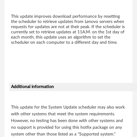
e
r
This update improves download performance by resetting
the scheduler to retrieve updates from Lenovo servers when
s
requests for updates are not at their peak. If the scheduler is
currently set to retrieve updates at 11A.M. on the 1st day of
each month, this update uses an algorithm to set the
e
scheduler on each computer to a different day and time.
tt
i
n
g
Additional information
s
This update for the System Update scheduler may also work
f
with other systems that meet the system requirements.
However, no testing has been done with other systems and
o
no support is provided for using this hotfix package on any
r
system other than those listed as a "Supported system."