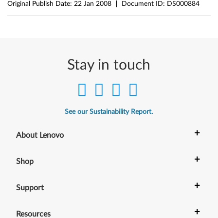
Original Publish Date:
22 Jan 2008
Document ID:
DS000884
Stay in touch
See our Sustainability Report.
+
About Lenovo
+
Shop
+
Support
+
Resources