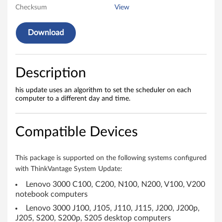
o
Checksum
View
r
Download
a
n
Description
d
his update uses an algorithm to set the scheduler on each
computer to a different day and time.
o
m
Compatible Devices
i
z
This package is supported on the following systems configured
with ThinkVantage System Update:
e
Lenovo 3000 C100, C200, N100, N200, V100, V200
notebook computers
u
Lenovo 3000 J100, J105, J110, J115, J200, J200p,
s
J205, S200, S200p, S205 desktop computers