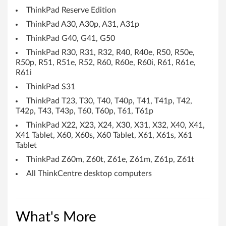
ThinkPad Reserve Edition
e
ThinkPad A30, A30p, A31, A31p
r
ThinkPad G40, G41, G50
s
ThinkPad R30, R31, R32, R40, R40e, R50, R50e,
R50p, R51, R51e, R52, R60, R60e, R60i, R61, R61e,
'
R61i
ThinkPad S31
s
ThinkPad T23, T30, T40, T40p, T41, T41p, T42,
T42p, T43, T43p, T60, T60p, T61, T61p
c
ThinkPad X22, X23, X24, X30, X31, X32, X40, X41,
h
X41 Tablet, X60, X60s, X60 Tablet, X61, X61s, X61
Tablet
e
ThinkPad Z60m, Z60t, Z61e, Z61m, Z61p, Z61t
d
All ThinkCentre desktop computers
u
l
What's More