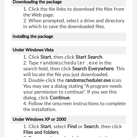
,
Downloading the package
Click the file links to download the files from
V
the Web page.
When prompted, select a drive and directory
i
in which to save the downloaded files.
Installing the package
s
t
Under Windows Vista
Click
Start
, then click
Start Search
.
a
Type
randomscheduler.exe
in the
search field, then click
Search Everywhere
. This
,
will locate the file you just downloaded.
Double-click the
randomscheduler.exe
icon.
X
You may see a dialog stating "A program needs
your permission to continue". If you see this
P
dialog, click
Continue
.
Follow the onscreen instructions to complete
the installation.
Under Windows XP or 2000
Click
Start
, select
Find
or
Search
, then click
Files and folders
.