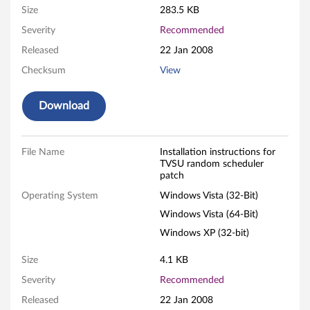
Size
283.5 KB
s
Severity
Recommended
t
Released
22 Jan 2008
e
Checksum
View
m
Download
U
p
File Name
Installation instructions for
TVSU random scheduler
patch
d
Operating System
Windows Vista (32-Bit)
a
Windows Vista (64-Bit)
t
Windows XP (32-bit)
e
Size
4.1 KB
Severity
Recommended
t
Released
22 Jan 2008