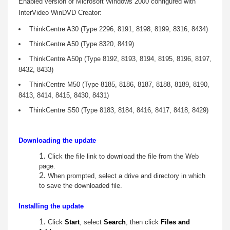
Enabled version of Microsoft Windows 2000 configured with
C
InterVideo
WinDVD Creator:
r
ThinkCentre A30 (Type 2296, 8191, 8198, 8199, 8316, 8434)
ThinkCentre A50 (Type 8320, 8419)
e
ThinkCentre A50p (Type 8192, 8193, 8194, 8195, 8196, 8197,
a
8432, 8433)
ThinkCentre M50 (Type 8185, 8186, 8187, 8188, 8189, 8190,
t
8413, 8414, 8415, 8430, 8431)
o
ThinkCentre S50 (Type 8183, 8184, 8416, 8417, 8418, 8429)
r
Downloading the update
f
Click the file link to download the file from the Web
page.
o
When prompted, select a drive and directory in which
to save the downloaded file.
r
Installing the update
W
Click
Start
, select
Search
, then click
Files and