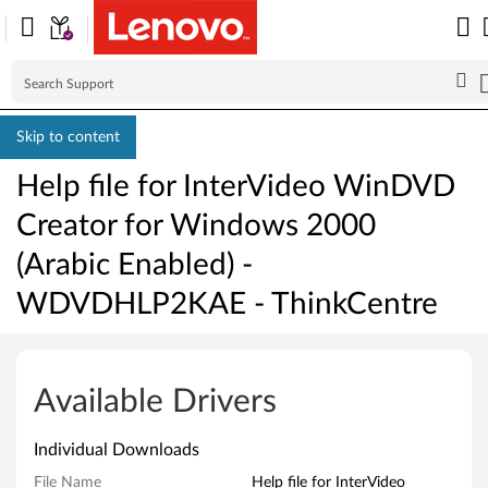
Skip to content
Help file for InterVideo WinDVD
Creator for Windows 2000
(Arabic Enabled) -
WDVDHLP2KAE - ThinkCentre
H
e
Available Drivers
l
Individual Downloads
p
File Name
Help file for InterVideo