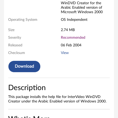
WinDVD Creator for the
f
Arabic Enabled version of
Microsoft Windows 2000
i
Operating System
OS Independent
l
Size
2.74 MB
e
Severity
Recommended
f
Released
06 Feb 2004
Checksum
View
o
r
Download
I
n
Description
t
This package installs the help file for InterVideo WinDVD
Creator under the Arabic Enabled version of Windows 2000.
e