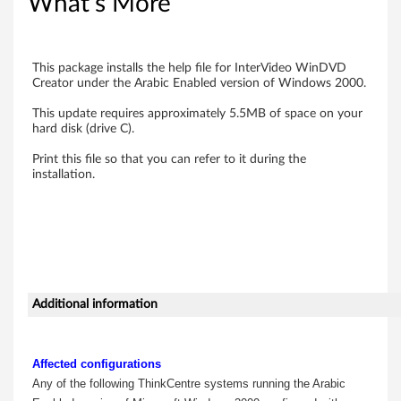
r
What's More
V
i
This package installs the help file for InterVideo WinDVD
Creator under the Arabic Enabled version of Windows 2000.
d
This update requires approximately 5.5MB of space on your
hard disk (drive C).
e
Print this file so that you can refer to it during the
o
installation.
W
i
n
Additional information
D
V
Affected configurations
D
Any of the following ThinkCentre systems running the Arabic