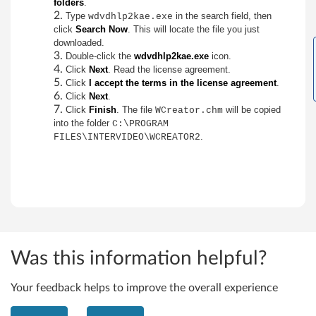
i
folders
.
Type
in the search field, then
wdvdhlp2kae.exe
n
click
Search Now
. This will locate the file you just
downloaded.
d
Double-click the
wdvdhlp2kae.exe
icon.
Click
Next
. Read the license agreement.
o
Click
I accept the terms in the license agreement
.
Click
Next
.
w
Click
Finish
. The file
will be copied
WCreator.chm
into the folder
C:\PROGRAM
s
.
FILES\INTERVIDEO\WCREATOR2
2
0
0
0
Was this information helpful?
(
Your feedback helps to improve the overall experience
A