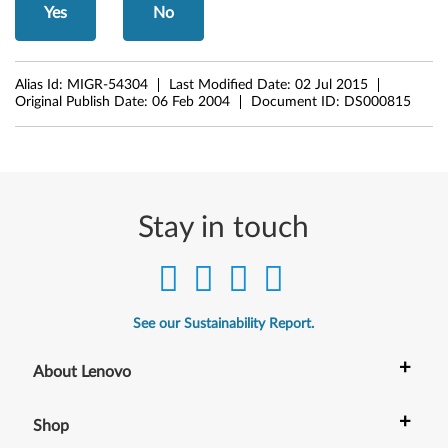
Yes
No
r
a
Alias Id:
MIGR-54304
Last Modified Date:
02 Jul 2015
b
Original Publish Date:
06 Feb 2004
Document ID:
DS000815
i
c
E
Stay in touch
n
a
See our Sustainability Report.
b
+
l
About Lenovo
e
+
Shop