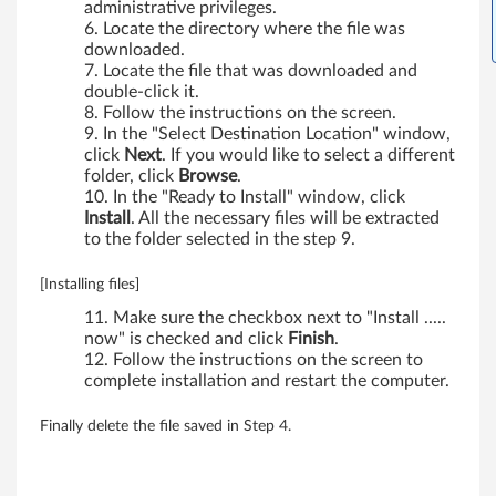
0
administrative privileges.
Locate the directory where the file was
0
downloaded.
Locate the file that was downloaded and
,
double-click it.
Follow the instructions on the screen.
W
In the "Select Destination Location" window,
click
Next
. If you would like to select a different
7
folder, click
Browse
.
In the "Ready to Install" window, click
0
Install
. All the necessary files will be extracted
to the folder selected in the step 9.
0
[Installing files]
d
Make sure the checkbox next to "Install .....
now" is checked and click
Finish
.
s
Follow the instructions on the screen to
complete installation and restart the computer.
,
X
Finally delete the file saved in Step 4.
2