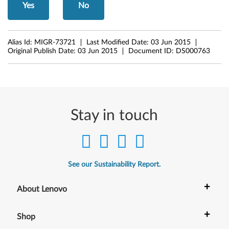
Yes
No
1
Alias Id:
MIGR-73721
Last Modified Date:
03 Jun 2015
Original Publish Date:
03 Jun 2015
Document ID:
DS000763
Stay in touch
See our Sustainability Report.
+
About Lenovo
+
Shop