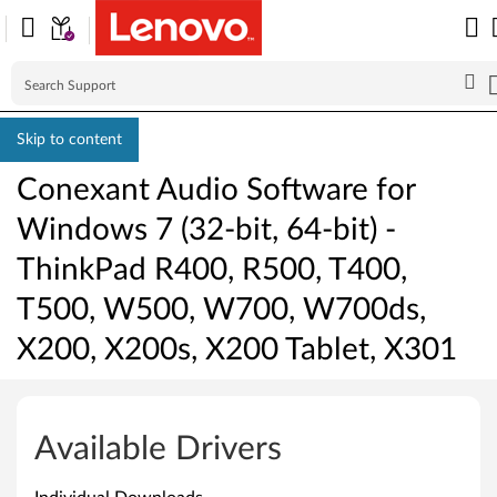
Skip to content
Conexant Audio Software for
Windows 7 (32-bit, 64-bit) -
ThinkPad R400, R500, T400,
T500, W500, W700, W700ds,
X200, X200s, X200 Tablet, X301
C
o
Available Drivers
n