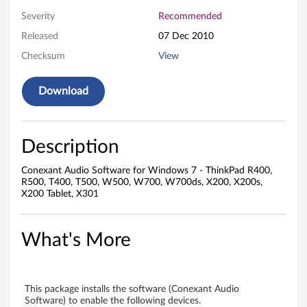
o
Severity
Recommended
f
Released
07 Dec 2010
t
Checksum
View
w
Download
a
r
Description
e
Conexant Audio Software for Windows 7 - ThinkPad R400,
f
R500, T400, T500, W500, W700, W700ds, X200, X200s,
X200 Tablet, X301
o
r
What's More
W
i
This package installs the software (Conexant Audio
Software) to enable the following devices.