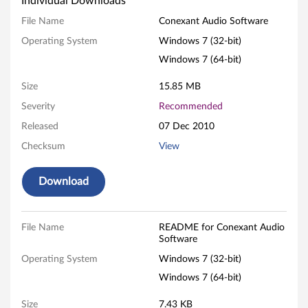
Individual Downloads
e
File Name
Conexant Audio Software
x
Operating System
Windows 7 (32-bit)
Windows 7 (64-bit)
a
Size
15.85 MB
n
Severity
Recommended
t
Released
07 Dec 2010
A
Checksum
View
u
Download
d
i
File Name
README for Conexant Audio
Software
o
Operating System
Windows 7 (32-bit)
S
Windows 7 (64-bit)
Size
7.43 KB