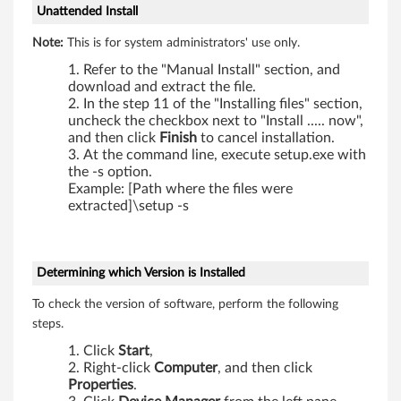
Unattended Install
0
Note:
This is for system administrators' use only.
0
Refer to the "Manual Install" section, and
,
download and extract the file.
In the step 11 of the "Installing files" section,
X
uncheck the checkbox next to "Install ..... now",
and then click
Finish
to cancel installation.
2
At the command line, execute setup.exe with
the -s option.
0
Example: [Path where the files were
extracted]\setup -s
0
s
Determining which Version is Installed
,
To check the version of software, perform the following
steps.
X
Click
Start
,
2
Right-click
Computer
, and then click
Properties
.