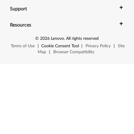
+
Support
+
Resources
©
2026
Lenovo
.
All rights reserved
Terms of Use
|
Cookie Consent Tool
|
Privacy Policy
|
Site
Map
|
Browser Compatibility