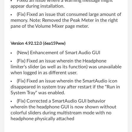
Fixed an issue where a warning message might
h
appear during installation.
(Fix) Fixed an issue that consumed large amount of
i
memory. Note: Removed the Peak Meter in the right
pane of the Volume Mixer page meter.
n
k
Version 4.92.12.0 (6ea159ww)
P
(New) Enhancement of Smart Audio GUI
(Fix) Fixed an issue wherein the Headphone
a
limiter's slider (as well as its function) was unavailable
d
when logged in as different user.
(Fix) Fixed an issue wherein the SmartAudio icon
R
disappeared in system tray after restart if the "Run in
System Tray" was enabled.
4
(Fix) Corrected a SmartAudio GUI behavior
wherein the headphone GUI is now shown without
0
colorful sliders during multistream mode with no
0
headphone physically attached