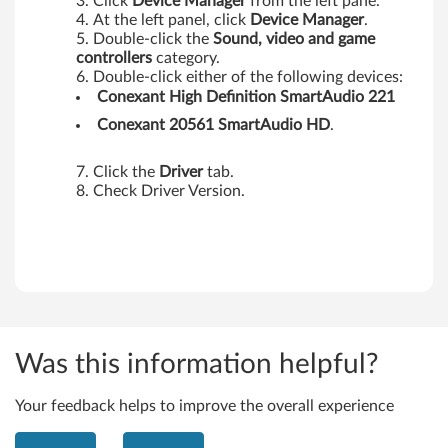
0
Click
Device Manager
from the left pane.
At the left panel, click
Device Manager
.
0
Double-click the
Sound, video and game
controllers
category.
T
Double-click either of the following devices:
Conexant High Definition SmartAudio 221
a
Conexant 20561 SmartAudio HD
.
b
Click the
Driver
tab.
l
Check Driver Version.
e
t
,
X
Was this information helpful?
3
Your feedback helps to improve the overall experience
0