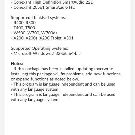
- Conexant High Definition SmartAudio 221
n
- Conexant 20561 SmartAudio HD
d
Supported ThinkPad systems:
- R400, R500
o
- T400, T500
- W500, W700, W700ds
- X200, X200s, X200 Tablet, X301
w
Supported Operating Systems:
s
- Microsoft Windows 7 32-bit, 64-bit
7
Notes:
- If this package has been installed, updating (overwrite-
(
installing) this package will fix problems, add new functions,
or expand functions as noted below.
- This program is language independent and can be used
3
with any language system.
- This program is language independent and can be used
2
with any language system.
-
b