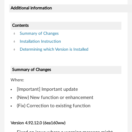
i
Additional information
t
,
Contents
6
Summary of Changes
Installation Instruction
4
Determining which Version is Installed
-
b
Summary of Changes
i
Where:
[Important] Important update
t
(New) New function or enhancement
)
(Fix) Correction to existing function
-
Version 4.92.12.0 (6ea160ww)
T