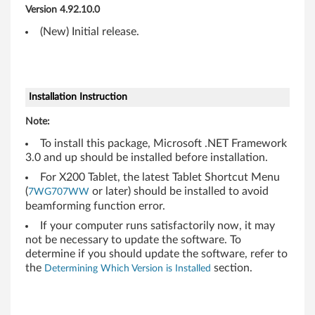
,
Version 4.92.10.0
R
(New) Initial release.
5
0
Installation Instruction
0
Note:
,
To install this package, Microsoft .NET Framework
3.0 and up should be installed before installation.
T
For X200 Tablet, the latest Tablet Shortcut Menu
4
(
or later) should be installed to avoid
7WG707WW
beamforming function error.
0
If your computer runs satisfactorily now, it may
not be necessary to update the software. To
0
determine if you should update the software, refer to
the
section.
Determining Which Version is Installed
,
T