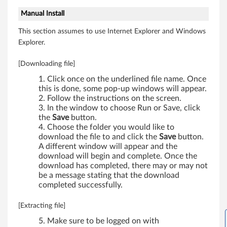
5
Manual Install
0
This section assumes to use Internet Explorer and Windows
Explorer.
0
[Downloading file]
,
Click once on the underlined file name. Once
W
this is done, some pop-up windows will appear.
Follow the instructions on the screen.
5
In the window to choose Run or Save, click
the
Save
button.
0
Choose the folder you would like to
download the file to and click the
Save
button.
0
A different window will appear and the
download will begin and complete. Once the
,
download has completed, there may or may not
be a message stating that the download
W
completed successfully.
7
[Extracting file]
Make sure to be logged on with