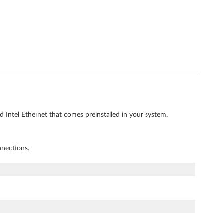
d Intel Ethernet that comes preinstalled in your system.
nnections.