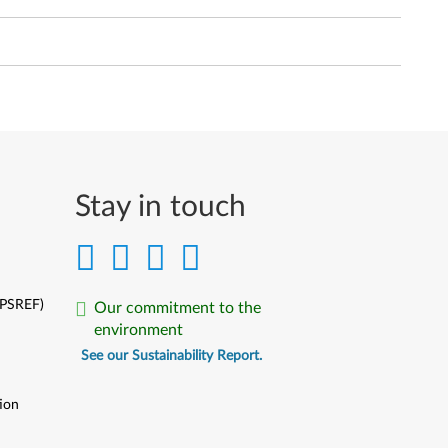
Stay in touch
(PSREF)
Our commitment to the
environment
See our Sustainability Report.
ion