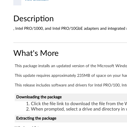
d
r
Description
i
, Intel PRO/1000, and Intel PRO/10GbE adapters and integrated
v
e
What's More
r
s
This package installs an updated version of the Microsoft Window
a
This update requires approximately 235MB of space on your har
This release includes software and drivers for Intel PRO/100, 
n
Downloading the package
d
Click the file link to download the file from the
a
When prompted, select a drive and directory in 
Extracting the package
p