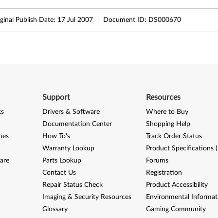
ginal Publish Date:
17 Jul 2007
Document ID:
DS000670
Support
Resources
ks
Drivers & Software
Where to Buy
Documentation Center
Shopping Help
nes
How To's
Track Order Status
Warranty Lookup
Product Specifications 
are
Parts Lookup
Forums
Contact Us
Registration
Repair Status Check
Product Accessibility
Imaging & Security Resources
Environmental Informat
Glossary
Gaming Community