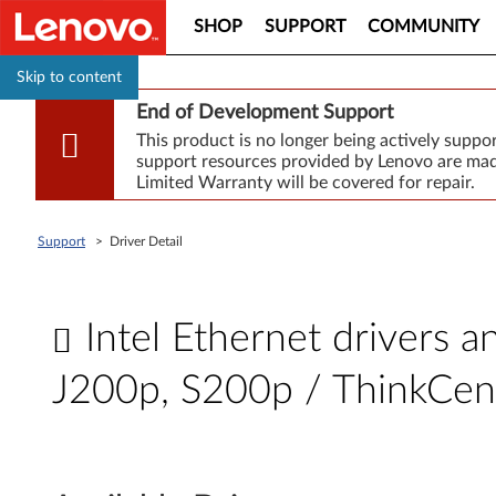
SHOP
SUPPORT
COMMUNITY
Skip to content
End of Development Support
This product is no longer being actively supp
support resources provided by Lenovo are made
Limited Warranty will be covered for repair.
Support
>
Driver Detail
Intel Ethernet drivers 
J200p, S200p / ThinkCe
I
n