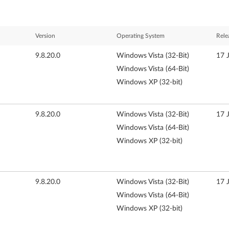
Version
Operating System
Rele
9.8.20.0
Windows Vista (32-Bit)
17 
Windows Vista (64-Bit)
Windows XP (32-bit)
9.8.20.0
Windows Vista (32-Bit)
17 
Windows Vista (64-Bit)
Windows XP (32-bit)
9.8.20.0
Windows Vista (32-Bit)
17 
Windows Vista (64-Bit)
Windows XP (32-bit)