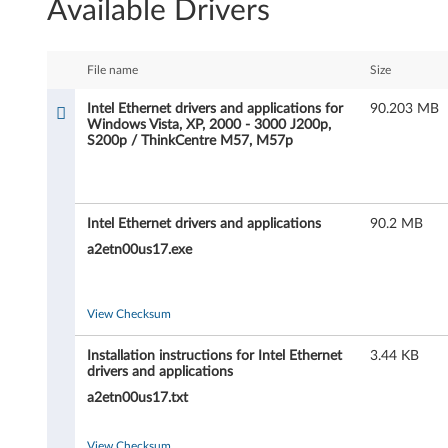
Available Drivers
t
e
File name
Size
l
Intel Ethernet drivers and applications for
90.203 MB
Windows Vista, XP, 2000 - 3000 J200p,
E
S200p / ThinkCentre M57, M57p
t
h
Intel Ethernet drivers and applications
90.2 MB
e
a2etn00us17.exe
r
View Checksum
n
Installation instructions for Intel Ethernet
3.44 KB
e
drivers and applications
a2etn00us17.txt
t
View Checksum