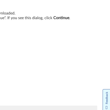
ownloaded.
". If you see this dialog, click
Continue
.
Feedback