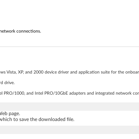
 network connections.
s Vista, XP, and 2000 device driver and application suite for the onboar
d drive.
Intel PRO/1000, and Intel PRO/10GbE adapters and integrated network co
 Web page.
which to save the downloaded file.