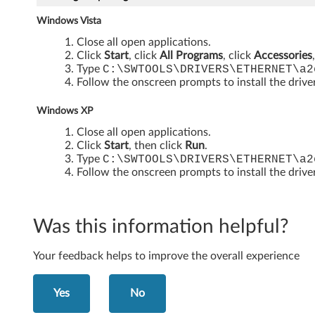
o
Windows Vista
r
Close all open applications.
W
Click
Start
, click
All Programs
, click
Accessories
Type
C:\SWTOOLS\DRIVERS\ETHERNET\a2
i
Follow the onscreen prompts to install the drive
n
Windows XP
Close all open applications.
d
Click
Start
, then click
Run
.
Type
C:\SWTOOLS\DRIVERS\ETHERNET\a2
o
Follow the onscreen prompts to install the drive
w
s
Was this information helpful?
V
Your feedback helps to improve the overall experience
i
Yes
No
s