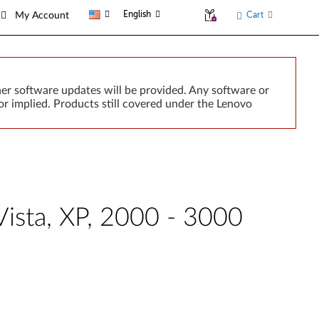
English
Cart
My Account
er software updates will be provided. Any software or
r implied. Products still covered under the Lenovo
Vista, XP, 2000 - 3000