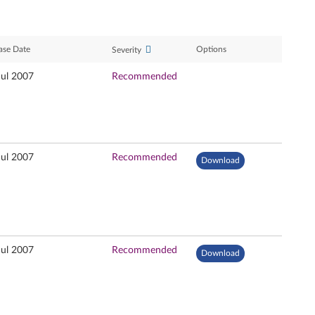
ase Date
Options
Severity
Jul 2007
Recommended
Jul 2007
Recommended
Download
Jul 2007
Recommended
Download