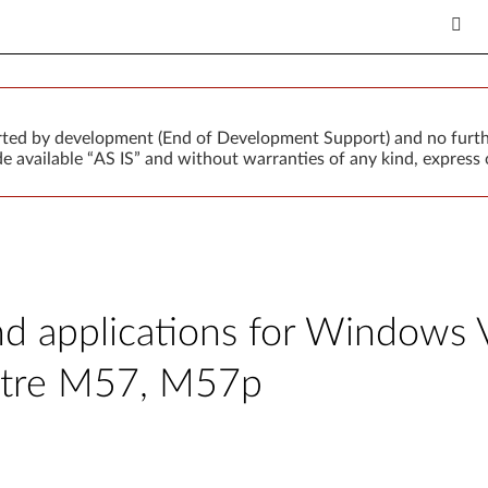
orted by development (End of Development Support) and no furth
 available “AS IS” and without warranties of any kind, express o
and applications for Windows 
ntre M57, M57p