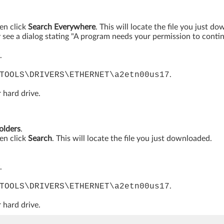
hen click
Search Everywhere
. This will locate the file you just d
see a dialog stating "A program needs your permission to continue
.
TOOLS\DRIVERS\ETHERNET\a2etn00us17
.
 hard drive.
folders
.
hen click
Search
. This will locate the file you just downloaded.
.
TOOLS\DRIVERS\ETHERNET\a2etn00us17
.
 hard drive.