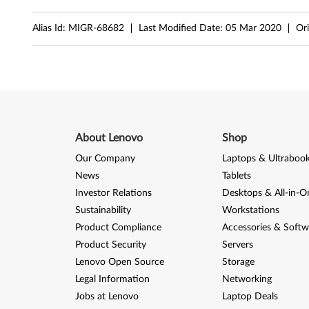
t
Alias Id:
MIGR-68682
Last Modified Date:
05 Mar 2020
Ori
a
,
X
P
About Lenovo
Shop
,
Our Company
Laptops & Ultraboo
2
News
Tablets
Investor Relations
Desktops & All-in-O
0
Sustainability
Workstations
0
Product Compliance
Accessories & Softw
Product Security
Servers
0
Lenovo Open Source
Storage
-
Legal Information
Networking
Jobs at Lenovo
Laptop Deals