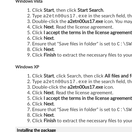
Windows Vista
p
Click
Start
, then click
Start Search
.
l
Type
a2etn00us17.exe
in the search field, t
Double-click the
a2etn00us17.exe
icon. You may 
Click
Next
. Read the license agreement.
i
Click
I accept the terms in the license agreement
Click
Next
.
c
Ensure that "Save files in folder" is set to
C:\SW
Click
Next
.
a
Click
Finish
to extract the necessary files to your
t
Windows XP
i
Click
Start
, click Search, then click
All files and 
Type
a2etn00us17.exe
in the search field, t
o
Double-click the
a2etn00us17.exe
icon.
Click
Next
. Read the license agreement.
n
Click
I accept the terms in the license agreement
Click
Next
.
s
Ensure that "Save files in folder" is set to
C:\SW
Click
Next
.
f
Click
Finish
to extract the necessary files to your
Installing the package