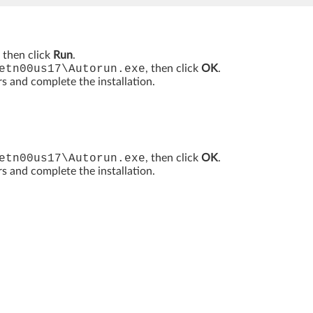
, then click
Run
.
etn00us17\Autorun.exe
, then click
OK
.
rs and complete the installation.
etn00us17\Autorun.exe
, then click
OK
.
rs and complete the installation.