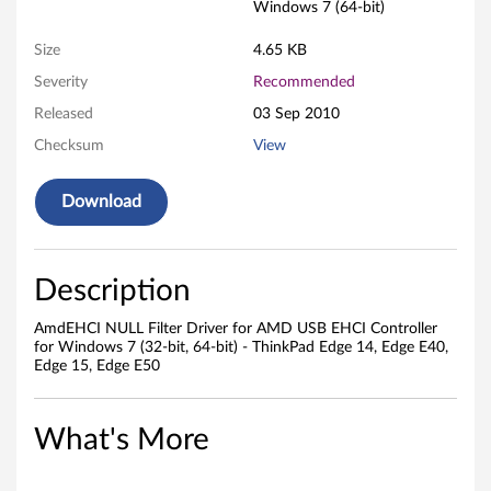
t
Windows 7 (64-bit)
e
Size
4.65 KB
r
Severity
Recommended
Released
03 Sep 2010
D
Checksum
View
r
Download
i
v
Description
e
AmdEHCI NULL Filter Driver for AMD USB EHCI Controller
r
for Windows 7 (32-bit, 64-bit) - ThinkPad Edge 14, Edge E40,
Edge 15, Edge E50
f
o
What's More
r