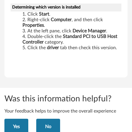
-
Determining which version is installed
Click
Start
.
T
Right-click
Computer
, and then click
Properties
.
h
At the left pane, click
Device Manager
.
Double-click the
Standard PCI to USB Host
i
Controller
category.
Click the
driver
tab then check this version.
n
k
P
a
d
Was this information helpful?
E
Your feedback helps to improve the overall experience
d
Yes
No