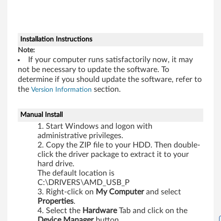
W
i
Installation Instructions
n
Note:
If your computer runs satisfactorily now, it may
d
not be necessary to update the software. To
determine if you should update the software, refer to
o
the
section.
Version Information
w
Manual Install
s
Start Windows and logon with
administrative privileges.
7
Copy the ZIP file to your HDD. Then double-
click the driver package to extract it to your
(
hard drive.
The default location is
3
C:\DRIVERS\AMD_USB_P
Right-click on
My Computer
and select
2
Properties
.
Select the
Hardware
Tab and click on the
Device Manager
button.