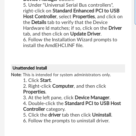
-
Under "Universal Serial Bus controllers",
b
right-click on
Standard Enhanced PCI to USB
Host Controller
, select
Properties
, and click on
i
the
Details
tab to verify that the Device
Hardware Id matches; if so, click on the
Driver
t
tab, and then click on
Update Driver
.
Follow the Installation Wizard prompts to
,
install the AmdEHCI.INF file.
6
Unattended Install
4
Note:
This is intended for system administrators only.
Click
Start
.
-
Right-click
Computer
, and then click
Properties
.
b
At the left pane, click
Device Manager
.
Double-click the
Standard PCI to USB Host
i
Controller
category.
Click the
driver
tab then click
Uninstall
.
t
Follow the prompts to uninstall driver.
)