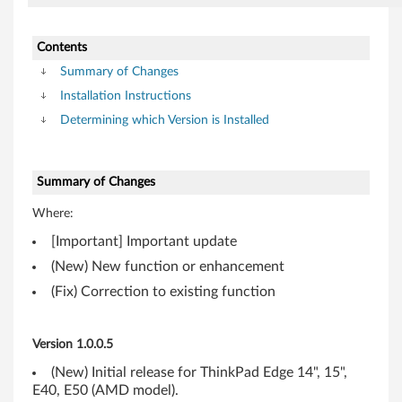
o
n
Contents
t
Summary of Changes
Installation Instructions
r
Determining which Version is Installed
o
l
Summary of Changes
l
Where:
e
[Important] Important update
(New) New function or enhancement
r
(Fix) Correction to existing function
f
o
Version 1.0.0.5
(New) Initial release for ThinkPad Edge 14", 15",
r
E40, E50 (AMD model).