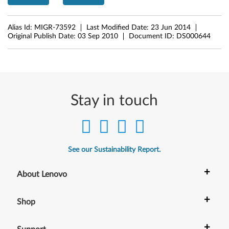
g
e
Alias Id:
MIGR-73592
Last Modified Date:
23 Jun 2014
Original Publish Date:
03 Sep 2010
Document ID:
DS000644
1
4
,
E
Stay in touch
d
g
See our Sustainability Report.
e
+
About Lenovo
E
4
+
Shop
0
+