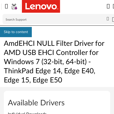
Skip to content
AmdEHCI NULL Filter Driver for
AMD USB EHCI Controller for
Windows 7 (32-bit, 64-bit) -
ThinkPad Edge 14, Edge E40,
Edge 15, Edge E50
A
m
Available Drivers
d