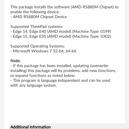
A
This package installs the software (AMD RS880M Chipset) to
enable the following device:
M
- AMD RS880M Chipset Device
D
Supported ThinkPad systems:
- Edge 14, Edge E40 (AMD model) (Machine Type: 0199)
- Edge 15, Edge E50 (AMD model) (Machine Type: 0302)
U
Supported Operating Systems:
S
- Microsoft Windows 7 32-bit, 64-bit
B
Note:
- If this package has been installed, updating (overwrite-
E
installing) this package will fix problems, add new functions,
or expand functions as noted below.
- This program is language independent and can be used
H
with any language system.
C
I
C
Additional information