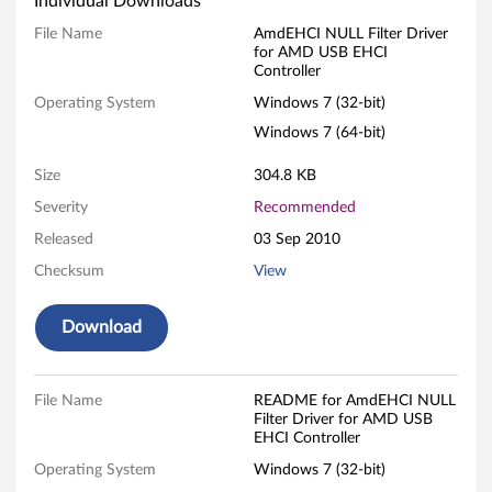
Individual Downloads
E
File Name
AmdEHCI NULL Filter Driver
for AMD USB EHCI
H
Controller
C
Operating System
Windows 7 (32-bit)
Windows 7 (64-bit)
I
Size
304.8 KB
N
Severity
Recommended
U
Released
03 Sep 2010
L
Checksum
View
L
Download
F
i
File Name
README for AmdEHCI NULL
Filter Driver for AMD USB
EHCI Controller
l
Operating System
Windows 7 (32-bit)