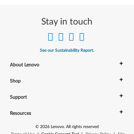
e
r
Stay in touch
s
i
o
See our Sustainability Report.
n
+
About Lenovo
2
+
1
Shop
H
+
Support
2
+
Resources
o
r
©
2026
Lenovo
.
All rights reserved