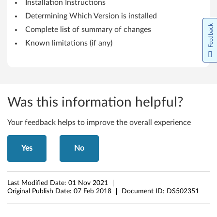
Installation Instructions
W
Determining Which Version is installed
i
Feedback
Complete list of summary of changes
Known limitations (if any)
n
d
o
Was this information helpful?
w
s
Your feedback helps to improve the overall experience
1
Yes
No
1
(
Last Modified Date:
01 Nov 2021
Original Publish Date:
07 Feb 2018
Document ID:
DS502351
V