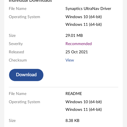
Individual Downloads
a
File Name
Synaptics UltraNav Driver
p
Operating System
Windows 10 (64-bit)
Windows 11 (64-bit)
t
Size
29.01 MB
i
Severity
Recommended
c
Released
25 Oct 2021
s
Checksum
View
U
Download
l
t
File Name
README
Operating System
Windows 10 (64-bit)
r
Windows 11 (64-bit)
a
Size
8.38 KB