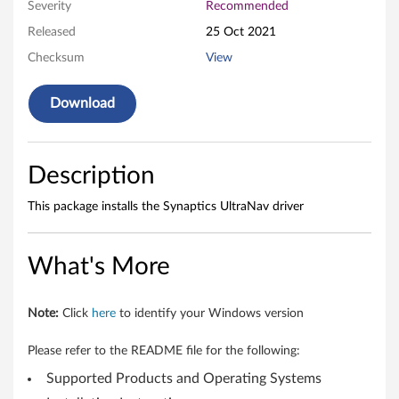
N
Severity
Recommended
a
Released
25 Oct 2021
Checksum
View
v
D
Download
r
i
Description
v
This package installs the Synaptics UltraNav driver
e
What's More
r
f
Note:
Click
here
to identify your Windows version
o
Please refer to the README file for the following:
r
Supported Products and Operating Systems