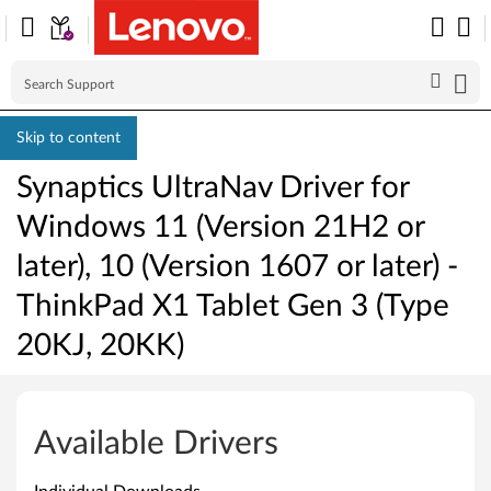
Skip to content
Synaptics UltraNav Driver for
Windows 11 (Version 21H2 or
later), 10 (Version 1607 or later) -
ThinkPad X1 Tablet Gen 3 (Type
20KJ, 20KK)
S
y
Available Drivers
n