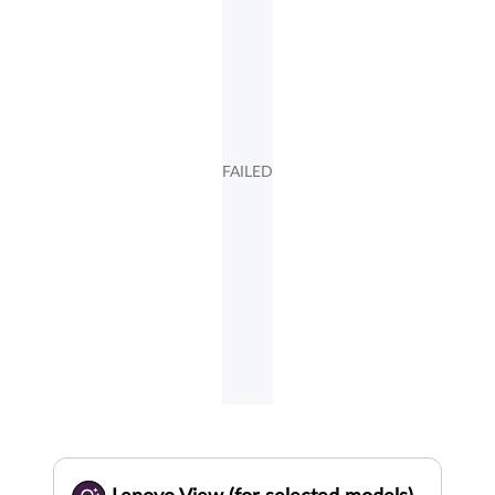
FAILED