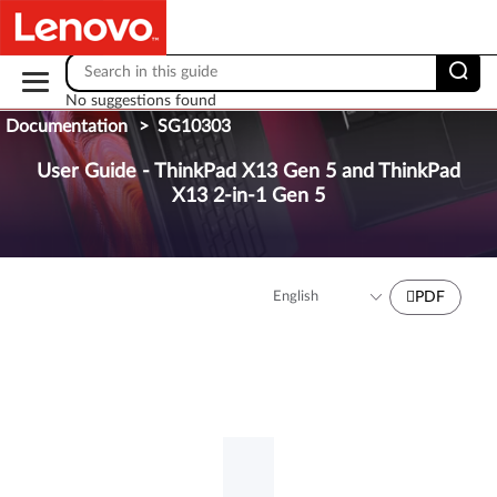
Skip to content
No suggestions found
Documentation
>
SG10303
User Guide - ThinkPad X13 Gen 5 and ThinkPad
X13 2-in-1 Gen 5
PDF