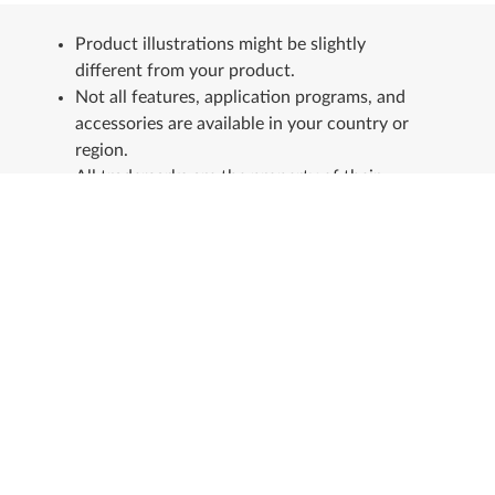
Product illustrations might be slightly
different from your product.
Not all features, application programs, and
accessories are available in your country or
region.
All trademarks are the property of their
respective owners.
Stay in touch
See our Sustainability Report.
+
About Lenovo