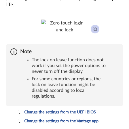
life.
Note
The lock on leave function does not
work if you set the power options to
never turn off the display.
For some countries or regions, the
lock on leave function might be
disabled according to local
regulations.
Change the settings from the UEFI BIOS
Change the settings from the Vantage app