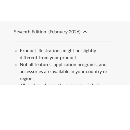
Seventh Edition
(
February 2026
)
Product illustrations might be slightly
different from your product.
Not all features, application programs, and
accessories are available in your country or
region.
All trademarks are the property of their
respective owners.
Stay in touch