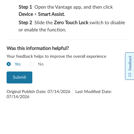
Open the Vantage app, and then click
Device
>
Smart Assist
.
Slide the
Zero Touch Lock
switch to disable
or enable the function.
Was this information helpful?
Your feedback helps to improve the overall experience
Feedback
Yes
No
Submit
Original Publish Date: 07/14/2026
Last Modified Date:
07/14/2026