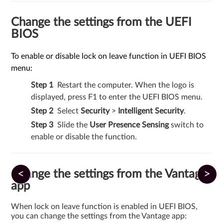
Change the settings from the UEFI
BIOS
To enable or disable lock on leave function in UEFI BIOS
menu:
Restart the computer. When the logo is
displayed, press F1 to enter the UEFI BIOS menu.
Select
Security
>
Intelligent Security
.
Slide the
User Presence Sensing
switch to
enable or disable the function.
<
>
Change the settings from the Vantage
app
When lock on leave function is enabled in UEFI BIOS,
you can change the settings from the Vantage app: