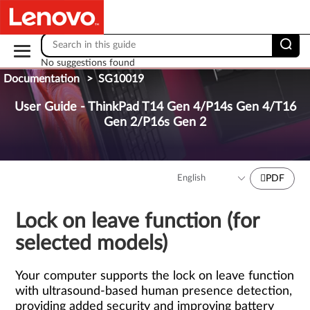
Skip to content
No suggestions found
Documentation
>
SG10019
User Guide - ThinkPad T14 Gen 4/P14s Gen 4/T16
Gen 2/P16s Gen 2
PDF
Lock on leave function (for
selected models)
Your computer supports the lock on leave function
with ultrasound-based human presence detection,
providing added security and improving battery