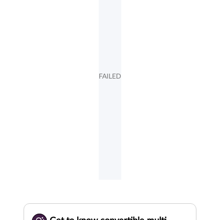
FAILED