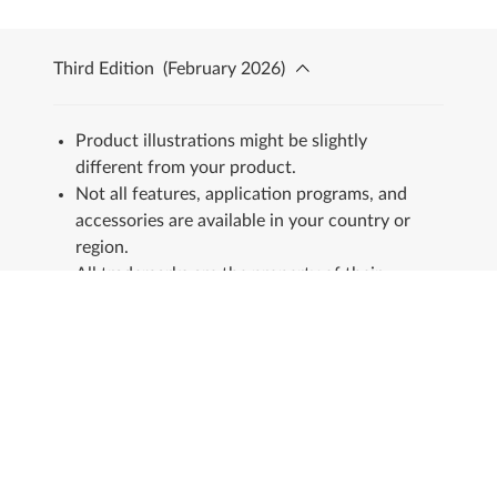
Third Edition
(
February 2026
)
Product illustrations might be slightly
different from your product.
Not all features, application programs, and
accessories are available in your country or
region.
All trademarks are the property of their
respective owners.
Stay in touch
See our Sustainability Report.