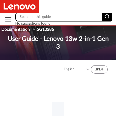
Skip to content
No suggestions found
Documentation
>
SG10286
User Guide - Lenovo 13w 2-in-1 Gen
3
PDF