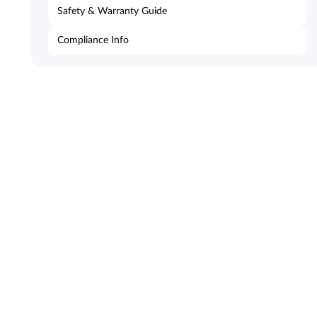
Safety & Warranty Guide
Compliance Info