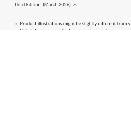
Third Edition
(
March 2026
)
Product illustrations might be slightly different from 
Not all features, application programs, and accessories
All trademarks are the property of their respective ow
About Lenovo
Shop
Our Company
Laptops & Ultraboo
News
Tablets
Investor Relations
Desktops & All-in-O
Sustainability
Workstations
Product Compliance
Accessories & Softw
Product Security
Servers
Lenovo Open Source
Storage
Legal Information
Networking