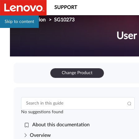
SUPPORT
Documentation
>
SG10273
Skip to content
User
Change Product
No suggestions found
About this documentation
Overview