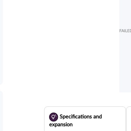
FAILE
Specifications and
expansion