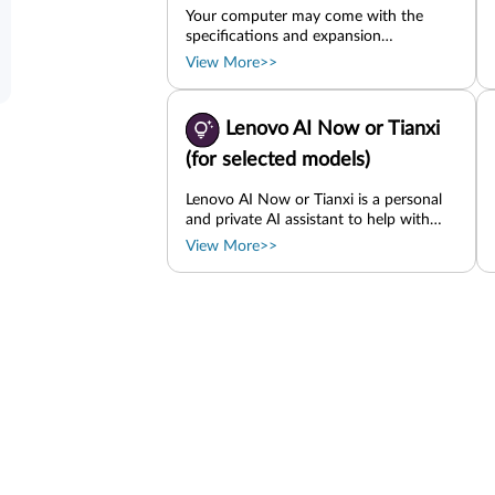
Your computer may come with the
specifications and expansion
possibilities introduced in this chapter.
View More>>
Basic specifications Memory On-board
M.2 SSD PCIe card SD card Storage
drive
Lenovo AI Now or Tianxi
(for selected models)
Lenovo AI Now or Tianxi is a personal
and private AI assistant to help with
inspiration, writing, summarizing, and
View More>>
quick settings for your computer.
Depending on the country or region,
either of them might be available. Use
the Lenovo AI Now icon or Tianxi icon
if present on the taskbar. Or type the
app name in the Windows search box
and press Enter. Import files to create
your personal knowledge base and start
searching, Q&A, summarization, and
generation based on it. Set up your
computer or find service information.
For example, you can ask it to help turn