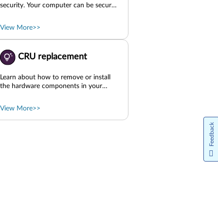
security. Your computer can be secured
by physical locks, software solutions,
and BIOS solutions. They can protect
View More>>
your computer from harm, theft, or
unauthorized use. Use physical locks
Use software security solutions Use
CRU replacement
BIOS security solutions UEFI BIOS
passwords Parent topic: Get started
Learn about how to remove or install
the hardware components in your
computer. Before CRU replacement
Side cover Slim-ODD-relevant parts
View More>>
Front bezel Storage Side fan with
bracket PCIe cards ODD EMI shielding
Feedback
HDD EMI shielding Front-access
storage enclosure door assembly Front
fan E-lock Internal speaker Rear fan
Smart cable clip Rear Wi-Fi antenna
cover Chassis beam Memory module