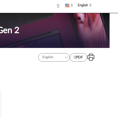
English
Gen 2
PDF