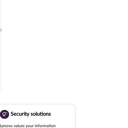
D
Security solutions
Lenovo values your information