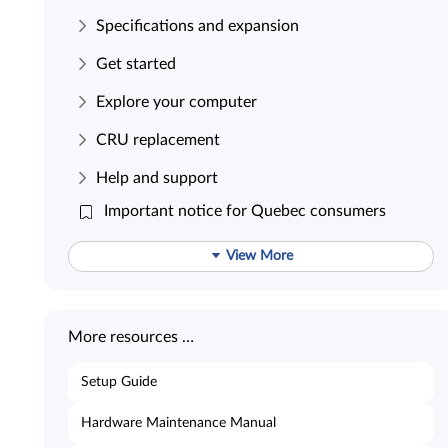
Specifications and expansion
Get started
Explore your computer
CRU replacement
Help and support
Important notice for Quebec consumers
View More
More resources …
Setup Guide
Hardware Maintenance Manual