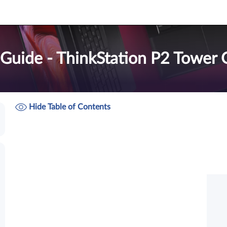
 Guide - ThinkStation P2 Tower 
Hide Table of Contents