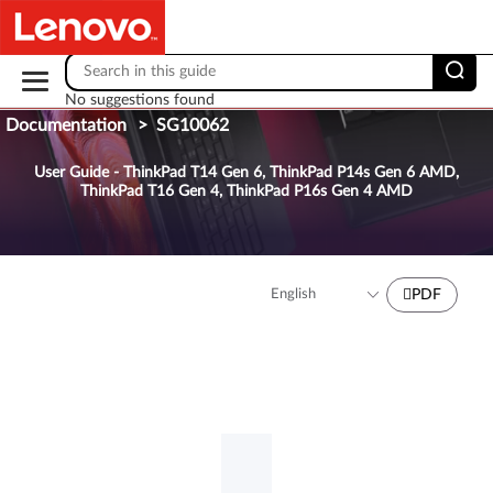
Skip to content
No suggestions found
Documentation
>
SG10062
User Guide - ThinkPad T14 Gen 6, ThinkPad P14s Gen 6 AMD,
ThinkPad T16 Gen 4, ThinkPad P16s Gen 4 AMD
PDF