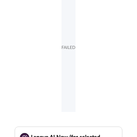
FAILED