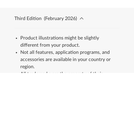
Third Edition
(
February 2026
)
Product illustrations might be slightly
different from your product.
Not all features, application programs, and
accessories are available in your country or
region.
All trademarks are the property of their
respective owners.
Stay in touch
See our Sustainability Report.