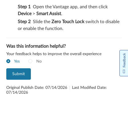
Open the Vantage app, and then click
Device
>
Smart Assist
.
Slide the
Zero Touch Lock
switch to disable
or enable the function.
Was this information helpful?
Your feedback helps to improve the overall experience
Feedback
Yes
No
Submit
Original Publish Date: 07/14/2026
Last Modified Date:
07/14/2026