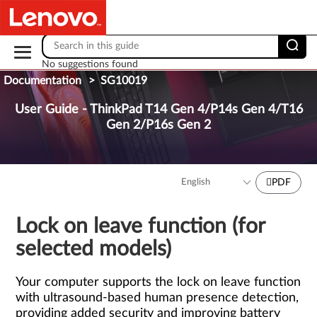
Skip to content
No suggestions found
Documentation
>
SG10019
User Guide - ThinkPad T14 Gen 4/P14s Gen 4/T16
Gen 2/P16s Gen 2
PDF
Lock on leave function (for
selected models)
Your computer supports the lock on leave function
with ultrasound-based human presence detection,
providing added security and improving battery