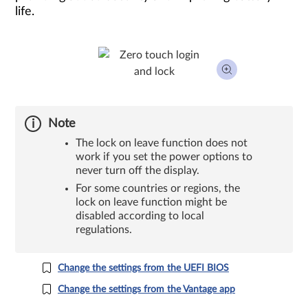
life.
Note
The lock on leave function does not
work if you set the power options to
never turn off the display.
For some countries or regions, the
lock on leave function might be
disabled according to local
regulations.
Change the settings from the UEFI BIOS
Change the settings from the Vantage app