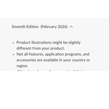
Seventh Edition
(
February 2026
)
Product illustrations might be slightly
different from your product.
Not all features, application programs, and
accessories are available in your country or
region.
All trademarks are the property of their
respective owners.
Stay in touch