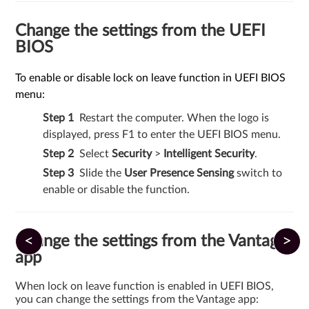
Change the settings from the UEFI
BIOS
To enable or disable lock on leave function in UEFI BIOS
menu:
Restart the computer. When the logo is
displayed, press F1 to enter the UEFI BIOS menu.
Select
Security
>
Intelligent Security
.
Slide the
User Presence Sensing
switch to
enable or disable the function.
<
>
Change the settings from the Vantage
app
When lock on leave function is enabled in UEFI BIOS,
you can change the settings from the Vantage app: