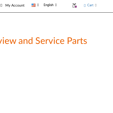
English
Cart
My Account
iew and Service Parts