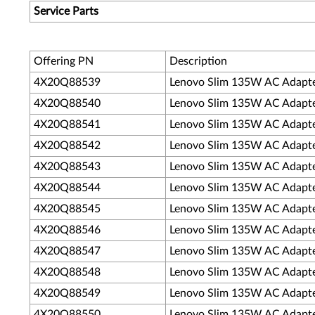
Service Parts
Offering PN
Description
4X20Q88539
Lenovo Slim 135W AC Adapte
4X20Q88540
Lenovo Slim 135W AC Adapter 
4X20Q88541
Lenovo Slim 135W AC Adapter (
4X20Q88542
Lenovo Slim 135W AC Adapter 
4X20Q88543
Lenovo Slim 135W AC Adapte
4X20Q88544
Lenovo Slim 135W AC Adapter
4X20Q88545
Lenovo Slim 135W AC Adapter 
4X20Q88546
Lenovo Slim 135W AC Adapter
4X20Q88547
Lenovo Slim 135W AC Adapte
4X20Q88548
Lenovo Slim 135W AC Adapter 
4X20Q88549
Lenovo Slim 135W AC Adapter (
4X20Q88550
Lenovo Slim 135W AC Adapter (