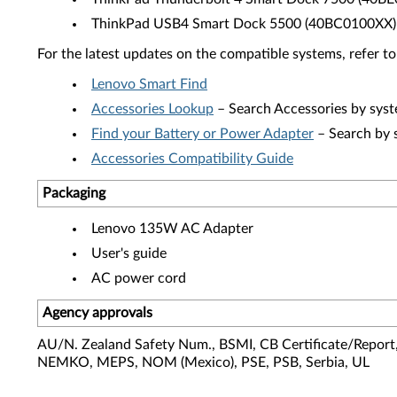
ThinkPad USB4 Smart Dock 5500 (40BC0100XX)
For the latest updates on the compatible systems, refer to
Lenovo Smart Find
Accessories Lookup
– Search Accessories by syst
Find your Battery or Power Adapter
– Search by 
Accessories Compatibility Guide
Packaging
Lenovo 135W AC Adapter
User's guide
AC power cord
Agency approvals
AU/N. Zealand Safety Num., BSMI, CB Certificate/Report,
NEMKO, MEPS, NOM (Mexico), PSE, PSB, Serbia, UL