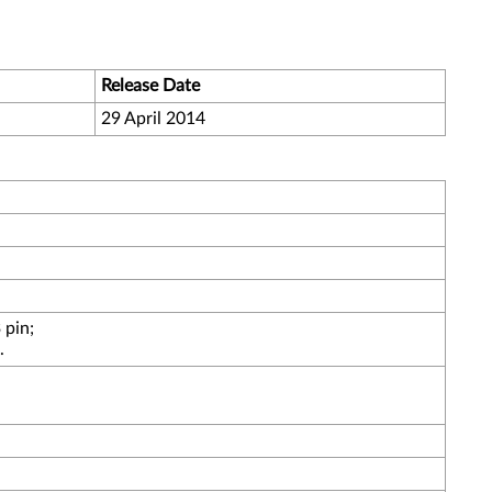
Release Date
29 April 2014
 pin;
.