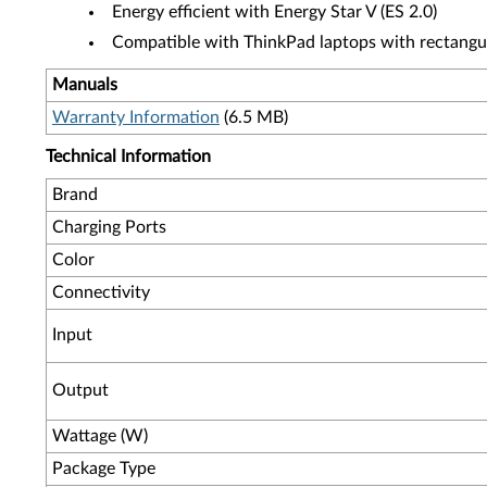
Energy efficient with Energy Star V (ES 2.0)
Compatible with ThinkPad laptops with rectangu
Manuals
Warranty Information
(6.5 MB)
Technical Information
Brand
Charging Ports
Color
Connectivity
Input
Output
Wattage (W)
Package Type