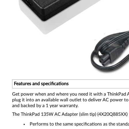
Features and specifications
Get power when and where you need it with a ThinkPad AC 
plug it into an available wall outlet to deliver AC power
and backed by a 1 year warranty.
The ThinkPad 135W AC Adapter (slim tip) (4X20Q885XX) fo
Performs to the same specifications as the stand