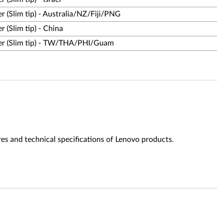
(Slim tip) - Australia/NZ/Fiji/PNG
(Slim tip) - China
r (Slim tip) - TW/THA/PHI/Guam
es and technical specifications of Lenovo products.