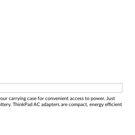
our carrying case for convenient access to power. Just
attery. ThinkPad AC adapters are compact, energy efficient