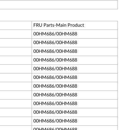
FRU Parts-Main Product
00HM686/00HM688
00HM686/00HM688
00HM686/00HM688
00HM686/00HM688
00HM686/00HM688
00HM686/00HM688
00HM686/00HM688
00HM686/00HM688
00HM686/00HM688
00HM686/00HM688
00HM686/00HM688
00HM686/00HM688