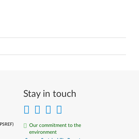
Stay in touch
(PSREF)
Our commitment to the
environment