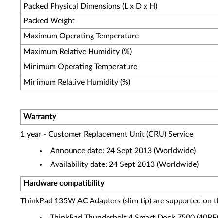
Packed Physical Dimensions (L x D x H)
Packed Weight
Maximum Operating Temperature
Maximum Relative Humidity (%)
Minimum Operating Temperature
Minimum Relative Humidity (%)
Warranty
1 year - Customer Replacement Unit (CRU) Service
Announce date: 24 Sept 2013 (Worldwide)
Availability date: 24 Sept 2013 (Worldwide)
Hardware compatibility
ThinkPad 135W AC Adapters (slim tip) are supported on t
ThinkPad Thunderbolt 4 Smart Dock 7500 (40B