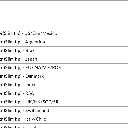
r(Slim tip) - US/Can/Mexico
(Slim tip) - Argentina
Slim tip) - Brazil
(Slim tip) - Japan
r (Slim tip) - EU/INA/VIE/ROK
 (Slim tip) - Denmark
(Slim tip) - India
 (Slim tip) - RSA
r (Slim tip) - UK/HK/SGP/SRI
(Slim tip) - Switzerland
Slim tip) - Italy/Chile
Slim tip) - Israel