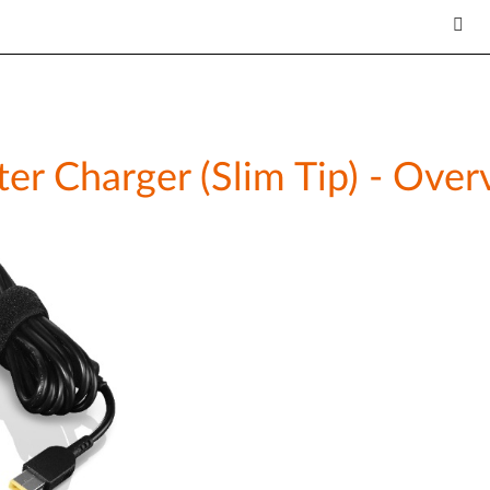
 Charger (Slim Tip) - Overv