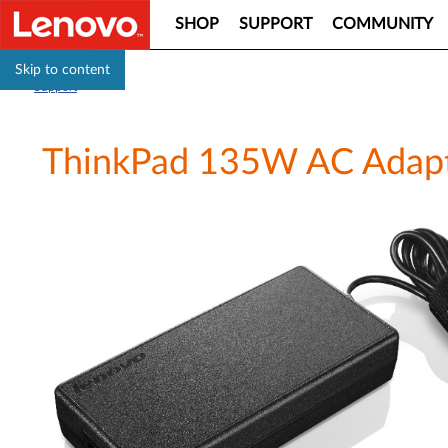
SHOP
SUPPORT
COMMUNITY
Skip to content
Support
ThinkPad 135W AC Adapter