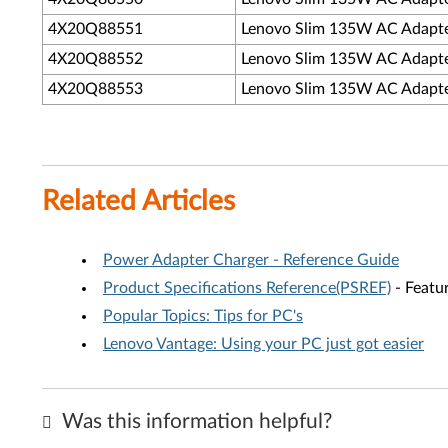
4X20Q88551
Lenovo Slim 135W AC Adapter 
4X20Q88552
Lenovo Slim 135W AC Adapter 
4X20Q88553
Lenovo Slim 135W AC Adapte
Related Articles
Power Adapter Charger - Reference Guide
Product Specifications Reference(PSREF)
- Featur
Popular Topics: Tips for PC's
Lenovo Vantage: Using your PC just got easier
Was this information helpful?