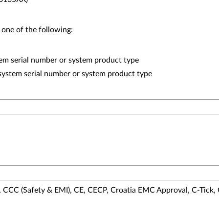
 one of the following:
em serial number or system product type
system serial number or system product type
 CCC (Safety & EMI), CE, CECP, Croatia EMC Approval, C-Tick,