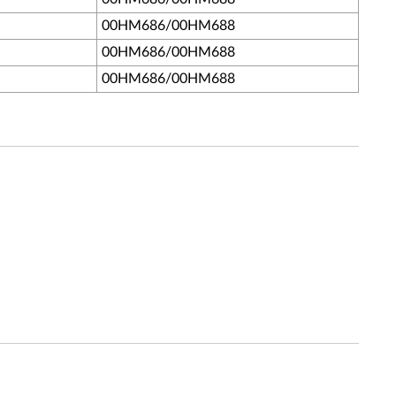
00HM686/00HM688
00HM686/00HM688
00HM686/00HM688