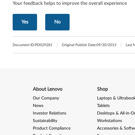
Your feedback helps to improve the overall experience
Yes
No
Document ID:
PD029281
Original Publish Date:
09/30/2013
Last 
About Lenovo
Shop
Our Company
Laptops & Ultraboo
News
Tablets
Investor Relations
Desktops & All-in-O
Sustainability
Workstations
Product Compliance
Accessories & Softw