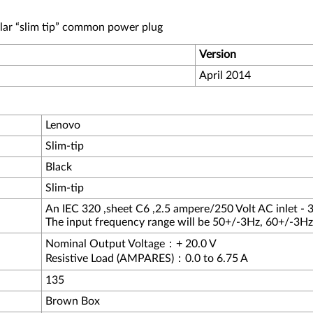
lar “slim tip” common power plug
Version
April 2014
Lenovo
Slim-tip
Black
Slim-tip
An IEC 320 ,sheet C6 ,2.5 ampere/250 Volt AC inlet - 3
The input frequency range will be 50+/-3Hz, 60+/-3Hz
Nominal Output Voltage：+ 20.0 V
Resistive Load (AMPARES)：0.0 to 6.75 A
135
Brown Box