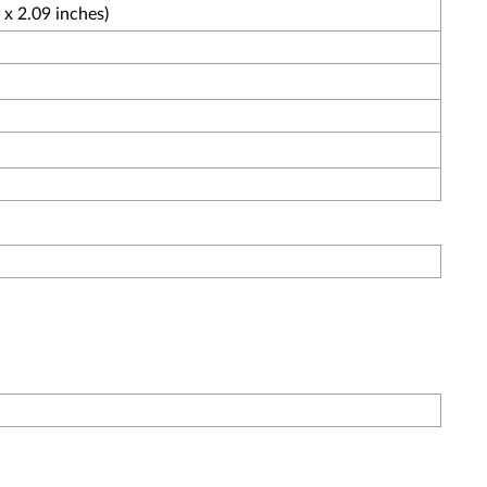
x 2.09 inches)