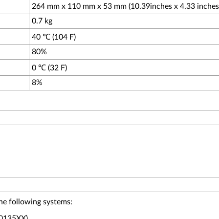
264 mm x 110 mm x 53 mm (10.39inches x 4.33 inches 
0.7 kg
40 ℃ (104 F)
80%
0 ℃ (32 F)
8%
he following systems:
E0135XX)