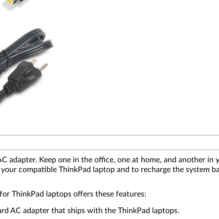
adapter. Keep one in the office, one at home, and another in y
 to your compatible ThinkPad laptop and to recharge the system b
r ThinkPad laptops offers these features:
ard AC adapter that ships with the ThinkPad laptops.