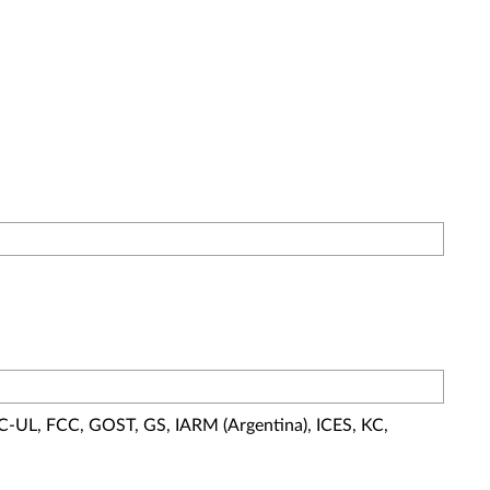
 C-UL, FCC, GOST, GS, IARM (Argentina), ICES, KC,