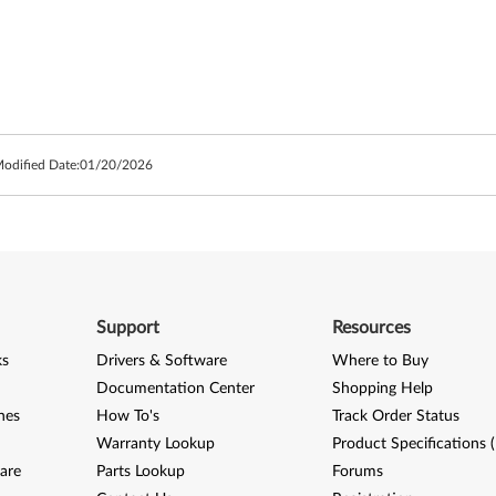
Modified Date:
01/20/2026
Support
Resources
ks
Drivers & Software
Where to Buy
Documentation Center
Shopping Help
nes
How To's
Track Order Status
Warranty Lookup
Product Specifications 
are
Parts Lookup
Forums