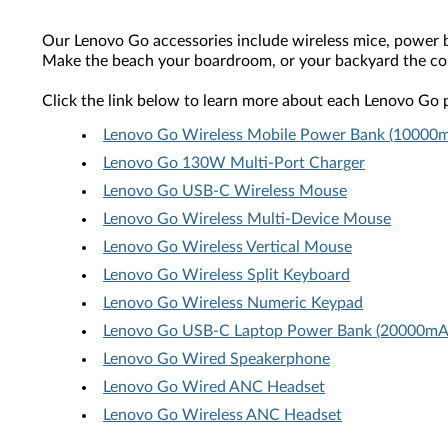
Our Lenovo Go accessories include wireless mice, power ban
Make the beach your boardroom, or your backyard the co
Click the link below to learn more about each Lenovo Go 
Lenovo Go Wireless Mobile Power Bank (10000
Lenovo Go 130W Multi-Port Charger
Lenovo Go USB-C Wireless Mouse
Lenovo Go Wireless Multi-Device Mouse
Lenovo Go Wireless Vertical Mouse
Lenovo Go Wireless Split Keyboard
Lenovo Go Wireless Numeric Keypad
Lenovo Go USB-C Laptop Power Bank (20000mA
Lenovo Go Wired Speakerphone
Lenovo Go Wired ANC Headset
Lenovo Go Wireless ANC Headset