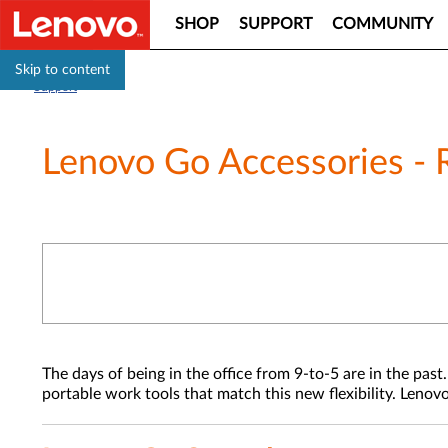
SHOP
SUPPORT
COMMUNITY
Skip to content
Support
Lenovo Go Accessories - 
The days of being in the office from 9-to-5 are in the p
portable work tools that match this new flexibility. Lenov