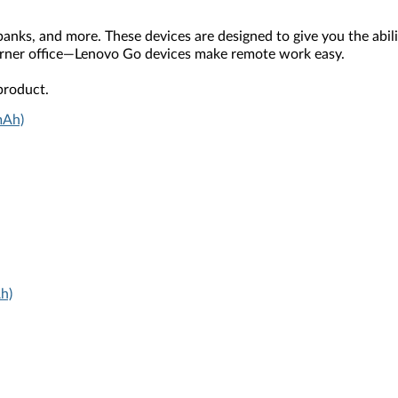
ks, and more. These devices are designed to give you the ability
rner office—Lenovo Go devices make remote work easy.
product.
mAh)
h)