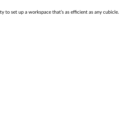
 to set up a workspace that’s as efficient as any cubicle.