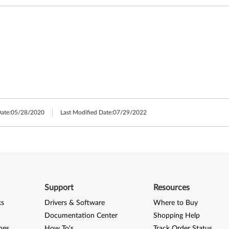
Date:
05/28/2020
Last Modified Date:
07/29/2022
Support
Resources
ks
Drivers & Software
Where to Buy
Documentation Center
Shopping Help
nes
How To's
Track Order Status