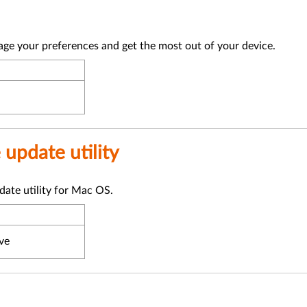
ge your preferences and get the most out of your device.
update utility
ate utility for Mac OS.
ve