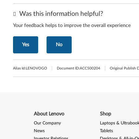
Was this information helpful?
Your feedback helps to improve the overall experience
Yes
No
Alias Id:
LENOVOGO
Document ID:
ACC500204
Original Publish 
About Lenovo
Shop
Our Company
Laptops & Ultraboo
News
Tablets
Investor Relations
Desktops & All-in-O