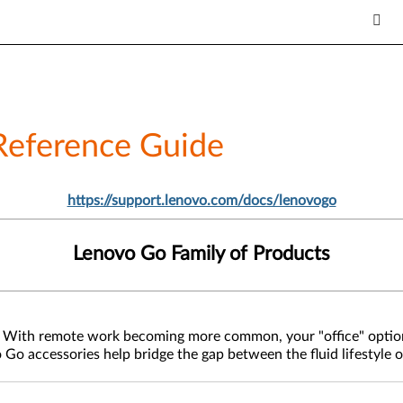
Reference Guide
https://support.lenovo.com/docs/lenovogo
Lenovo Go Family of Products
ast. With remote work becoming more common, your "office" opti
o Go accessories help bridge the gap between the fluid lifestyle