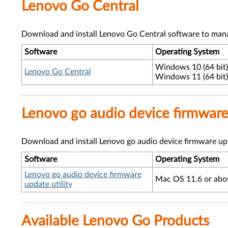
Lenovo Go Central
Download and install Lenovo Go Central software to mana
Software
Operating System
Windows 10 (64 bit)
Lenovo Go Central
Windows 11 (64 bit)
Lenovo go audio device firmware 
Download and install Lenovo go audio device firmware upd
Software
Operating System
Lenovo go audio device firmware
Mac OS 11.6 or abo
update utility
Available Lenovo Go Products