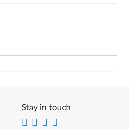
Stay in touch