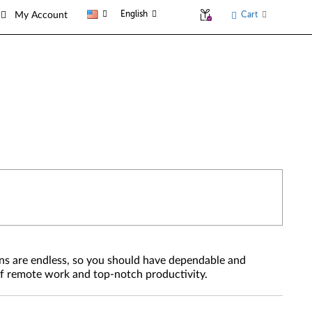
English
Cart
My Account
ons are endless, so you should have dependable and
 of remote work and top-notch productivity.