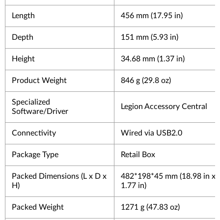
Length
456 mm (17.95 in)
Depth
151 mm (5.93 in)
Height
34.68 mm (1.37 in)
Product Weight
846 g (29.8 oz)
Specialized
Legion Accessory Central
Software/Driver
Connectivity
Wired via USB2.0
Package Type
Retail Box
Packed Dimensions (L x D x
482*198*45 mm (18.98 in x 7
H)
1.77 in)
Packed Weight
1271 g (47.83 oz)