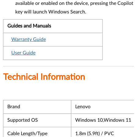
available or enabled on the device, pressing the Copilot
key will launch Windows Search.
Guides and Manuals
Warranty Guide
User Guide
Technical Information
Brand
Lenovo
Supported OS
Windows 10,Windows 11
Cable Length/Type
1.8m (5.9ft) / PVC