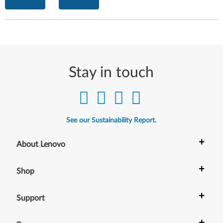
Stay in touch
See our Sustainability Report.
+
About Lenovo
+
Shop
+
Support
+