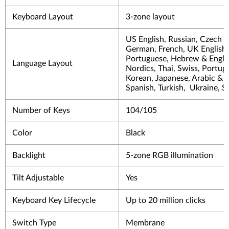
Keyboard Layout
3-zone layout
US English, Russian, Czech &
German, French, UK English, 
Portuguese, Hebrew & Englis
Language Layout
Nordics, Thai, Swiss, Portug
Korean, Japanese, Arabic & E
Spanish, Turkish, Ukraine, S
Number of Keys
104/105
Color
Black
Backlight
5-zone RGB illumination
Tilt Adjustable
Yes
Keyboard Key Lifecycle
Up to 20 million clicks
Switch Type
Membrane