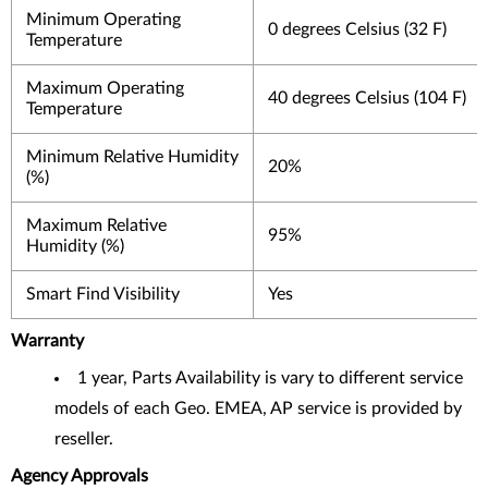
Minimum Operating
0 degrees Celsius (32 F)
Temperature
Maximum Operating
40 degrees Celsius (104 F)
Temperature
Minimum Relative Humidity
20%
(%)
Maximum Relative
95%
Humidity (%)
Smart Find Visibility
Yes
Warranty
1 year, Parts Availability is vary to different service
models of each Geo. EMEA, AP service is provided by
reseller.
Agency Approvals