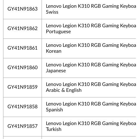
Lenovo Legion K310 RGB Gaming Keyboard
GY41N91863
Swiss
Lenovo Legion K310 RGB Gaming Keyboard
GY41N91862
Portuguese
Lenovo Legion K310 RGB Gaming Keyboard
GY41N91861
Korean
Lenovo Legion K310 RGB Gaming Keyboard
GY41N91860
Japanese
Lenovo Legion K310 RGB Gaming Keyboard
GY41N91859
Arabic & English
Lenovo Legion K310 RGB Gaming Keyboard
GY41N91858
Spanish
Lenovo Legion K310 RGB Gaming Keyboard
GY41N91857
Turkish