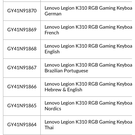
Lenovo Legion K310 RGB Gaming Keyboard
GY41N91870
German
Lenovo Legion K310 RGB Gaming Keyboard
GY41N91869
French
Lenovo Legion K310 RGB Gaming Keyboar
GY41N91868
English
Lenovo Legion K310 RGB Gaming Keyboard
GY41N91867
Brazilian Portuguese
Lenovo Legion K310 RGB Gaming Keyboard
GY41N91866
Hebrew & English
Lenovo Legion K310 RGB Gaming Keyboard
GY41N91865
Nordics
Lenovo Legion K310 RGB Gaming Keyboard
GY41N91864
Thai