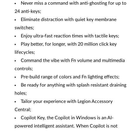
Never miss a command with anti-ghosting for up to
24 anti-keys;
Eliminate distraction with quiet key membrane
switches;
Enjoy ultra-fast reaction times with tactile keys;
Play better, for longer, with 20 million click key
lifecycles;
Command the vibe with Fn volume and multimedia
controls;
Pre-build range of colors and Fn lighting effects;
Be ready for anything with splash resistant draining
holes;
Tailor your experience with Legion Accessory
Central;
Copilot Key, the Copilot in Windows is an AI-
powered intelligent assistant. When Copilot is not