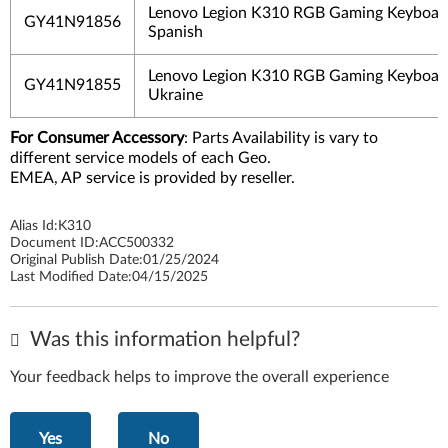
Lenovo Legion K310 RGB Gaming Keyboard
GY41N91856
Spanish
Lenovo Legion K310 RGB Gaming Keyboard
GY41N91855
Ukraine
For Consumer Accessory
: Parts Availability is vary to
different service models of each Geo.
EMEA, AP service is provided by reseller.
Alias Id:
K310
Document ID:
ACC500332
Original Publish Date:
01/25/2024
Last Modified Date:
04/15/2025
Was this information helpful?
Your feedback helps to improve the overall experience
Yes
No