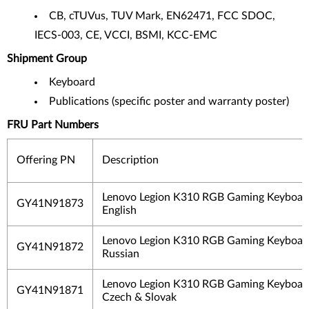
CB, cTUVus, TUV Mark, EN62471, FCC SDOC,
IECS-003, CE, VCCI, BSMI, KCC-EMC
Shipment Group
Keyboard
Publications (specific poster and warranty poster)
FRU Part Numbers
Offering PN
Description
Lenovo Legion K310 RGB Gaming Keyboar
GY41N91873
English
Lenovo Legion K310 RGB Gaming Keyboard
GY41N91872
Russian
Lenovo Legion K310 RGB Gaming Keyboard
GY41N91871
Czech & Slovak