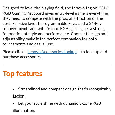
Designed to level the playing field, the Lenovo Legion K310
RGB Gaming Keyboard gives entry-level gamers everything
they need to compete with the pros, at a fraction of the
cost. Full-size layout, programmable keys, and a 24-key
rollover membrane with 5-zone RGB lighting set a strong
foundation of style and performance. Compact design and
adjustability make it the perfect companion for both
tournaments and casual use.
Please click
Lenovo Accessories Lookup
to look up and
purchase accessories.
Top features
Streamlined and compact design that's recognizably
Legion;
Let your style shine with dynamic 5-zone RGB
illumination;